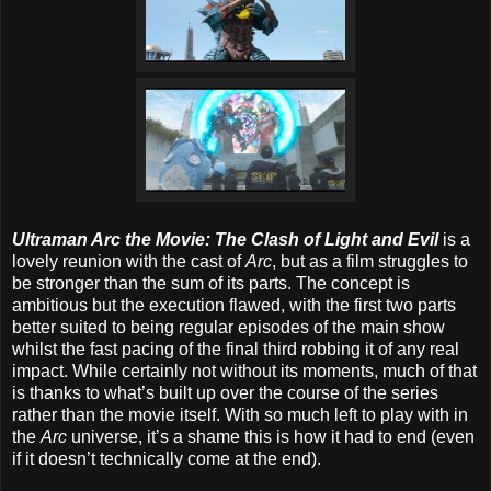
Ultraman Arc the Movie: The Clash of Light and Evil
is a
lovely reunion with the cast of
Arc
, but as a film struggles to
be stronger than the sum of its parts. The concept is
ambitious but the execution flawed, with the first two parts
better suited to being regular episodes of the main show
whilst the fast pacing of the final third robbing it of any real
impact. While certainly not without its moments, much of that
is thanks to what’s built up over the course of the series
rather than the movie itself. With so much left to play with in
the
Arc
universe, it’s a shame this is how it had to end (even
if it doesn’t technically come at the end).