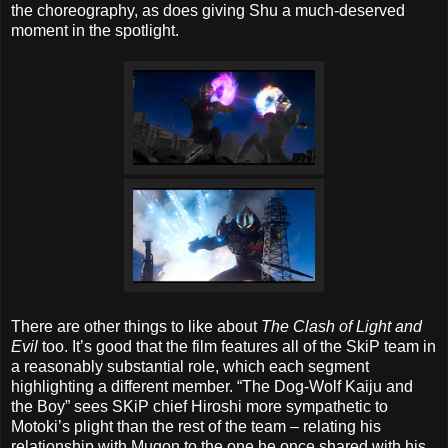
the choreography, as does giving Shu a much-deserved
moment in the spotlight.
There are other things to like about
The Clash of Light and
Evil
too. It’s good that the film features all of the SkiP team in
a reasonably substantial role, which each segment
highlighting a different member. “The Dog-Wolf Kaiju and
the Boy” sees SKiP chief Hiroshi more sympathetic to
Motoki’s plight than the rest of the team – relating his
relationship with Mugon to the one he once shared with his