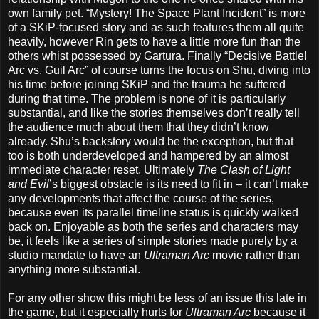
own family pet. “Mystery! The Space Plant Incident” is more
of a SKiP-focused story and as such features them all quite
heavily, however Rin gets to have a little more fun than the
others whist possessed by Gartura. Finally “Decisive Battle!
Arc vs. Guil Arc” of course turns the focus on Shu, diving into
his time before joining SKiP and the trauma he suffered
during that time. The problem is none of it is particularly
substantial, and like the stories themselves don’t really tell
the audience much about them that they didn’t know
already. Shu’s backstory would be the exception, but that
too is both underdeveloped and hampered by an almost
immediate character reset. Ultimately
The Clash of Light
and Evil
’s biggest obstacle is its need to fit in – it can’t make
any developments that affect the course of the series,
because even its parallel timeline status is quickly walked
back on. Enjoyable as both the series and characters may
be, it feels like a series of simple stories made purely by a
studio mandate to have an
Ultraman Arc
movie rather than
anything more substantial.
For any other show this might be less of an issue this late in
the game, but it especially hurts for
Ultraman Arc
because it