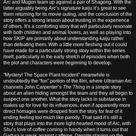
Arc and Mugon team up against a pair of Shagong. With the
latter arguably being
Arc
’s signature kaiju it’s great to see
them returning for its movie outing, and the conclusion of the
story offers a strong lesson about trusting in the experience
of others. It’s a comforting story that will particularly resonate
with both children and animal lovers, as well as playing into
how SKiP are primarily about understanding kaiju rather
than defeating them. With a little more fleshing out it could
have made for a particularly strong story within the series
itself, particularly in the early stretch of episodes when both
the plot and characters were beginning to develop.
“Mystery! The Space Plant Incident” meanwhile is
undoubtedly the “fun” portion of the film, where
Ultraman Arc
channels John Carpenter’s
The Thing
in a simple story
about an alien hiding amongst the team and they all begin to
suspect one another. What the story lacks in substance in
makes up for love for its influences, even if apparently more
direct homages were dropped from the story for fear of it
ending feeling too much like parody. That said it’s still a
story that plays into the more light-hearted mood of Arc, with
Shu’s love of coffee coming in handy when it turns out that
Gartura is weak against caffeine. Despite playing up the