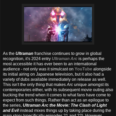
As the
Ultraman
franchise continues to grow in global
recognition, it's 2024 entry
Ultraman Arc
is perhaps the
most accessible it has ever been to an international
audience - not only was it simulcast on
YouTube
alongside
its initial airing on Japanese television, but it also had a
variety of dubs available immediately on release as well.
This isn't the only thing that makes
Arc
unique amongst its
contemporaries either, with its subsequent movie outing also
bucking the trend when it comes to what fans have come to
expect from such things. Rather than act as an epilogue to
the series,
Ultraman Arc the Movie: The Clash of Light
and Evil
instead mixes things up by taking place during the
main story (specifically episodes 21 and 22). However