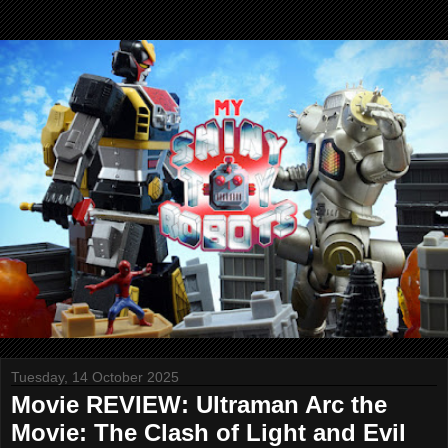
Tuesday, 14 October 2025
Movie REVIEW: Ultraman Arc the
Movie: The Clash of Light and Evil