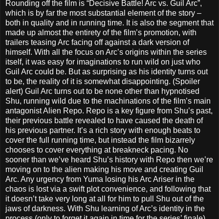
Rounding off the film is “Decisive Battle! Arc vs. Guil Arc”,
which is by far the most substantial element of the story –
both in quality and in running time. It is also the segment that
made up almost the entirety of the film’s promotion, with
trailers teasing Arc facing off against a dark version of
himself. With all the focus on Arc’s origins within the series
itself, it was easy for imaginations to run wild on just who
Guil Arc could be. But as surprising as his identity turns out
to be, the reality of it is somewhat disappointing. (Spoiler
alert) Guil Arc turns out to be none other than hypnotised
Shu, running wild due to the machinations of the film’s main
antagonist Alien Repo. Repo is a key figure from Shu’s past,
their previous battle revealed to have caused the death of
his previous partner. It’s a rich story with enough beats to
cover the full running time, but instead the film bizarrely
chooses to cover everything at breakneck pacing. No
sooner than we’ve heard Shu’s history with Repo then we’re
moving on to the alien making his move and creating Guil
Arc. Any urgency from Yuma losing his Arc Ariser in the
chaos is lost via a swift plot convenience, and following that
it doesn’t take very long at all for him to pull Shu out of the
jaws of darkness. With Shu learning of Arc’s identity in the
process (only to forget it again in time for the series’ finale)