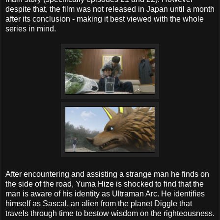
despite that, the film was not released in Japan until a month
after its conclusion - making it best viewed with the whole
series in mind.
After encountering and assisting a strange man he finds on
the side of the road, Yuma Hize is shocked to find that the
man is aware of his identity as Ultraman Arc. He identifies
himself as Sascal, an alien from the planet Diggle that
travels through time to bestow wisdom on the righteousness.