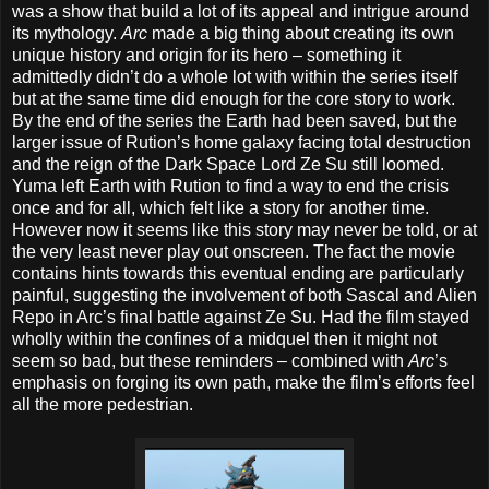
was a show that build a lot of its appeal and intrigue around
its mythology.
Arc
made a big thing about creating its own
unique history and origin for its hero – something it
admittedly didn’t do a whole lot with within the series itself
but at the same time did enough for the core story to work.
By the end of the series the Earth had been saved, but the
larger issue of Rution’s home galaxy facing total destruction
and the reign of the Dark Space Lord Ze Su still loomed.
Yuma left Earth with Rution to find a way to end the crisis
once and for all, which felt like a story for another time.
However now it seems like this story may never be told, or at
the very least never play out onscreen. The fact the movie
contains hints towards this eventual ending are particularly
painful, suggesting the involvement of both Sascal and Alien
Repo in Arc’s final battle against Ze Su. Had the film stayed
wholly within the confines of a midquel then it might not
seem so bad, but these reminders – combined with
Arc
’s
emphasis on forging its own path, make the film’s efforts feel
all the more pedestrian.