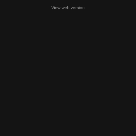
View web version