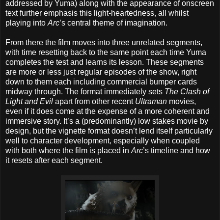
addressed by Yuma) along with the appearance of onscreen
text further emphasis this light-heartedness, all whilst
playing into
Arc
’s central theme of imagination.
From there the film moves into three unrelated segments,
with time resetting back to the same point each time Yuma
completes the test and learns its lesson. These segments
are more or less just regular episodes of the show, right
down to them each including commercial bumper cards
midway through. The format immediately sets
The Clash of
Light and Evil
apart from other recent
Ultraman
movies,
even if it does come at the expense of a more coherent and
immersive story. It’s a (predominantly) low stakes movie by
design, but the vignette format doesn’t lend itself particularly
well to character development, especially when coupled
with both where the film is placed in
Arc
’s timeline and how
it resets after each segment.