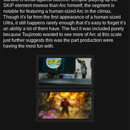
SKiP element moreso than Arc himself, the segment is
notable for featuring a human-sized Arc in the climax.
Though it's far from the first appearance of a human-sized
Ultra, it still happens rarely enough that it’s easy to forget it’s
an ability a lot of them have. The fact it was included purely
because Tsujimoto wanted to see more of Arc at this scale
just further suggests this was the part production were
having the most fun with.