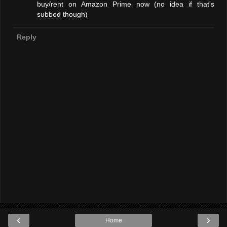
buy/rent on Amazon Prime now (no idea if that's
subbed though)
Reply
‹
›
Home