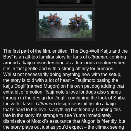
The first part of the film, entitled “The Dog-Wolf Kaiju and the
Boy” is an all-too familiar story for fans of
Ultraman
, centring
around a kaiju misunderstood as a ferocious creature when
it is in fact gentle and with a strong affinity for humans.
Whilst not necessarily doing anything new with the setup,
the story is told with a lot of heart – Tsujimoto basing the
kaiju DogIf (named Mugon) on his own pet dog adding that
extra bit of emotion. Tsujimoto’s love for dogs also shines
through in the design for DogIf, combining the look of Shiba
Inu with classic
Ultraman
design sensibility into a kaiju
that’s hard to believe is anything but friendly. Coming this
late in the story it’s strange to see Yuma immediately
dismissive of Motoki’s assurance that Mugon is friendly, but
the story plays out just as you’d expect – the climax seeing