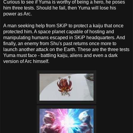
Curious to see if Yuma is worthy of being a hero, he poses
him three tests. Should he fail, then Yuma will lose his
power as Arc.
A man seeking help from SKiP to protect a kaiju that once
protected him. A space planet capable of hosting and
manipulating humans escaped in SKiP headquarters. And
finally, an enemy from Shu's past returns once more to
launch another attack on the Earth. These are the three tests
Yuma must face - battling kaiju, aliens and even a dark
version of Arc himself.