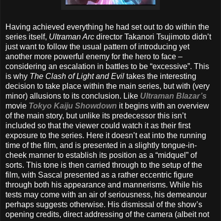
Having achieved everything he had set out to do within the
series itself,
Ultraman Arc
director Takanori Tsujimoto didn’t
just want to follow the usual pattern of introducing yet
another more powerful enemy for the hero to face –
considering an escalation in battles to be “excessive”. This
is why
The Clash of Light and Evil
takes the interesting
decision to take place within the main series, but with (very
minor) allusions to its conclusion. Like
Ultraman Blazar’s
movie
Tokyo Kaiju Showdown
it begins with an overview
of the main story, but unlike its predecessor this isn’t
included so that the viewer could watch it as their first
exposure to the series. Here it doesn’t eat into the running
time of the film, and is presented in a slightly tongue-in-
cheek manner to establish its position as a “midquel” of
sorts. This tone is then carried through to the setup of the
film, with Sascal presented as a rather eccentric figure
through both his appearance and mannerisms. While his
tests may come with an air of seriousness, his demeanour
perhaps suggests otherwise. His dismissal of the show’s
opening credits, direct addressing of the camera (albeit not