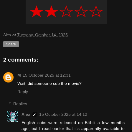
Alex
at
Tuesday, October 14, 2025
Share
2 comments:
M
15 October 2025 at 12:31
Wait, did someone sub the movie?
Reply
Replies
Alex
15 October 2025 at 14:12
English subs were released on Bilibili a few months
ago, but I read earlier that it's apparently available to