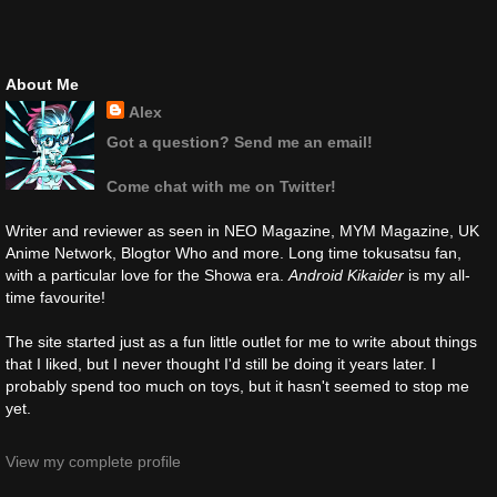
About Me
Alex
Got a question? Send me an email!
Come chat with me on Twitter!
Writer and reviewer as seen in NEO Magazine, MYM Magazine, UK
Anime Network, Blogtor Who and more. Long time tokusatsu fan,
with a particular love for the Showa era.
Android Kikaider
is my all-
time favourite!
The site started just as a fun little outlet for me to write about things
that I liked, but I never thought I'd still be doing it years later. I
probably spend too much on toys, but it hasn't seemed to stop me
yet.
View my complete profile