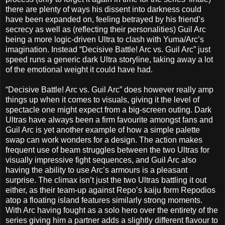
there are plenty of ways his dissent into darkness could
have been expanded on, feeling betrayed by his friend’s
secrecy as well as (reflecting their personalities) Guil Arc
being a more logic-driven Ultra to clash with Yuma/Arc’s
imagination. Instead “Decisive Battle! Arc vs. Guil Arc” just
speed runs a generic dark Ultra storyline, taking away a lot
of the emotional weight it could have had.
“Decisive Battle! Arc vs. Guil Arc” does however really amp
things up when it comes to visuals, giving it the level of
spectacle one might expect from a big-screen outing. Dark
Ultras have always been a firm favourite amongst fans and
Guil Arc is yet another example of how a simple palette
swap can work wonders for a design. The action makes
frequent use of beam struggles between the two Ultras for
visually impressive fight sequences, and Guil Arc also
having the ability to use Arc’s armours is a pleasant
surprise. The climax isn’t just the two Ultras battling it out
either, as their team-up against Repo’s kaiju form Repodios
atop a floating island features similarly strong moments.
With Arc having fought as a solo hero over the entirety of the
series giving him a partner adds a slightly different flavour to