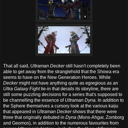
That all said,
Ultraman Decker
still hasn't completely been
able to get away from the stranglehold that the Showa era
seems to have on the New Generation Heroes. While
Decker
might not have anything quite as egregious as an
Ultra Galaxy Fight
tie-in that derails its storyline, there are
still some puzzling decisions for a series that's supposed to
be channelling the essence of
Ultraman Dyna.
In addition to
the Sphere themselves a cursory look at the various kaiju
that appeared in
Ultraman Decker
shows that there were
three that originally debuted in
Dyna
(Mons-Ahgar, Zomborg
and Geomos), in addition to the numerous favourites from