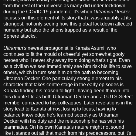
from the rest of the universe as many did under lockdown
during the COVID-19 pandemic. It's when
Ultraman Decker
focuses on this element of its story that it was arguably at its
strongest, not only seeing how this global lockdown affected
humanity but also the aliens trapped as a result of the
Sphere attacks.
Ultraman's
newest protagonist is Kanata Asumi, who
continues to fit the mould of cheerful yet somewhat goofy
heroes who'll never shy away from doing what's right. Even
as a civilian we see immediately see him risk his life to save
others, which in turn sets him on the path to becoming
Ultraman Decker. One particularly strong element to his
character that takes centre stage in the early episodes is
Kanata finding his reason to fight - having been thrown into
this double life as both Ultraman Decker and a GUTS-Select
member compared to his colleagues. Later revelations in the
story lead to Kanata almost losing to focus, having to
balance knowledge he's learned secretly as Ultraman
Decker with his duty and the relationship he has with his
teammates. On his own Kanata's nature might not sound
like it stands out all that much from his predecessors, but it's