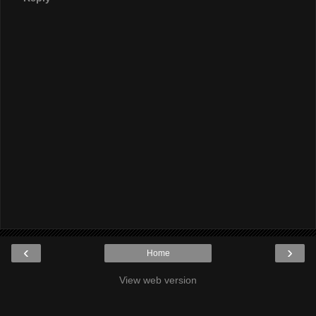
‹
›
Home
View web version