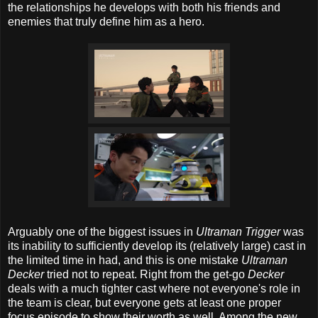
the relationships he develops with both his friends and
enemies that truly define him as a hero.
Arguably one of the biggest issues in
Ultraman Trigger
was
its inability to sufficiently develop its (relatively large) cast in
the limited time in had, and this is one mistake
Ultraman
Decker
tried not to repeat. Right from the get-go
Decker
deals with a much tighter cast where not everyone's role in
the team is clear, but everyone gets at least one proper
focus episode to show their worth as well. Among the new