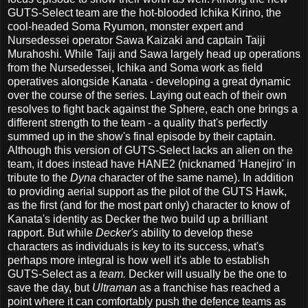
GUTS-Select team are the hot-blooded Ichika Kirino, the
cool-headed Soma Ryumon, monster expert and
Nursedessei operator Sawa Kaizaki and captain Taiji
Murahoshi. While Taiji and Sawa largely head up operations
from the Nursedessei, Ichika and Soma work as field
operatives alongside Kanata - developing a great dynamic
over the course of the series. Laying out each of their own
resolves to fight back against the Sphere, each one brings a
different strength to the team - a quality that's perfectly
summed up in the show's final episode by their captain.
Although this version of GUTS-Select lacks an alien on the
team, it does instead have HANE2 (nicknamed 'Hanejiro' in
tribute to the
Dyna c
haracter of the same name). In addition
to providing aerial support as the pilot of the GUTS Hawk,
as the first (and for the most part only) character to know of
Kanata's identity as Decker the two build up a brilliant
rapport. But while
Decker's
ability to develop these
characters as individuals is key to its success, what's
perhaps more integral is how well it's able to establish
GUTS-Select as a
team.
Decker will usually be the one to
save the day, but
Ultraman
as a franchise has reached a
point where it can comfortably push the defence teams as