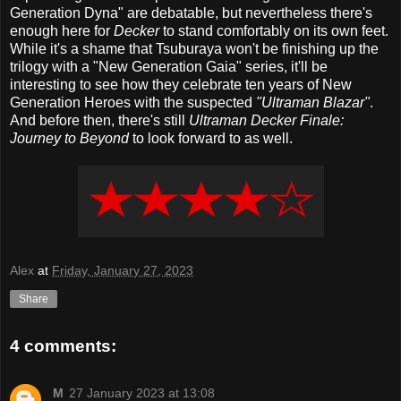
Generation Dyna" are debatable, but nevertheless there's
enough here for
Decker
to stand comfortably on its own feet.
While it's a shame that Tsuburaya won't be finishing up the
trilogy with a "New Generation Gaia" series, it'll be
interesting to see how they celebrate ten years of New
Generation Heroes with the suspected
"Ultraman Blazar"
.
And before then, there's still
Ultraman Decker Finale:
Journey to Beyond
to look forward to as well.
Alex
at
Friday, January 27, 2023
Share
4 comments:
M
27 January 2023 at 13:08