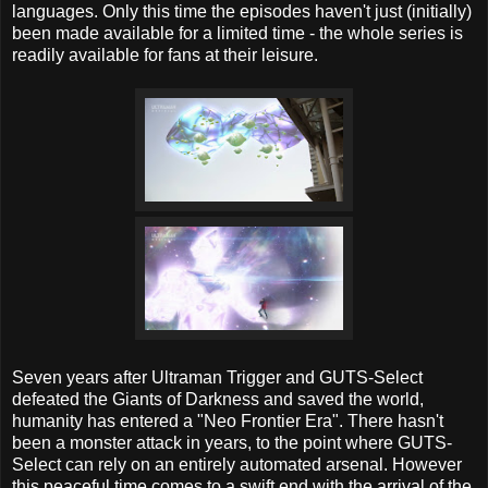
languages. Only this time the episodes haven't just (initially)
been made available for a limited time - the whole series is
readily available for fans at their leisure.
Seven years after Ultraman Trigger and GUTS-Select
defeated the Giants of Darkness and saved the world,
humanity has entered a "Neo Frontier Era". There hasn't
been a monster attack in years, to the point where GUTS-
Select can rely on an entirely automated arsenal. However
this peaceful time comes to a swift end with the arrival of the