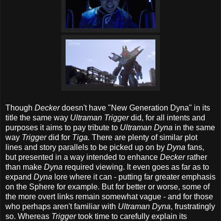
Though
Decker
doesn't have "New Generation Dyna" in its
title the same way
Ultraman Trigger
did, for all intents and
purposes it aims to pay tribute to
Ultraman Dyna
in the same
way
Trigger
did for
Tiga.
There are plenty of similar plot
lines and story parallels to be picked up on by
Dyna
fans,
but presented in a way intended to enhance
Decker
rather
than make
Dyna
required viewing. It even goes as far as to
expand
Dyna
lore where it can - putting far greater emphasis
on the Sphere for example. But for better or worse, some of
the more overt links remain somewhat vague - and for those
who perhaps aren't familiar with
Ultraman Dyna
, frustratingly
so. Whereas
Trigger
took time to carefully explain its