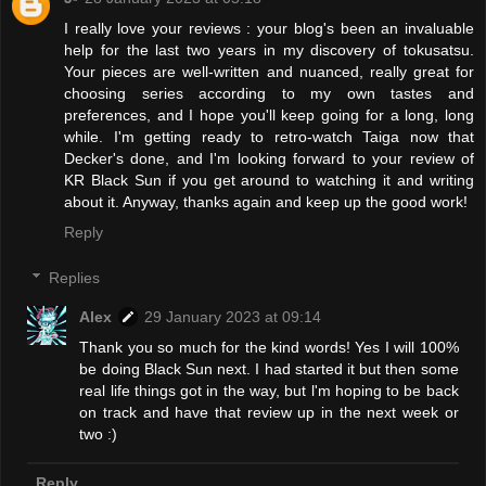
I really love your reviews : your blog's been an invaluable
help for the last two years in my discovery of tokusatsu.
Your pieces are well-written and nuanced, really great for
choosing series according to my own tastes and
preferences, and I hope you'll keep going for a long, long
while. I'm getting ready to retro-watch Taiga now that
Decker's done, and I'm looking forward to your review of
KR Black Sun if you get around to watching it and writing
about it. Anyway, thanks again and keep up the good work!
Reply
Replies
Alex
29 January 2023 at 09:14
Thank you so much for the kind words! Yes I will 100%
be doing Black Sun next. I had started it but then some
real life things got in the way, but l'm hoping to be back
on track and have that review up in the next week or
two :)
Reply