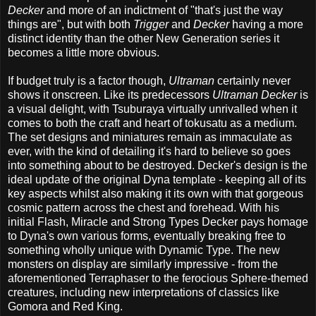
Decker
and more of an indictment of "that's just the way
things are", but with both
Trigger
and
Decker
having a more
distinct identity than the other New Generation series it
becomes a little more obvious.
If budget truly is a factor though,
Ultraman
certainly never
shows it onscreen. Like its predecessors
Ultraman Decker
is
a visual delight, with Tsuburaya virtually unrivalled when it
comes to both the craft and heart of tokusatu as a medium.
The set designs and miniatures remain as immaculate as
ever, with the kind of detailing it's hard to believe so goes
into something about to be destroyed. Decker's design is the
ideal update of the original Dyna template - keeping all of its
key aspects whilst also making it its own with that gorgeous
cosmic pattern across the chest and forehead. With his
initial Flash, Miracle and Strong Types Decker pays homage
to Dyna's own various forms, eventually breaking free to
something wholly unique with Dynamic Type. The new
monsters on display are similarly impressive - from the
aforementioned Terraphaser to the ferocious Sphere-themed
creatures, including new interpretations of classics like
Gomora and Red King.