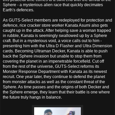
Sphere - a mysterious alien race that quickly decimates
Earth's defences.
As GUTS-Select members are redeployed for protection and
defence, rice cracker store worker Kanata Asumi also gets
caught up in the attack. After helping save a woman trapped
in rubble, Kanata is seemingly swallowed up by a Sphere
craft. But in a mysterious void, a voice calls out to him -
presenting him with the Ultra D Flasher and Ultra Dimension
cards. Becoming Ultraman Decker, Kanata is able to push
back the Sphere invasion but unable to stop them from
covering the planet in an impenetrable forcefield. Cut off
from the rest of the universe, GUTS-Select reforms its
Monster Response Department with Kanata as its newest
recruit. One year later, they continue to defend the planet
from monster attacks as well as the constant threat of the
Sphere. As time passes and the origins of both Decker and
the Sphere emerge, they learn that their battle is one where
the future truly hangs in balance.