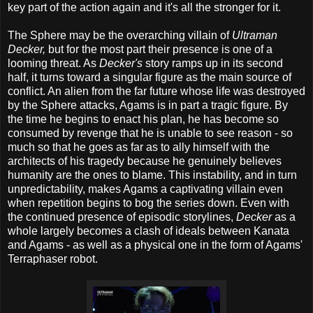
key part of the action again and it's all the stronger for it.
The Sphere may be the overarching villain of
Ultraman
Decker,
but for the most part their presence is one of a
looming threat. As
Decker's
story ramps up in its second
half, it turns toward a singular figure as the main source of
conflict. An alien from the far future whose life was destroyed
by the Sphere attacks, Agams is in part a tragic figure. By
the time he begins to enact his plan, he has become so
consumed by revenge that he is unable to see reason - so
much so that he goes as far as to ally himself with the
architects of his tragedy because he genuinely believes
humanity are the ones to blame. This instability, and in turn
unpredictability, makes Agams a captivating villain even
when repetition begins to bog the series down. Even with
the continued presence of episodic storylines,
Decker
as a
whole largely becomes a clash of ideals between Kanata
and Agams - as well as a physical one in the form of Agams'
Terraphaser robot.