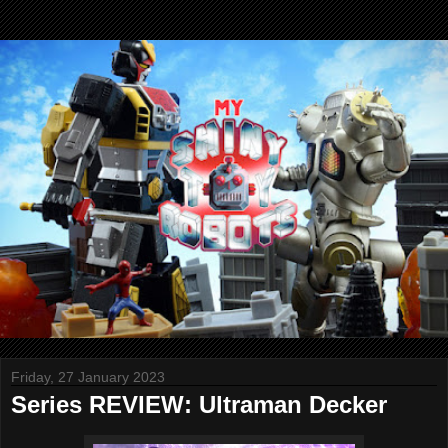
Friday, 27 January 2023
Series REVIEW: Ultraman Decker