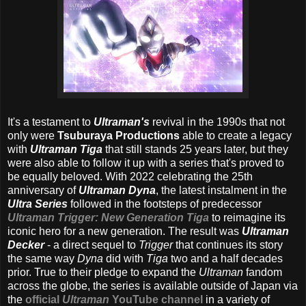
It's a testament to
Ultraman's
revival in the 1990s that not
only were
Tsuburaya Productions
able to create a legacy
with
Ultraman Tiga
that still stands 25 years later, but they
were also able to follow it up with a series that's proved to
be equally beloved. With 2022 celebrating the 25th
anniversary of
Ultraman Dyna
, the latest instalment in the
Ultra Series
followed in the footsteps of predecessor
Ultraman Trigger: New Generation Tiga
to reimagine its
iconic hero for a new generation. The result was
Ultraman
Decker
- a direct sequel to
Trigger
that continues its story
the same way
Dyna
did with
Tiga
two and a half decades
prior. True to their pledge to expand the
Ultraman
fandom
across the globe, the series is available outside of Japan via
the
official
Ultraman
YouTube channel
in a variety of