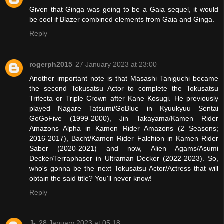
Given that Ginga was going to be a Gaia sequel, it would
be cool if Blazer combined elements from Gaia and Ginga.
Reply
rogerph2015
27 January 2023 at 23:00
Another important note is that Masashi Taniguchi became
the second Tokusatsu Actor to complete the Tokusatsu
Trifecta or Triple Crown after Kane Kosugi. He previously
played Nagare Tatsumi/GoBlue in Kyuukyuu Sentai
GoGoFive (1999-2000), Jin Takayama/Kamen Rider
Amazons Alpha in Kamen Rider Amazons (2 Seasons;
2016-2017), Bacht/Kamen Rider Falchion in Kamen Rider
Saber (2020-2021) and now, Alien Agams/Asumi
Decker/Terraphaser in Ultraman Decker (2022-2023). So,
who's gonna be the next Tokusatsu Actor/Actress that will
obtain the said title? You'll never know!
Reply
J-
28 January 2023 at 05:18