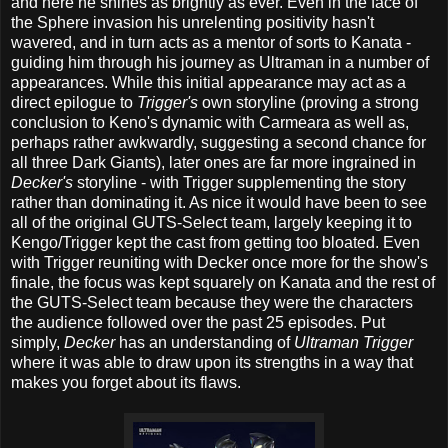
and here he shines as brightly as ever. Even in the face of
the Sphere invasion his unrelenting positivity hasn't
wavered, and in turn acts as a mentor of sorts to Kanata -
guiding him through his journey as Ultraman in a number of
appearances. While this initial appearance may act as a
direct epilogue to
Trigger's
own storyline (proving a strong
conclusion to Keno's dynamic with Carmeara as well as,
perhaps rather awkwardly, suggesting a second chance for
all three Dark Giants), later ones are far more ingrained in
Decker's
storyline - with Trigger supplementing the story
rather than dominating it. As nice it would have been to see
all of the original GUTS-Select team, largely keeping it to
Kengo/Trigger kept the cast from getting too bloated. Even
with Trigger reuniting with Decker once more for the show's
finale, the focus was kept squarely on Kanata and the rest of
the GUTS-Select team because they were the characters
the audience followed over the past 25 episodes. Put
simply,
Decker
has an understanding of
Ultraman Trigger
where it was able to draw upon its strengths in a way that
makes you forget about its flaws.