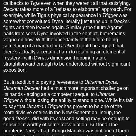
callbacks to
Tiga
even when they weren't all that satisfying,
Decker
takes more of a "refuses to elaborate" approach. For
example, while Tiga's physical appearance in
Trigger
was
somewhat convoluted Dyna literally just turns up in
Decker,
fights and then leaves again. Similarly the future Agams'
hails from sees Dyna involved in the conflict, but remains
vague on how. With the uncertainty of the future being
something of a mantra for
Decker
it could be argued that
there's actually a certain charm to retaining an element of
mystery - with Dyna's dimension-hopping nature
straightforward enough to be understood without significant
exposition.
But in addition to paying reverence to
Ultraman Dyna
,
Ultraman Decker
had a much more important challenge on
its hands - acting as a competent sequel to
Ultraman
Trigger
without losing the ability to stand alone. While it's fair
to say that
Ultraman Trigger
has proven to be one of the
more divisive entries in the New Generation lineup, the
good
Decker
did with its cast and setting may be enough to
consider it worthy of some reevaluation. But for all the
problems
Trigger
had, Kengo Manaka was not one of them