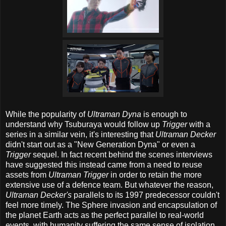
While the popularity of
Ultraman Dyna
is enough to
understand why Tsuburaya would follow up
Trigger
with a
series in a similar vein, it's interesting that
Ultraman Decker
didn't start out as a "New Generation Dyna" or even a
Trigger
sequel. In fact recent behind the scenes interviews
have suggested this instead came from a need to reuse
assets from
Ultraman Trigger
in order to retain the more
extensive use of a defence team. But whatever the reason,
Ultraman Decker's
parallels to its 1997 predecessor couldn't
feel more timely. The Sphere invasion and encapsulation of
the planet Earth acts as the perfect parallel to real-world
events, with humanity suffering the same sense of isolation