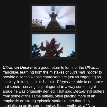
Ultraman Decker
is a good return to form for the
Ultraman
franchise, learning from the mistakes of
Ultraman Trigger
to
provide a series whose characters are just as engaging as
its story. In turn, its links back to
Trigger
are able to enhance
that series - serving its protagonist in a way some might
argue he was originally denied. That said
Decker
still suffers
from some of the same pitfalls, often placing more of an
emphasis on strong episodic stories rather than fully
capitalising on its core premise. Its strengths as a "New