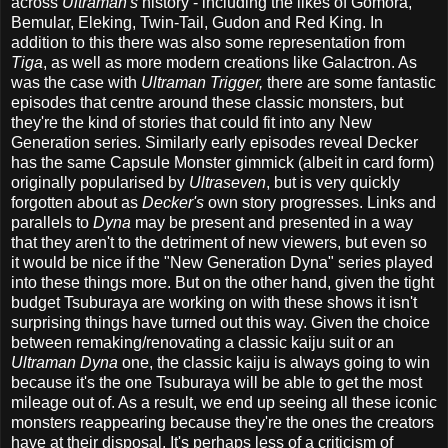
across
Ultraman's
history - including the likes of Gomora,
Bemular, Eleking, Twin-Tail, Gudon and Red King. In
addition to this there was also some representation from
Tiga
, as well as more modern creations like Galactron. As
was the case with
Ultraman Trigger,
there are some fantastic
episodes that centre around these classic monsters, but
they're the kind of stories that could fit into any New
Generation series. Similarly early episodes reveal Decker
has the same Capsule Monster gimmick (albeit in card form)
originally popularised by
Ultraseven
, but is very quickly
forgotten about as
Decker's
own story progresses. Links and
parallels to
Dyna
may be present and presented in a way
that they aren't to the detriment of new viewers, but even so
it would be nice if the "New Generation Dyna" series played
into these things more. But on the other hand, given the tight
budget Tsuburaya are working on with these shows it isn't
surprising things have turned out this way. Given the choice
between remaking/renovating a classic kaiju suit or an
Ultraman Dyna
one, the classic kaiju is always going to win
because it's the one Tsuburaya will be able to get the most
mileage out of. As a result, we end up seeing all these iconic
monsters reappearing because they're the ones the creators
have at their disposal. It's perhaps less of a criticism of