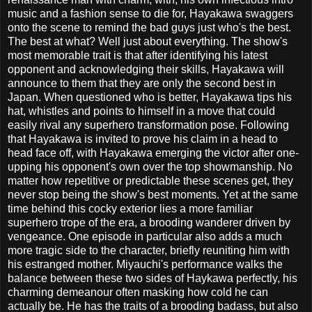
music and a fashion sense to die for, Hayakawa swaggers
onto the scene to remind the bad guys just who's the best.
The best at what? Well just about everything. The show's
most memorable trait is that after identifying his latest
opponent and acknowledging their skills, Hayakawa will
announce to them that they are only the second best in
Japan. When questioned who is better, Hayakawa tips his
hat, whistles and points to himself in a move that could
easily rival any superhero transformation pose. Following
that Hayakawa is invited to prove his claim in a head to
head face off, with Hayakawa emerging the victor after one-
upping his opponent's own over the top showmanship. No
matter how repetitive or predictable these scenes get, they
never stop being the show's best moments. Yet at the same
time behind this cocky exterior lies a more familiar
superhero trope of the era, a brooding wanderer driven by
vengeance. One episode in particular also adds a much
more tragic side to the character, briefly reuniting him with
his estranged mother. Miyauchi's performance walks the
balance between these two sides of Haykawa perfectly, his
charming demeanour often masking how cold he can
actually be. He has the traits of a brooding badass, but also