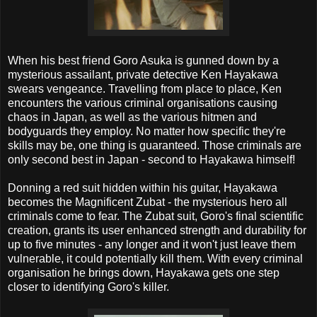
When his best friend Goro Asuka is gunned down by a
mysterious assailant, private detective Ken Hayakawa
swears vengeance. Travelling from place to place, Ken
encounters the various criminal organisations causing
chaos in Japan, as well as the various hitmen and
bodyguards they employ. No matter how specific they're
skills may be, one thing is guaranteed. Those criminals are
only second best in Japan - second to Hayakawa himself!
Donning a red suit hidden within his guitar, Hayakawa
becomes the Magnificent Zubat - the mysterious hero all
criminals come to fear. The Zubat suit, Goro's final scientific
creation, grants its user enhanced strength and durability for
up to five minutes - any longer and it won't just leave them
vulnerable, it could potentially kill them. With every criminal
organisation he brings down, Hayakawa gets one step
closer to identifying Goro's killer.