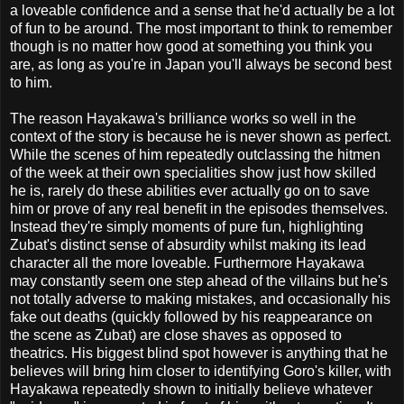
a loveable confidence and a sense that he'd actually be a lot
of fun to be around. The most important to think to remember
though is no matter how good at something you think you
are, as long as you're in Japan you'll always be second best
to him.
The reason Hayakawa's brilliance works so well in the
context of the story is because he is never shown as perfect.
While the scenes of him repeatedly outclassing the hitmen
of the week at their own specialities show just how skilled
he is, rarely do these abilities ever actually go on to save
him or prove of any real benefit in the episodes themselves.
Instead they're simply moments of pure fun, highlighting
Zubat's distinct sense of absurdity whilst making its lead
character all the more loveable. Furthermore Hayakawa
may constantly seem one step ahead of the villains but he's
not totally adverse to making mistakes, and occasionally his
fake out deaths (quickly followed by his reappearance on
the scene as Zubat) are close shaves as opposed to
theatrics. His biggest blind spot however is anything that he
believes will bring him closer to identifying Goro's killer, with
Hayakawa repeatedly shown to initially believe whatever