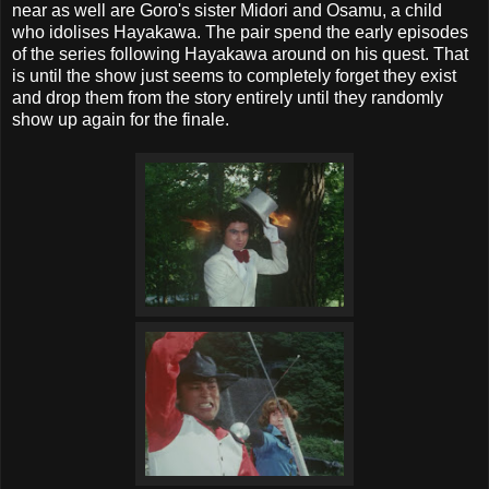
near as well are Goro's sister Midori and Osamu, a child
who idolises Hayakawa. The pair spend the early episodes
of the series following Hayakawa around on his quest. That
is until the show just seems to completely forget they exist
and drop them from the story entirely until they randomly
show up again for the finale.