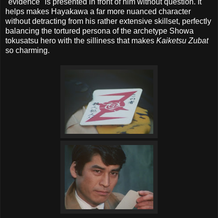
"evidence" is presented in front of him without question. It
helps makes Hayakawa a far more nuanced character
without detracting from his rather extensive skillset, perfectly
balancing the tortured persona of the archetype Showa
tokusatsu hero with the silliness that makes
Kaiketsu Zubat
so charming.