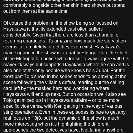
comfortably alongside other henshin hero shows but stand
out from them at the same time.
Of course the problem in the show being so focused on
Hayakawa is that its extended cast often suffers
considerably. Given that there are less than a handful of
recurring characters, it's amazing how much the story often
seems to completely forget they even exist. Hayakawa's
main support in the show is arguably Shingo Tōjō, the chief
of the Metropolitan police who doesn't always agree with his
maverick ways but supports Hayakawa where he can and is
also one of the only people who knows he's Zubat. For the
most part Tōjō's role in the series tends to be arriving at the
scene following the villain's defeat, reading out the calling
card left by the masked hero and wondering where
Hayakawa will end up next. But on occasion we'll also see
Tōjō get mixed up in Hayakawa's affairs – or to be more
specific vice versa, with Ken getting in the way of various
sting operations. Even in these episodes its rare to get any
real focus on Tōjō, but the dynamic of the show is much
more interesting when it's highlighting the different
approaches the two detectives have. Not faring anywhere