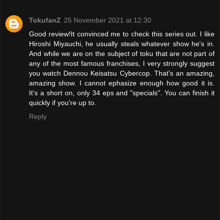
TokufanZ
25 November 2021 at 12:30
Good review!It convinced me to check this series out. I like
Hiroshi Miyauchi, he usually steals whatever show he's in.
And while we are on the subject of toku that are not part of
any of the most famous franchises, I very strongly suggest
you watch Dennou Keisatsu Cybercop. That's an amazing,
amazing show. I cannot ephasize enough how good it is.
It's a short on, only 34 eps and "specials". You can finish it
quickly if you're up to.
Reply