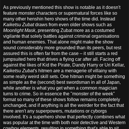
As previously mentioned this show is notable as it doesn't
feature monster characters or supernatural forces like so
many other henshin hero shows of the time did. Instead
Kaiketsu Zubat
draws from even older shows such as
Moonlight Mask
, presenting Zubat more as a costumed
vigilante that solely battles against criminal organisations
and human enemies. That alone might make the show
sound considerably more grounded than its peers, but rest
assured this is often far from the case – it still starts a red
jumpsuited hero that drives a flying car after all. Facing off
against the likes of Kid the Pirate, Dandy Harry or Uri Kellar,
Kaiketsu Zubat
's hitmen are a menagerie of villainy with
some really weird skill sets. One hitman might be something
as simple as the (second) best swordsman in all of Japan,
while another is what you get when a common magician
turns to crime. So in essence the "monster of the week"
format so many of these shows follow remains completely
unchanged, and if anything is all the weirder for the fact that
there aren't any superpowers, mutations or cyborgs
involved. It's a superhero show that perfectly combines what
was popular at the time with both noir detective and Western
cowboy elements, resulting in something that's able to sit