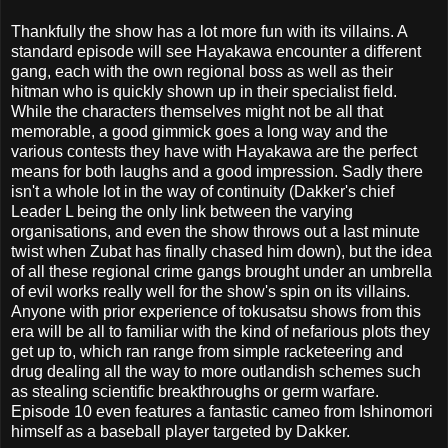
Thankfully the show has a lot more fun with its villains. A
standard episode will see Hayakawa encounter a different
gang, each with the own regional boss as well as their
hitman who is quickly shown up in their specialist field.
While the characters themselves might not be all that
memorable, a good gimmick goes a long way and the
various contests they have with Hayakawa are the perfect
means for both laughs and a good impression. Sadly there
isn't a whole lot in the way of continuity (Dakker's chief
Leader L being the only link between the varying
organisations, and even the show throws out a last minute
twist when Zubat has finally chased him down), but the idea
of all these regional crime gangs brought under an umbrella
of evil works really well for the show's spin on its villains.
Anyone with prior experience of tokusatsu shows from this
era will be all to familiar with the kind of nefarious plots they
get up to, which ran range from simple racketeering and
drug dealing all the way to more outlandish schemes such
as stealing scientific breakthroughs or germ warfare.
Episode 10 even features a fantastic cameo from Ishinomori
himself as a baseball player targeted by Dakker.