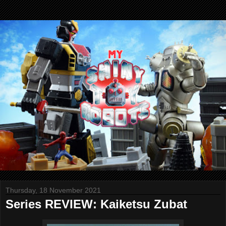
Thursday, 18 November 2021
Series REVIEW: Kaiketsu Zubat