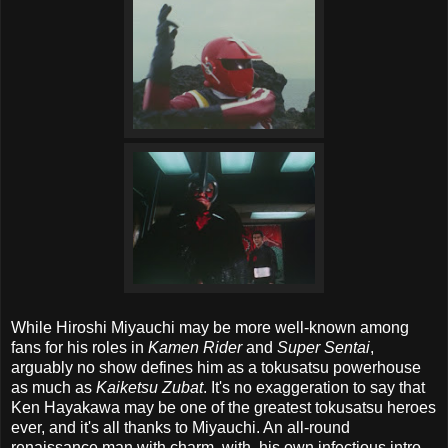
While Hiroshi Miyauchi may be more well-known among
fans for his roles in
Kamen Rider
and
Super Sentai
,
arguably no show defines him as a tokusatsu powerhouse
as much as
Kaiketsu Zubat
. It's no exaggeration to say that
Ken Hayakawa may be one of the greatest tokusatsu heroes
ever, and it's all thanks to Miyauchi. An all-round
renaissance man with charm, with, his own infectious intro