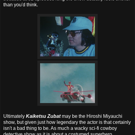
than you'd think.
Ultimately
Kaiketsu Zubat
may be the Hiroshi Miyauchi
show, but given just how legendary the actor is that certainly
isn't a bad thing to be. As much a wacky sci-fi cowboy
detective show as it is about a costumed superhero,