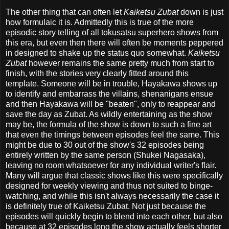
The other thing that can often let
Kaiketsu Zubat
down is just
how formulaic it is. Admittedly this is true of the more
episodic story telling of all tokusatsu superhero shows from
this era, but even then there will often be moments peppered
in designed to shake up the status quo somewhat.
Kaiketsu
Zubat
however remains the same pretty much from start to
finish, with the stories very clearly fitted around this
template. Someone will be in trouble, Hayakawa shows up
to identify and embarrass the villains, shenanigans ensue
and then Hayakawa will be "beaten", only to reappear and
save the day as Zubat. As wildly entertaining as the show
may be, the formula of the show is down to such a fine art
that even the timings between episodes feel the same. This
might be due to 30 out of the show's 32 episodes being
entirely written by the same person (Shukei Nagasaka),
leaving no room whatsoever for any individual writer's flair.
Many will argue that classic shows like this were specifically
designed for weekly viewing and thus not suited to binge-
watching, and while this isn't always necessarily the case it
is definitely true of Kaiketsu Zubat. Not just because the
episodes will quickly begin to blend into each other, but also
because at 32 episodes long the show actually feels shorter