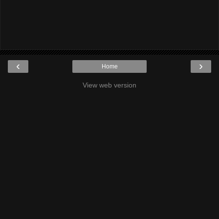
‹
›
Home
View web version