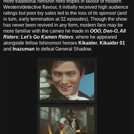
more traditional henshin hero tropes in favour of modern
Western/detective flavour, it initially received high audience
ratings but poor toy sales led to the loss of its sponsor (and
in turn, early termination at 32 episodes). Though the show
has never been revived in any form, modern fans may be
more familiar with the cameo he made in
OOO, Den-O, All
Riders: Let's Go Kamen Riders
, where he appeared
alongside fellow Ishinomori heroes
Kikaider
,
Kikaider 01
and
Inazuman
to defeat General Shadow.