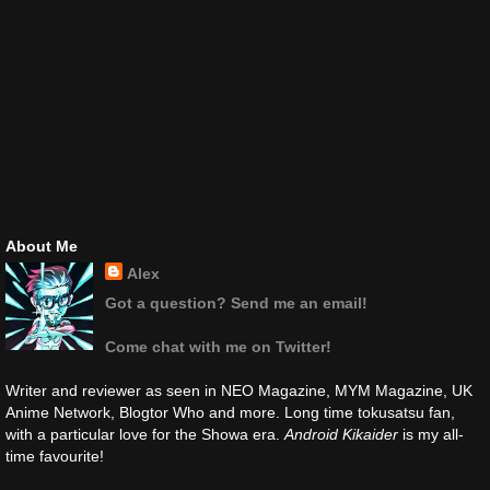
About Me
Alex
Got a question? Send me an email!
Come chat with me on Twitter!
Writer and reviewer as seen in NEO Magazine, MYM Magazine, UK
Anime Network, Blogtor Who and more. Long time tokusatsu fan,
with a particular love for the Showa era.
Android Kikaider
is my all-
time favourite!