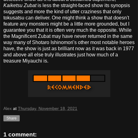
Kaiketsu Zubat
is less the straight-faced show its synopsis
suggests and more the kind of utter craziness that only
tokusatsu can deliver. One might think a show that doesn't
feature any monsters might be a little more grounded, but I
guarantee you that it is often very much the opposite. While
the Magnificent Zubat may have never returned in the same
way many of Shotaro Ishinomori's other most notable heroes
have, the show is just as brilliant now as it was back in 1977
and above all else truly illustrates just how much of a
treasure Miyauchi is.
Alex
at
Thursday, November 18, 2021
Share
1 comment: