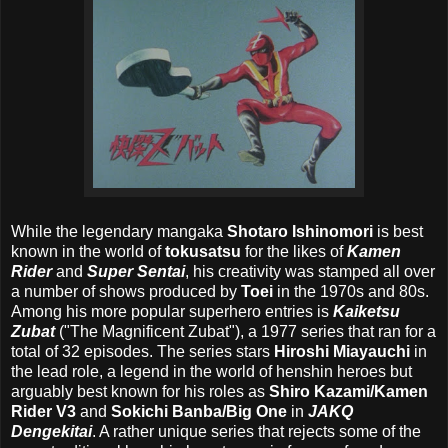
While the legendary mangaka
Shotaro Ishinomori
is best
known in the world of
tokusatsu
for the likes of
Kamen
Rider
and
Super Sentai
, his creativity was stamped all over
a number of shows produced by
Toei
in the 1970s and 80s.
Among his more popular superhero entries is
Kaiketsu
Zubat
("The Magnificent Zubat"), a 1977 series that ran for a
total of 32 episodes. The series stars
Hiroshi Miayauchi
in
the lead role, a legend in the world of henshin heroes but
arguably best known for his roles as
Shiro Kazami/Kamen
Rider V3
and
Sokichi Banba/Big One
in
JAKQ
Dengekitai
. A rather unique series that rejects some of the