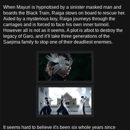
When Mayuri is hypnotised by a sinister masked man and
boards the Black Train, Raiga stows on board to rescue her.
Aided by a mysterious boy, Raiga journeys through the
carriages and is forced to face his own inner turmoil.
However all is not as it seems. A plot is afoot to destroy the
legacy of Garo, and it’ll take three generations of the
Saejima family to stop one of their deadliest enemies.
It seems hard to believe it's been six whole years since