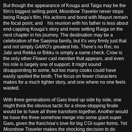
But though the appearance of Kouga and Taiga may be the
film's biggest selling point,
Moonbow Traveler
never stops
being Raiga's film. His actions and bond with Mayuri remain
the focal point, and his reunion with his father is less about
end-capping Kouga's story and more setting Raiga on the
next chapter in his journey. The destination may be a
celebration of the Saejima family, but it's very firmly just that
and not simply
GARO's
greatest hits. There's no Rei, no
Jabi and Rekka or Bikku is simply a name check. Crow is
the only other
Flower
cast member that appears, and even
his role is largely one of support. It might sound
disappointing to some, but too many cooks could have
easily spoiled the broth. The focus on fewer characters
makes for a much tighter story, and one where no one feels
wasted.
With three generations of Garo lined up side by side, one
might think the obvious tactic for a show-stopping finale
would be to have all three transform together. Another would
be have the three somehow merge into some giant super
Garo, given the franchise's love for big CGI super forms. Yet
Moonbow Traveler
makes the shocking decision to do