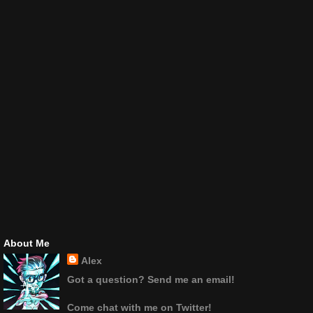
About Me
Alex
Got a question? Send me an email!
Come chat with me on Twitter!