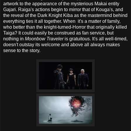
artwork to the appearance of the mysterious Makai entity
Gajari. Raiga's actions begin to mirror that of Kouga's, and
the reveal of the Dark Knight Kiba as the mastermind behind
everything ties it all together. When it's a matter of family,
who better than the knight-turned-Horror that originally killed
Taiga? It could easily be construed as fan service, but
nothing in
Moonbow Traveler
is gratuitous. It's all well-timed,
doesn't outstay its welcome and above all always makes
sense to the story.