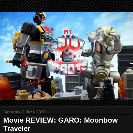
Saturday, 6 June 2020
Movie REVIEW: GARO: Moonbow
Traveler