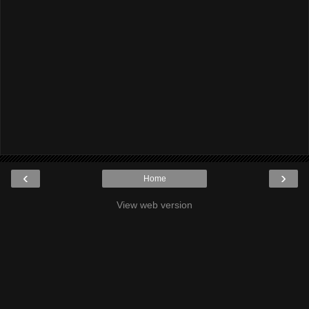
‹
›
Home
View web version