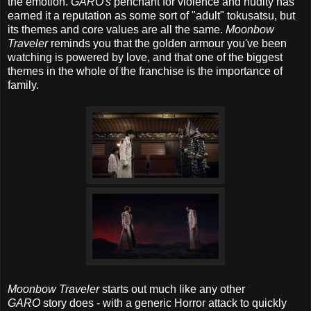
the emotion.
GARO's
penchant for violence and nudity has
earned it a reputation as some sort of "adult" tokusatsu, but
its themes and core values are all the same.
Moonbow
Traveler
reminds you that the golden armour you've been
watching is powered by love, and that one of the biggest
themes in the whole of the franchise is the importance of
family.
Moonbow Traveler
starts out much like any other
GARO
story does - with a generic Horror attack to quickly