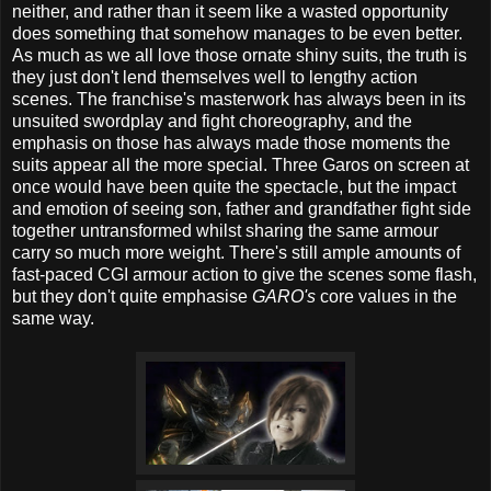
neither, and rather than it seem like a wasted opportunity
does something that somehow manages to be even better.
As much as we all love those ornate shiny suits, the truth is
they just don't lend themselves well to lengthy action
scenes. The franchise's masterwork has always been in its
unsuited swordplay and fight choreography, and the
emphasis on those has always made those moments the
suits appear all the more special. Three Garos on screen at
once would have been quite the spectacle, but the impact
and emotion of seeing son, father and grandfather fight side
together untransformed whilst sharing the same armour
carry so much more weight. There's still ample amounts of
fast-paced CGI armour action to give the scenes some flash,
but they don't quite emphasise
GARO's
core values in the
same way.