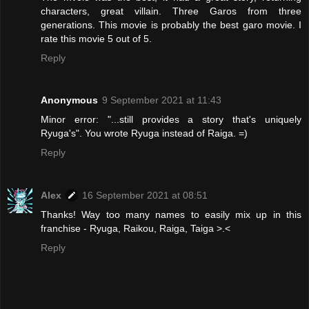
characters, great villain. Three Garos from three
generations. This movie is probably the best garo movie. I
rate this movie 5 out of 5.
Reply
Anonymous
9 September 2021 at 11:43
Minor error: "...still provides a story that's uniquely
Ryuga's". You wrote Ryuga instead of Raiga. =)
Reply
Alex
16 September 2021 at 08:51
Thanks! Way too many names to easily mix up in this
franchise - Ryuga, Raikou, Raiga, Taiga >.<
Reply