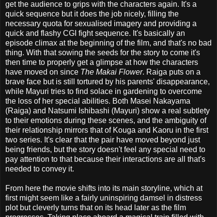
get the audience to grips with the characters again. It's a
quick sequence but it does the job nicely, filling the
necessary quota for sexualised imagery and providing a
quick and flashy CGI fight sequence. It's basically an
episode climax at the beginning of the film, and that's no bad
thing. With that sowing the seeds for the story to come it's
then time to properly get a glimpse at how the characters
have moved on since
The Makai Flower
. Raiga puts on a
brave face but is still tortured by his parents' disappearance,
while Mayuri tries to find solace in gardening to overcome
the loss of her special abilities. Both Masei Nakayama
(Raiga) and Natsumi Ishibashi (Mayuri) show a real subtlety
to their emotions during these scenes, and the ambiguity of
their relationship mirrors that of Kouga and Kaoru in the first
two series. It's clear that the pair have moved beyond just
being friends, but the story doesn't feel any special need to
pay attention to that because their interactions are all that's
needed to convey it.
From here the movie shifts into its main storyline, which at
first might seem like a fairly uninspiring damsel in distress
plot but cleverly turns that on its head later as the film