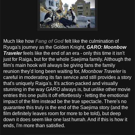
Much like how
Fang of God
felt like the culmination of
Ryuga's journey as the Golden Knight,
GARO: Moonbow
Traveler
feels like the end of an era - only this time it isn't
just for Raiga, but for the whole Saejima family. Although the
film's main hook will always be giving fans the family
reunion they'd long been waiting for,
Moonbow Traveler
is
careful in moderating its fan service and still provides a story
that's uniquely Raiga's. It's action-packed and visually
stunning in the way
GARO
always is, but unlike other movie
entries this one pulls it off effortlessly - letting the emotional
impact of the film instead be the true spectacle. There's no
guarantee this truly is the end of the Saejima story (and the
film definitely leaves room for more to be told), but deep
down it does seem like one last hurrah. And if this is how it
ends, I'm more than satisfied.