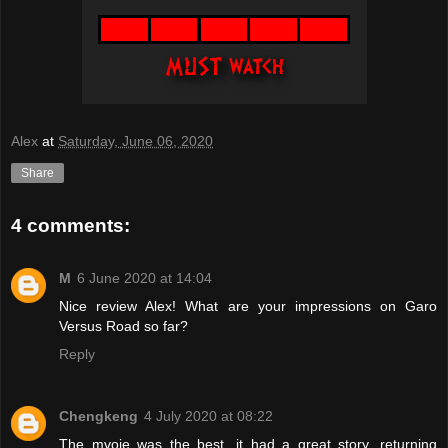
Alex
at
Saturday, June 06, 2020
Share
4 comments:
M
6 June 2020 at 14:04
Nice review Alex! What are your impressions on Garo
Versus Road so far?
Reply
Chengkeng
4 July 2020 at 08:22
The mvoie was the best, it had a great story, returning