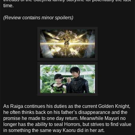
time.
(Review contains minor spoilers)
As Raiga continues his duties as the current Golden Knight,
he often thinks back on his father’s disappearance and the
promise he made to one day return. Meanwhile Mayuri no
longer has the ability to seal Horrors, but strives to find value
in something the same way Kaoru did in her art.