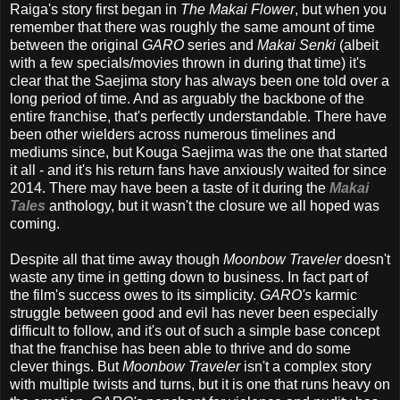
Raiga's story first began in
The Makai Flower
, but when you
remember that there was roughly the same amount of time
between the original
GARO
series and
Makai Senki
(albeit
with a few specials/movies thrown in during that time) it's
clear that the Saejima story has always been one told over a
long period of time. And as arguably the backbone of the
entire franchise, that's perfectly understandable. There have
been other wielders across numerous timelines and
mediums since, but Kouga Saejima was the one that started
it all - and it's his return fans have anxiously waited for since
2014. There may have been a taste of it during the
Makai
Tales
anthology, but it wasn't the closure we all hoped was
coming.
Despite all that time away though
Moonbow Traveler
doesn't
waste any time in getting down to business. In fact part of
the film's success owes to its simplicity.
GARO's
karmic
struggle between good and evil has never been especially
difficult to follow, and it's out of such a simple base concept
that the franchise has been able to thrive and do some
clever things. But
Moonbow Traveler
isn't a complex story
with multiple twists and turns, but it is one that runs heavy on