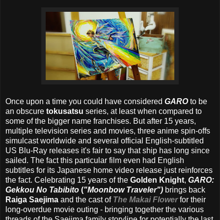
Once upon a time you could have considered
GARO
to be
an obscure
tokusatsu
series, at least when compared to
some of the bigger name franchises. But after 15 years,
multiple television series and movies, three anime spin-offs
simulcast worldwide and several official English-subtitled
US Blu-Ray releases it's fair to say that ship has long since
sailed. The fact this particular film even had English
subtitles for its Japanese home video release just reinforces
the fact. Celebrating 15 years of the
Golden Knight
,
GARO:
Gekkou No Tabibito
(
"Moonbow Traveler")
brings back
Raiga Saejima
and the cast of
The Makai Flower
for their
long-overdue movie outing - bringing together the various
threads of the Saejima family storyline for potentially the last