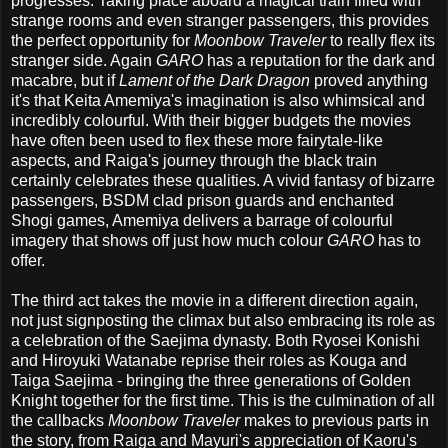
progresses. Taking place aboard a magical train filled with
strange rooms and even stranger passengers, this provides
the perfect opportunity for
Moonbow Traveler
to really flex its
stranger side. Again
GARO
has a reputation for the dark and
macabre, but if
Lament of the Dark Dragon
proved anything
it's that Keita Amemiya's imagination is also whimsical and
incredibly colourful. With their bigger budgets the movies
have often been used to flex these more fairytale-like
aspects, and Raiga's journey through the black train
certainly celebrates these qualities. A vivid fantasy of bizarre
passengers, BSDM clad prison guards and enchanted
Shogi games, Amemiya delivers a barrage of colourful
imagery that shows off just how much colour
GARO
has to
offer.
The third act takes the movie in a different direction again,
not just signposting the climax but also embracing its role as
a celebration of the Saejima dynasty. Both Ryosei Konishi
and Hiroyuki Watanabe reprise their roles as Kouga and
Taiga Saejima - bringing the three generations of Golden
Knight together for the first time. This is the culmination of all
the callbacks
Moonbow Traveler
makes to previous parts in
the story, from Raiga and Mayuri's appreciation of Kaoru's