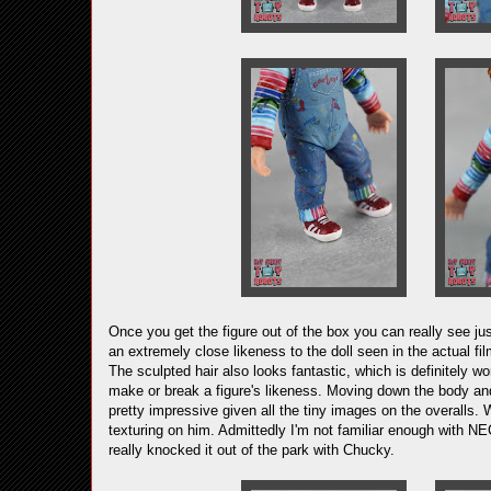
Once you get the figure out of the box you can really see j
an extremely close likeness to the doll seen in the actual fil
The sculpted hair also looks fantastic, which is definitely wo
make or break a figure's likeness. Moving down the body and a
pretty impressive given all the tiny images on the overalls. 
texturing on him. Admittedly I'm not familiar enough with NEC
really knocked it out of the park with Chucky.