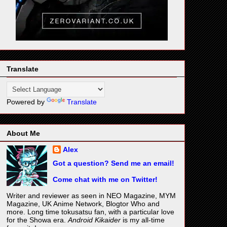
Translate
Powered by
Translate
About Me
Alex
Got a question? Send me an email!
Come chat with me on Twitter!
Writer and reviewer as seen in NEO Magazine, MYM
Magazine, UK Anime Network, Blogtor Who and
more. Long time tokusatsu fan, with a particular love
for the Showa era.
Android Kikaider
is my all-time