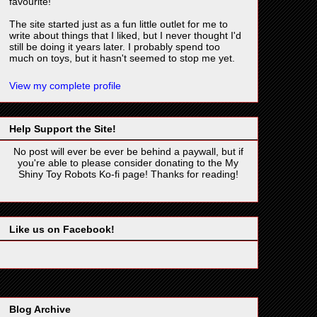
favourite!
The site started just as a fun little outlet for me to
write about things that I liked, but I never thought I'd
still be doing it years later. I probably spend too
much on toys, but it hasn't seemed to stop me yet.
View my complete profile
Help Support the Site!
No post will ever be ever be behind a paywall, but if
you're able to please consider donating to the My
Shiny Toy Robots Ko-fi page! Thanks for reading!
Like us on Facebook!
Blog Archive