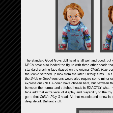
The standard Good Guys doll head is all well and good, but 
NECA have also loaded the figure with three other heads that
standard snarling face (based on the original
Child's Play
ver
the iconic stitched up look from the later
Chucky
films. This
the
Bride
or
Seed
versions would also require some minor co
expressions) NECA could have chosen here, but between the 
between the normal and stitched heads is EXACTLY what I w
face add that extra level of display and playability to the to
go to that
Child's Play 3
head. All that muscle and sinew is br
deep detail. Brilliant stuff.