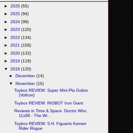
►
2026
(55)
►
2025
(94)
►
2024
(98)
►
2023
(120)
►
2022
(134)
►
2021
(158)
►
2020
(132)
►
2019
(118)
▼
2018
(120)
►
December
(14)
▼
November
(15)
Toybox REVIEW: Super Mini-Pla Golion
(Voltron)
Toybox REVIEW: RIOBOT Iron Giant
Reviews in Time & Space: Doctor Who
11x08 - The Wi...
Toybox REVIEW: S.H. Figuarts Kamen
Rider Rogue