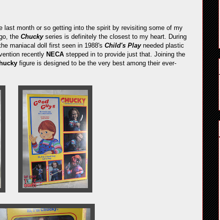
 last month or so getting into the spirit by revisiting some of my
go, the
Chucky
series is definitely the closest to my heart. During
the maniacal doll first seen in 1988's
Child's Play
needed plastic
vention recently
NECA
stepped in to provide just that. Joining the
Chucky
figure is designed to be the very best among their ever-