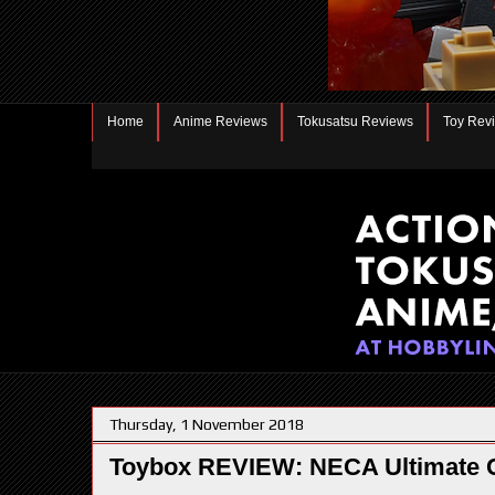
Home
Anime Reviews
Tokusatsu Reviews
Toy Rev
Thursday, 1 November 2018
Toybox REVIEW: NECA Ultimate 