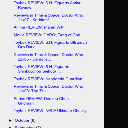
Toybox REVIEW: S.H. Figuarts Antlar
Review
Reviews in Time & Space: Doctor Who
11x07 - Kerblam!
Anime REVIEW: Planet With
Movie REVIEW: GARO: Fang of God
Toybox REVIEW: S.H. Figuarts Ultraman
Orb Dark
Reviews in Time & Space: Doctor Who
11x06 - Demons...
Toybox REVIEW: S.H. Figuarts -
Shinkocchou Seihou- ...
Toybox REVIEW: Nendoroid Guardian
Reviews in Time & Space: Doctor Who
11x05: The Tsu...
Series REVIEW: Denkou Chojin
Gridman
Toybox REVIEW: NECA Ultimate Chucky
►
October
(8)
►
September
(7)