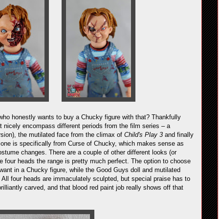
who honestly wants to buy a Chucky figure with that? Thankfully
 nicely encompass different periods from the film series – a
sion), the mutilated face from the climax of
Child's Play 3
and finally
 one is specifically from Curse of Chucky, which makes sense as
stume changes. There are a couple of other different looks (or
four heads the range is pretty much perfect. The option to choose
ant in a Chucky figure, while the Good Guys doll and mutilated
y. All four heads are immaculately sculpted, but special praise has to
illiantly carved, and that blood red paint job really shows off that