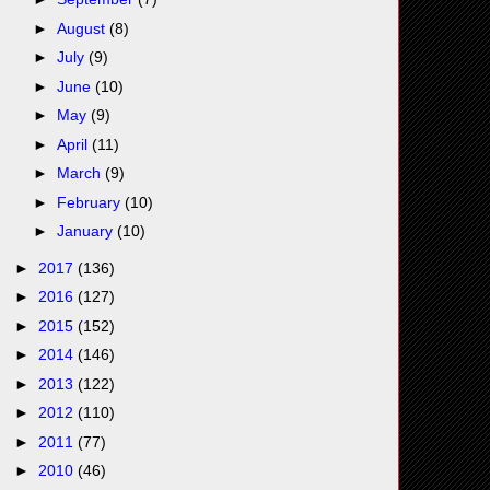
►
August
(8)
►
July
(9)
►
June
(10)
►
May
(9)
►
April
(11)
►
March
(9)
►
February
(10)
►
January
(10)
►
2017
(136)
►
2016
(127)
►
2015
(152)
►
2014
(146)
►
2013
(122)
►
2012
(110)
►
2011
(77)
►
2010
(46)