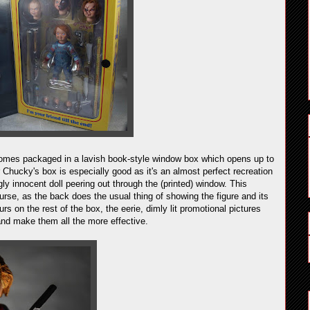
comes packaged in a lavish book-style window box which opens up to
r Chucky's box is especially good as it's an almost perfect recreation
y innocent doll peering out through the (printed) window. This
urse, as the back does the usual thing of showing the figure and its
urs on the rest of the box, the eerie, dimly lit promotional pictures
and make them all the more effective.