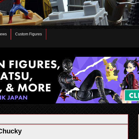
iews
Custom Figures
Chucky