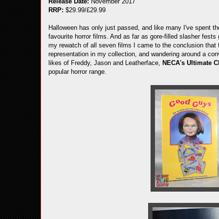
Release Date:
November 2017
RRP:
$29.99/£29.99
Halloween has only just passed, and like many I've spent the
favourite horror films. And as far as gore-filled slasher fests 
my rewatch of all seven films I came to the conclusion that 
representation in my collection, and wandering around a con
likes of Freddy, Jason and Leatherface,
NECA's Ultimate 
popular horror range.