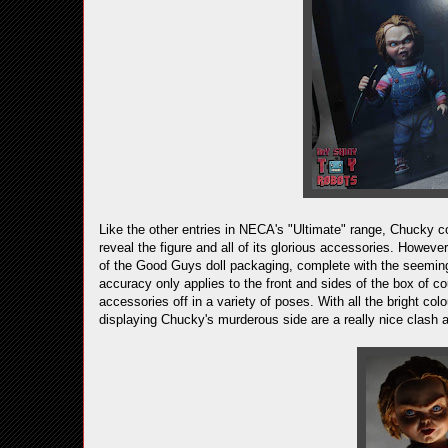
Like the other entries in NECA's "Ultimate" range, Chucky 
reveal the figure and all of its glorious accessories. Howeve
of the Good Guys doll packaging, complete with the seemingl
accuracy only applies to the front and sides of the box of co
accessories off in a variety of poses. With all the bright colo
displaying Chucky's murderous side are a really nice clash 