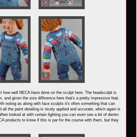
ust how well NECA have done on the sculpt here. The headsculpt is
m, and given the size difference here that's a pretty impressive feat.
rth noting as along with face sculpts it's often something that can
ll the paint detailing is nicely applied and accurate, which again is
When looked at with certain lighting you can even see a bit of denim
A products to know if this is par for the course with them, but they