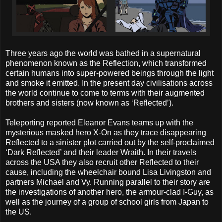
Three years ago the world was bathed in a supernatural
phenomenon known as the Reflection, which transformed
certain humans into super-powered beings through the light
and smoke it emitted. In the present day civilisations across
the world continue to come to terms with their augmented
brothers and sisters (now known as ‘Reflected’).
Teleporting reported Eleanor Evans teams up with the
mysterious masked hero X-On as they trace disappearing
Reflected to a sinister plot carried out by the self-proclaimed
‘Dark Reflected’ and their leader Wraith. In their travels
across the USA they also recruit other Reflected to their
cause, including the wheelchair bound Lisa Livingston and
partners Michael and Vy. Running parallel to their story are
the investigations of another hero, the armour-clad I-Guy, as
well as the journey of a group of school girls from Japan to
the US.