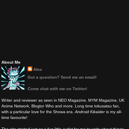
About Me
Alex
Got a question? Send me an email!
Come chat with me on Twitter!
Writer and reviewer as seen in NEO Magazine, MYM Magazine, UK
Anime Network, Blogtor Who and more. Long time tokusatsu fan,
with a particular love for the Showa era.
Android Kikaider
is my all-
time favourite!