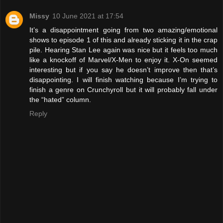
Missy
10 June 2021 at 17:54
It’s a disappointment going from two amazing/emotional
shows to episode 1 of this and already sticking it in the crap
pile. Hearing Stan Lee again was nice but it feels too much
like a knockoff of Marvel/X-Men to enjoy it. X-On seemed
interesting but if you say he doesn’t improve then that’s
disappointing. I will finish watching because I’m trying to
finish a genre on Crunchyroll but it will probably fall under
the “hated” column.
Reply