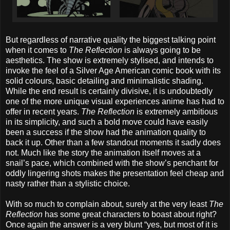
But regardless of narrative quality the biggest talking point
when it comes to
The Reflection
is always going to be
aesthetics. The show is extremely stylised, and intends to
invoke the feel of a Silver Age American comic book with its
solid colours, basic detailing and minimalistic shading.
While the end result is certainly divisive, it is undoubtedly
one of the more unique visual experiences anime has had to
offer in recent years.
The Reflection
is extremely ambitious
in its simplicity, and such a bold move could have easily
been a success if the show had the animation quality to
back it up. Other than a few standout moments it sadly does
not. Much like the story the animation itself moves at a
snail’s pace, which combined with the show’s penchant for
oddly lingering shots makes the presentation feel cheap and
nasty rather than a stylistic choice.
With so much to complain about, surely at the very least
The
Reflection
has some great characters to boast about right?
Once again the answer is a very blunt “yes, but most of it is