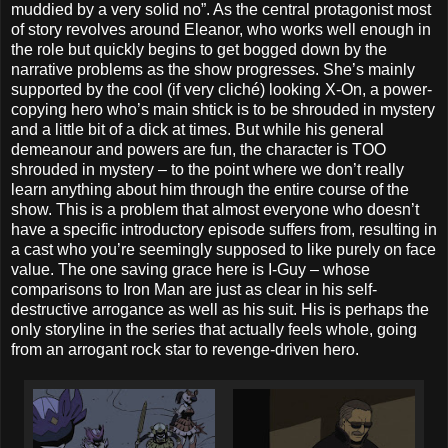
muddied by a very solid no”. As the central protagonist most
of story revolves around Eleanor, who works well enough in
the role but quickly begins to get bogged down by the
narrative problems as the show progresses. She’s mainly
supported by the cool (if very cliché) looking X-On, a power-
copying hero who’s main shtick is to be shrouded in mystery
and a little bit of a dick at times. But while his general
demeanour and powers are fun, the character is TOO
shrouded in mystery – to the point where we don’t really
learn anything about him through the entire course of the
show. This is a problem that almost everyone who doesn’t
have a specific introductory episode suffers from, resulting in
a cast who you’re seemingly supposed to like purely on face
value. The one saving grace here is I-Guy – whose
comparisons to Iron Man are just as clear in his self-
destructive arrogance as well as his suit. His is perhaps the
only storyline in the series that actually feels whole, going
from an arrogant rock star to revenge-driven hero.