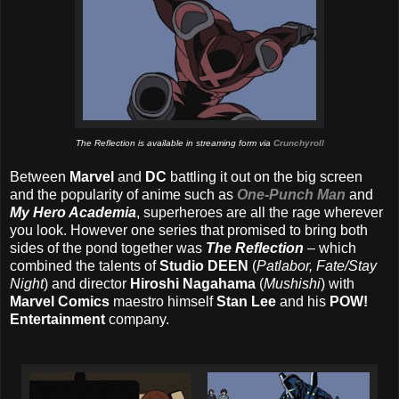
The Reflection is available in streaming form via
Crunchyroll
Between
Marvel
and
DC
battling it out on the big screen
and the popularity of anime such as
One-Punch Man
and
My Hero Academia
, superheroes are all the rage wherever
you look. However one series that promised to bring both
sides of the pond together was
The Reflection
– which
combined the talents of
Studio DEEN
(
Patlabor, Fate/Stay
Night
) and director
Hiroshi Nagahama
(
Mushishi
) with
Marvel Comics
maestro himself
Stan Lee
and his
POW!
Entertainment
company.