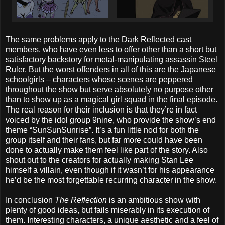
The same problems apply to the Dark Reflected cast
members, who have even less to offer other than a short but
satisfactory backstory for metal-manipulating assassin Steel
Ruler. But the worst offenders in all of this are the Japanese
schoolgirls – characters whose scenes are peppered
throughout the show but serve absolutely no purpose other
than to show up as a magical girl squad in the final episode.
The real reason for their inclusion is that they’re in fact
voiced by the idol group 9nine, who provide the show’s end
theme “SunSunSunrise”. It’s a fun little nod for both the
group itself and their fans, but far more could have been
done to actually make them feel like part of the story. Also
shout out to the creators for actually making Stan Lee
himself a villain, even though if it wasn’t for his appearance
he’d be the most forgettable recurring character in the show.
In conclusion
The Reflection
is an ambitious show with
plenty of good ideas, but fails miserably in its execution of
them. Interesting characters, a unique aesthetic and a feel of