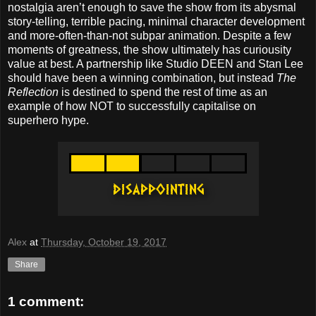
nostalgia aren’t enough to save the show from its abysmal
story-telling, terrible pacing, minimal character development
and more-often-than-not subpar animation. Despite a few
moments of greatness, the show ultimately has curiousity
value at best. A partnership like Studio DEEN and Stan Lee
should have been a winning combination, but instead
The
Reflection
is destined to spend the rest of time as an
example of how NOT to successfully capitalise on
superhero hype.
Alex
at
Thursday, October 19, 2017
Share
1 comment: