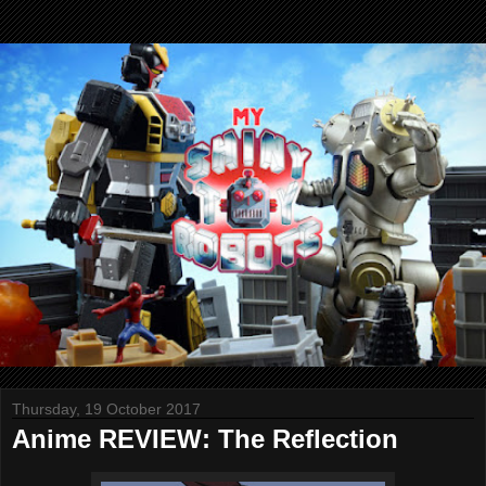
Thursday, 19 October 2017
Anime REVIEW: The Reflection