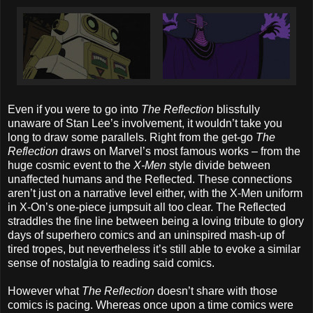
Even if you were to go into
The Reflection
blissfully
unaware of Stan Lee’s involvement, it wouldn’t take you
long to draw some parallels. Right from the get-go
The
Reflection
draws on Marvel’s most famous works – from the
huge cosmic event to the
X-Men
style divide between
unaffected humans and the Reflected. These connections
aren’t just on a narrative level either, with the X-Men uniform
in X-On’s one-piece jumpsuit all too clear. The Reflected
straddles the fine line between being a loving tribute to glory
days of superhero comics and an uninspired mash-up of
tired tropes, but nevertheless it’s still able to evoke a similar
sense of nostalgia to reading said comics.
However what
The Reflection
doesn’t share with those
comics is pacing. Whereas once upon a time comics were