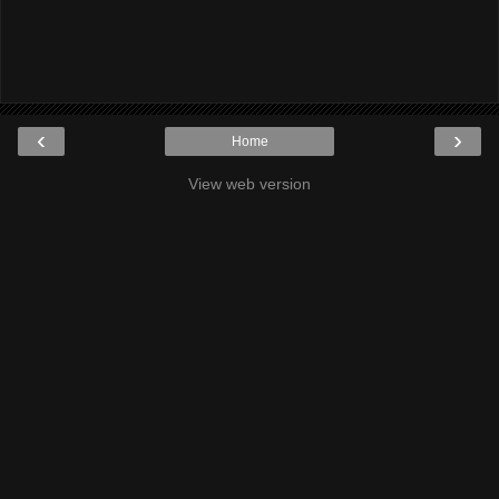
‹
›
Home
View web version