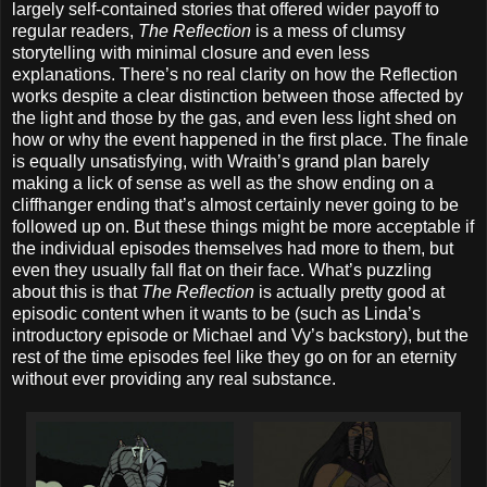
largely self-contained stories that offered wider payoff to
regular readers,
The Reflection
is a mess of clumsy
storytelling with minimal closure and even less
explanations. There’s no real clarity on how the Reflection
works despite a clear distinction between those affected by
the light and those by the gas, and even less light shed on
how or why the event happened in the first place. The finale
is equally unsatisfying, with Wraith’s grand plan barely
making a lick of sense as well as the show ending on a
cliffhanger ending that’s almost certainly never going to be
followed up on. But these things might be more acceptable if
the individual episodes themselves had more to them, but
even they usually fall flat on their face. What’s puzzling
about this is that
The Reflection
is actually pretty good at
episodic content when it wants to be (such as Linda’s
introductory episode or Michael and Vy’s backstory), but the
rest of the time episodes feel like they go on for an eternity
without ever providing any real substance.