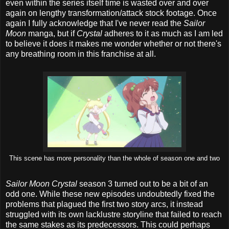
even within the series itself time is wasted over and over
again on lengthy transformation/attack stock footage. Once
again I fully acknowledge that I've never read the
Sailor
Moon
manga, but if
Crystal
adheres to it as much as I am led
to believe it does it makes me wonder whether or not there's
any breathing room in this franchise at all.
This scene has more personality than the whole of season one and two
Sailor Moon Crystal
season 3 turned out to be a bit of an
odd one. While these new episodes undoubtedly fixed the
problems that plagued the first two story arcs, it instead
struggled with its own lacklustre storyline that failed to reach
the same stakes as its predecessors. This could perhaps