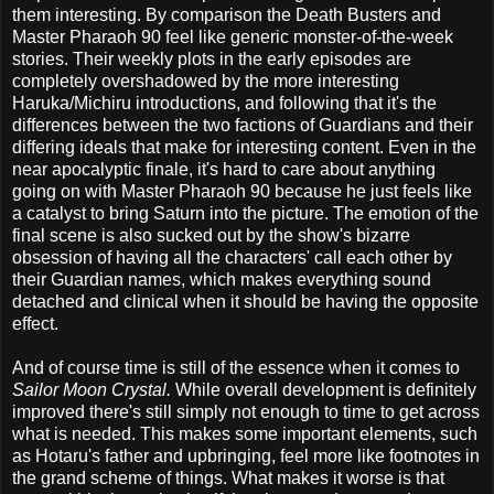
them interesting. By comparison the Death Busters and
Master Pharaoh 90 feel like generic monster-of-the-week
stories. Their weekly plots in the early episodes are
completely overshadowed by the more interesting
Haruka/Michiru introductions, and following that it's the
differences between the two factions of Guardians and their
differing ideals that make for interesting content. Even in the
near apocalyptic finale, it's hard to care about anything
going on with Master Pharaoh 90 because he just feels like
a catalyst to bring Saturn into the picture. The emotion of the
final scene is also sucked out by the show's bizarre
obsession of having all the characters' call each other by
their Guardian names, which makes everything sound
detached and clinical when it should be having the opposite
effect.
And of course time is still of the essence when it comes to
Sailor Moon Crystal.
While overall development is definitely
improved there's still simply not enough to time to get across
what is needed. This makes some important elements, such
as Hotaru's father and upbringing, feel more like footnotes in
the grand scheme of things. What makes it worse is that