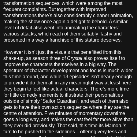
transformation sequences, which were among the most
frequent complaints. But together with improved
transformations there's also considerably cleaner animation,
making the show once again a delight to behold. A similar
level of detail also went into animating the characters'
various attacks, which each of them suitably flashy and
presented in a way a franchise of this stature deserves.
However it isn’t just the visuals that benefitted from this
shake-up, as season three of
Crystal
also proves itself to
improve the characters themselves in a big way. The
spectrum of character development and focus is much wider
this time around, and while 13 episodes isn’t nearly enough
to provide it do them all in any meaningful way at least here
they begin to feel like actual characters. There’s more time
for little comedy moments to illustrate their personalities
outside of simply “Sailor Guardian”, and each of them also
gets to have their own action sequence where they are the
centre of attention. Five minutes of momentary downtime
goes a long way, and makes the cast feel far more alive than
they ever did previously. That said, this time its Mamoru’s
turn to be pushed to the sidelines – offering very less and