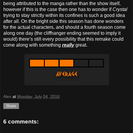
being attributed to the manga rather than the show itself,
however if this is the case then one has to wonder if
Crystal
trying to stay strictly within its confines is such a good idea
after all. On the bright side this season has done wonders
for the actual characters, and should a fourth season come
along one day (the cliffhanger ending seemed to imply it
would) there’s still every possibility that this remake could
come along with something
really
great.
Alex
at
Monday, July 04, 2016
Share
6 comments: