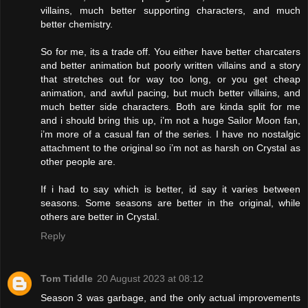
villains, much better supporting characters, and much
better chemistry.
So for me, its a trade off. You either have better charcaters
and better animation but poorly written villains and a story
that stretches out for way too long, or you get cheap
animation, and awful pacing, but much better villains, and
much better side characters. Both are kinda split for me
and i should bring this up, i’m not a huge Sailor Moon fan,
i’m more of a casual fan of the series. I have no nostalgic
attachment to the original so i’m not as harsh on Crystal as
other people are.
If i had to say which is better, id say it varies between
seasons. Some seasons are better in the original, while
others are better in Crystal.
Reply
Tom Tiddle
20 August 2023 at 08:12
Season 3 was garbage, and the only actual improvements