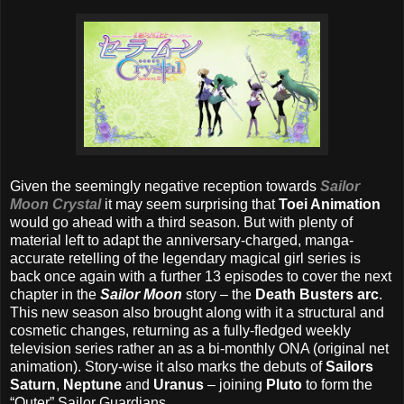
Given the seemingly negative reception towards
Sailor
Moon Crystal
it may seem surprising that
Toei Animation
would go ahead with a third season. But with plenty of
material left to adapt the anniversary-charged, manga-
accurate retelling of the legendary magical girl series is
back once again with a further 13 episodes to cover the next
chapter in the
Sailor Moon
story – the
Death Busters arc
.
This new season also brought along with it a structural and
cosmetic changes, returning as a fully-fledged weekly
television series rather an as a bi-monthly ONA (original net
animation). Story-wise it also marks the debuts of
Sailors
Saturn
,
Neptune
and
Uranus
– joining
Pluto
to form the
“Outer” Sailor Guardians.