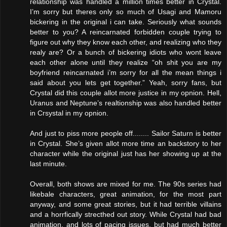
relationship was handled a million times better in Crystal.
I’m sorry but theres only so much of Usagi and Mamoru
bickering in the original i can take. Seriously what sounds
better to you? A reincarnated forbidden couple trying to
figure out why they know each other, and realizing who they
realy are? Or a bunch of bickering idiots who wont leave
each other alone until they realize “oh shit you are my
boyfriend reincarnated i’m sorry for all the mean things i
said about you lets get together.” Yeah, sorry fans, but
Crystal did this couple allot more justice in my opnion. Hell,
Uranus and Neptune’s realtionship was also handled better
in Crsystal in my opnion.
And just to piss more people off........ Sailor Saturn is better
in Crystal. She’s given allot more time an backstory to her
character while the original just has her showing up at the
last minute.
Overall, both shows are mixed for me. The 90s series had
likebale characters, great animation, for the most part
anyway, and some great stories, but it had terrible villains
and a horrfically strecthed out story. While Crystal had bad
animation, and lots of pacing issues, but had much better