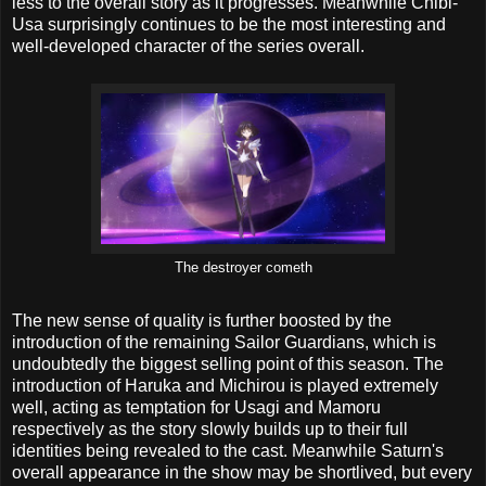
less to the overall story as it progresses. Meanwhile Chibi-
Usa surprisingly continues to be the most interesting and
well-developed character of the series overall.
The destroyer cometh
The new sense of quality is further boosted by the
introduction of the remaining Sailor Guardians, which is
undoubtedly the biggest selling point of this season. The
introduction of Haruka and Michirou is played extremely
well, acting as temptation for Usagi and Mamoru
respectively as the story slowly builds up to their full
identities being revealed to the cast. Meanwhile Saturn's
overall appearance in the show may be shortlived, but every