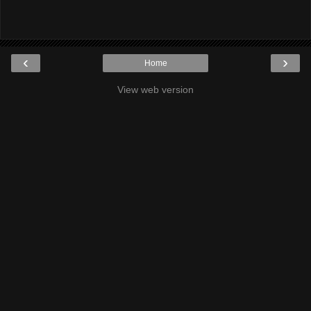
‹
›
Home
View web version