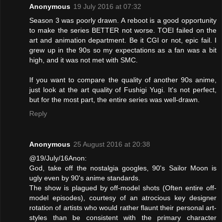
Anonymous
19 July 2016 at 07:32
Season 3 was poorly drawn. A reboot is a good opportunity
to make the series BETTER not worse. TOEI failed on the
art and animation department. Be it CGI or not, epic fail. I
grew up in the 90s so my expectations as a fan was a bit
high, and it was not met with SMC.
If you want to compare the quality of another 90s anime,
just look at the art quality of Fushigi Yugi. It's not perfect,
but for the most part, the entire series was well-drawn.
Reply
Anonymous
25 August 2016 at 20:38
@19/July/16Anon:
God, take off the nostalgia googles, 90's Sailor Moon is
ugly even by 90's anime standards.
The show is plagued by off-model shots (Often entire off-
model episodes), courtesy of an atrocious key designer
rotation of artists who would rather flaunt their personal art-
styles than be consistent with the primary character