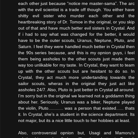
each other just because “notice me master-sama”. The arc
with the evil scientist is a trade off though. You either have
shitty evil sister who murder each other and the
heartbreaking story of Dr. Tomoe in the original, or you skip
out of that and have much better evil sisters in Crystal. And
if i had to say what was changed for the better, it would
have to be the outer scouts, Uranus, Neptune, Pluto, and
Saturn. I feel they were handled much better in Crystal then
the 90s series because, and this is my opnion guys, i feel
them being assholes to the other scouts just made them
way too unlikable for my taste. In Crystal, they want to team
up with the other scouts but are hesitant to do so. In
Crystal, they act much more undertanding towards the
sailor scouts, wheras in the original they just act like
assholes 24/7. Also, Pluto is just better in Crystal all around.
I’m sorry but in the original we learned not a goddamn thing
about her. Seriously, Uranus was a biker, Neptune played
the violin, Pluto............ was a person that existed...... thats
it. In Crystal, she’s a student in the science department. Its
not major, but its a nice little touch to her hobbies at least.
Also, controversial opnion but, Usagi and Mamoru’s