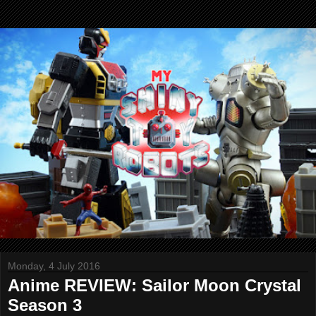
Monday, 4 July 2016
Anime REVIEW: Sailor Moon Crystal
Season 3