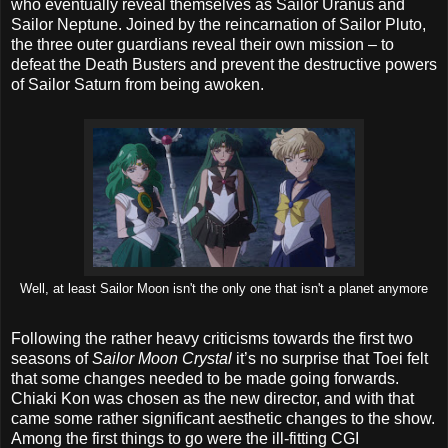
who eventually reveal themselves as Sailor Uranus and
Sailor Neptune. Joined by the reincarnation of Sailor Pluto,
the three outer guardians reveal their own mission – to
defeat the Death Busters and prevent the destructive powers
of Sailor Saturn from being awoken.
Well, at least Sailor Moon isn't the only one that isn't a planet anymore
Following the rather heavy criticisms towards the first two
seasons of
Sailor Moon Crystal
it’s no surprise that Toei felt
that some changes needed to be made going forwards.
Chiaki Kon was chosen as the new director, and with that
came some rather significant aesthetic changes to the show.
Among the first things to go were the ill-fitting CGI