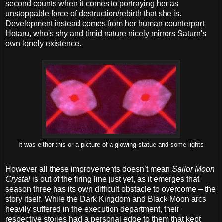
second counts when it comes to portraying her as
unstoppable force of destruction/rebirth that she is.
Development instead comes from her human counterpart
Hotaru, who's shy and timid nature nicely mirrors Saturn's
own lonely existence.
It was either this or a picture of a glowing statue and some lights
However all these improvements doesn’t mean
Sailor Moon
Crystal
is out of the firing line just yet, as it emerges that
season three has its own difficult obstacle to overcome – the
story itself. While the Dark Kingdom and Black Moon arcs
heavily suffered in the execution department, their
respective stories had a personal edge to them that kept