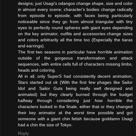
designs; just Usagi's odangos change shape, size and color
in almost every scene; character's bodies change radically
from episode to episode, with faces being particularly
noticeable since they go from almost triangular with tiny
eyes to perfectly round spheres with giant eyes depending
on the key animator, outfits and accessories change sizes
and colors arbitrarily all the time too (Especially the tiaras
and earrings).
The first two seasons in particular have horrible animation
outside of the gorgeous transformation and attack
sequences, with entire cells full of characters missing limbs,
heads and coloring.
All in all, only SuperS had consistently decent animation,
Stars started out ok (With the first few phages like Sailor
Idol and Sailor Guts being really well designed and
animated) but they clearly burned through the budget
halfway through considering just how horrible the
characters looked in the finale, either that or they changed
their key animator at the worst time possible and got
someone with a giant chin fetish because goddamn Usagi
had a chin the size of Tokyo.
Reply