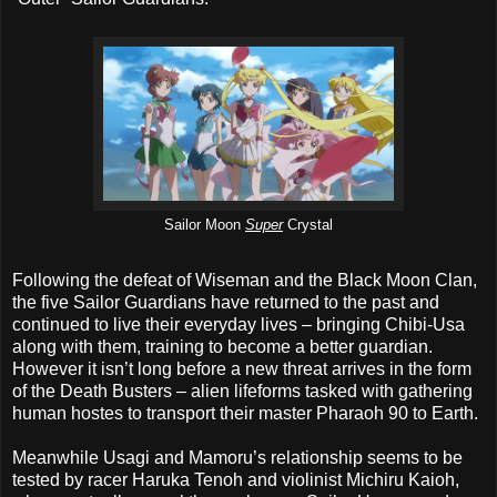
Sailor Moon
Super
Crystal
Following the defeat of Wiseman and the Black Moon Clan,
the five Sailor Guardians have returned to the past and
continued to live their everyday lives – bringing Chibi-Usa
along with them, training to become a better guardian.
However it isn’t long before a new threat arrives in the form
of the Death Busters – alien lifeforms tasked with gathering
human hostes to transport their master Pharaoh 90 to Earth.
Meanwhile Usagi and Mamoru’s relationship seems to be
tested by racer Haruka Tenoh and violinist Michiru Kaioh,