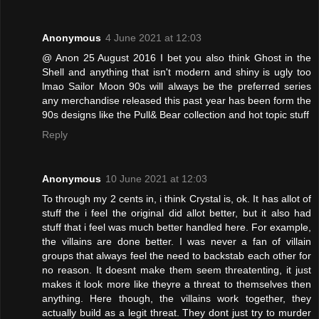
Anonymous
4 June 2021 at 12:03
@ Anon 25 August 2016 I bet you also think Ghost in the
Shell and anything that isn't modern and shiny is ugly too
lmao Sailor Moon 90s will always be the preferred series
any merchandise released this past year has been form the
90s designs like the Pull& Bear collection and hot topic stuff
Reply
Anonymous
10 June 2021 at 12:03
To through my 2 cents in, i think Crystal is, ok. It has allot of
stuff the i feel the original did allot better, but it also had
stuff that i feel was much better handled here. For example,
the villains are done better. I was never a fan of villain
groups that always feel the need to backstab each other for
no reason. It doesnt make them seem threatenting, it just
makes it look more like theyre a threat to themselves then
anything. Here though, the villains work together, they
actually build as a legit threat. They dont just try to murder