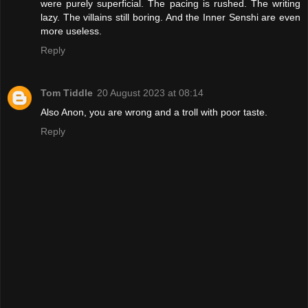
were purely superficial. The pacing is rushed. The writing
lazy. The villains still boring. And the Inner Senshi are even
more useless.
Reply
Tom Tiddle
20 August 2023 at 08:14
Also Anon, you are wrong and a troll with poor taste.
Reply