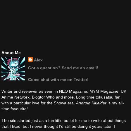
About Me
Alex
Got a question? Send me an email!
Come chat with me on Twitter!
Writer and reviewer as seen in NEO Magazine, MYM Magazine, UK
Anime Network, Blogtor Who and more. Long time tokusatsu fan,
with a particular love for the Showa era.
Android Kikaider
is my all-
time favourite!
The site started just as a fun little outlet for me to write about things
that I liked, but I never thought I'd still be doing it years later. I