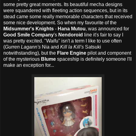
some pretty great moments. Its beautiful mecha designs
were squandered with fleeting action sequences, but in its
stead came some really memorable characters that received
some nice development. So when my favourite of the
Midsummer's Knights
-
Hana Mutou
, was announced for
Good Smile Company
's
Nendoroid
line it's fair to say I
was pretty excited. "Waifu" isn't a term I like to use often
(
Gurren Lagann's
Nia and
Kill la Kill's
Satsuki
notwithstanding), but the
Flare Engine
pilot and component
of the mysterious
Blume
spaceship is definitely someone I'll
make an exception for...