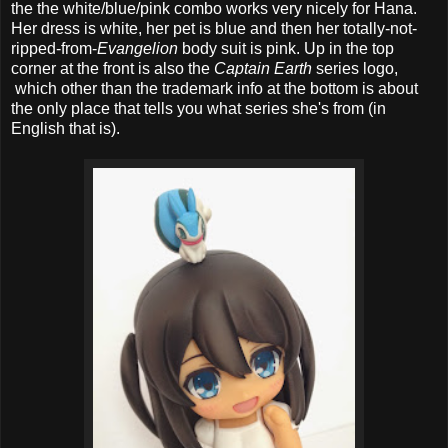
the the white/blue/pink combo works very nicely for Hana.
Her dress is white, her pet is blue and then her totally-not-
ripped-from-
Evangelion
body suit is pink. Up in the top
corner at the front is also the
Captain Earth
series logo,
which other than the trademark info at the bottom is about
the only place that tells you what series she's from (in
English that is).