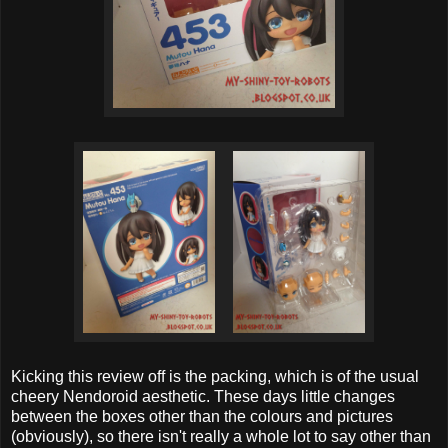
Kicking this review off is the packing, which is of the usual
cheery Nendoroid aesthetic. These days little changes
between the boxes other than the colours and pictures
(obviously), so there isn't really a whole lot to say other than