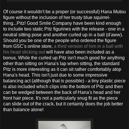
Of course it wouldn't be a proper (or successful) Hana Mutou
figure without the inclusion of her trusty blue squirrel-
thing...Pitz! Good Smile Company have been kind enough
to include two static Pitz figurines with the release - one in a
neutral sitting pose and another curled up in a ball (d'aww).
Should you be one of the people who ordered the figure
from GSC's online store,
a third version of him in a ball with
his head sticking out
will have also been included as a
bonus. While the curled up Pitz isn't much good for anything
other than sitting on Hana's lap when sitting, the standard
Pitz is more interesting as it can sit rather comfortably atop
Hana's head. This isn't just due to some impressive
balancing act (although that is possible) - a tiny plastic piece
is also included which clips into the bottom of Pitz and then
can be wedged between the back of Hana's head and her
front hair piece. It's not a particularly snug fit as the piece
can slide out of the crack, but it certainly does the job better
than balance alone!