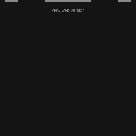
View web version