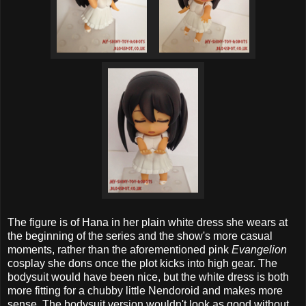
The figure is of Hana in her plain white dress she wears at
the beginning of the series and the show's more casual
moments, rather than the aforementioned pink
Evangelion
cosplay she dons once the plot kicks into high gear. The
bodysuit would have been nice, but the white dress is both
more fitting for a chubby little Nendoroid and makes more
sense. The bodysuit version wouldn't look as good without