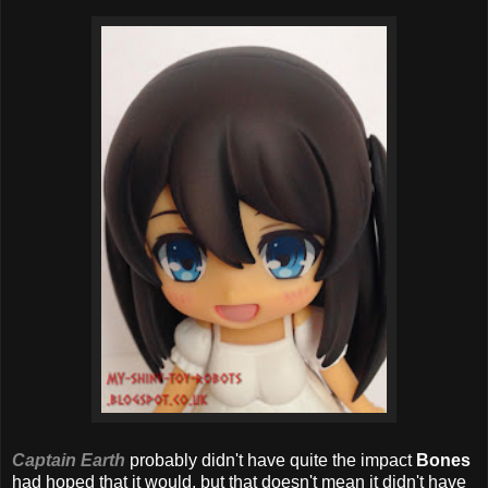
Captain Earth
probably didn't have quite the impact
Bones
had hoped that it would, but that doesn't mean it didn't have