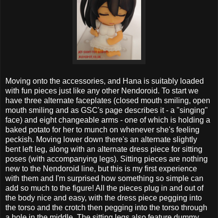
Moving onto the accessories, and Hana is suitably loaded
with fun pieces just like any other Nendoroid. To start we
have three alternate faceplates (closed mouth smiling, open
mouth smiling and as GSC's page describes it - a "singing"
face) and eight changeable arms - one of which is holding a
baked potato for her to munch on whenever she's feeling
peckish. Moving lower down there's an alternate slightly
bent left leg, along with an alternate dress piece for sitting
poses (with accompanying legs). Sitting pieces are nothing
new to the Nendoroid line, but this is my first experience
with them and I'm surprised how something so simple can
add so much to the figure! All the pieces plug in and out of
the body nice and easy, with the dress piece pegging into
the torso and the crotch then pegging into the torso through
a hole in the middle. The sitting legs also feature dummy