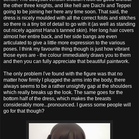
the other three knights, and like hell are Daichi and Teppei
going to be joining her here any time soon. That said, the
dress is nicely moulded with all the correct folds and stitches
so there is a tiny bit of detail to go with it (as well as standing
out nicely against Hana's tanned skin). Her long hair covers
almost her entire back, and her side bangs are even
articulated to give a little more expression to the various
poses. I think my favourite thing though is just how vibrant
those eyes are - the colour immediately draws you to them
and then you can fully appreciate that beautiful paintwork.
The only problem I've found with the figure was that no
matter how firmly I plugged the arms into the body, there
always seems to be a rather unsightly gap at the shoulders
which really breaks up the look. The same goes for the
bottom half of the dress, which makes the breasts
considerably more...pronounced. I guess some people will
go for that though?