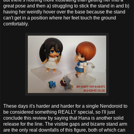
great pose and then a) struggling to stick the stand in and b)
having her weirdly hover over the base because the stand
can't get in a position where her feet touch the ground
comfortably.
These days it's harder and harder for a single Nendoroid to
be considered something REALLY special, so I'll just
conclude this review by saying that Hana is another solid
release for the line. The visible gaps and bizarre stand arm
are the only real downfalls of this figure, both of which can