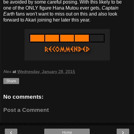
be avoided by some careful posing. With this likely to be
one of the ONLY figure Hana Mutou ever gets,
Captain
Earth
fans won't want to miss out on this and also look
forward to Akari joining her later this year.
Alex
at
Wednesday, January 28, 2015
Share
No comments:
Post a Comment
‹
›
Home