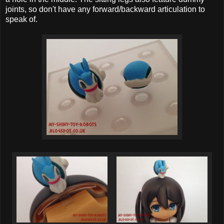
joints, so don't have any forward/backward articulation to
speak of.