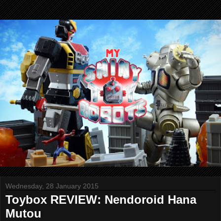
Wednesday, 28 January 2015
Toybox REVIEW: Nendoroid Hana
Mutou