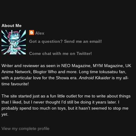
About Me
Alex
Got a question? Send me an email!
Come chat with me on Twitter!
Writer and reviewer as seen in NEO Magazine, MYM Magazine, UK
Anime Network, Blogtor Who and more. Long time tokusatsu fan,
with a particular love for the Showa era.
Android Kikaider
is my all-
time favourite!
The site started just as a fun little outlet for me to write about things
that I liked, but I never thought I'd still be doing it years later. I
probably spend too much on toys, but it hasn't seemed to stop me
yet.
View my complete profile