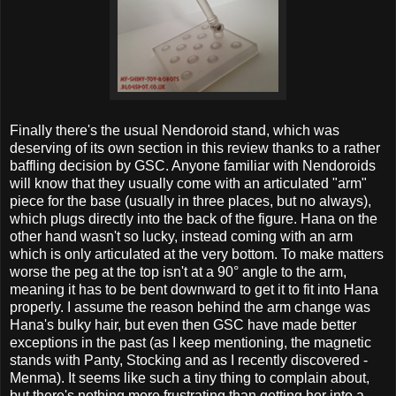
Finally there's the usual Nendoroid stand, which was
deserving of its own section in this review thanks to a rather
baffling decision by GSC. Anyone familiar with Nendoroids
will know that they usually come with an articulated "arm"
piece for the base (usually in three places, but no always),
which plugs directly into the back of the figure. Hana on the
other hand wasn't so lucky, instead coming with an arm
which is only articulated at the very bottom. To make matters
worse the peg at the top isn't at a 90° angle to the arm,
meaning it has to be bent downward to get it to fit into Hana
properly. I assume the reason behind the arm change was
Hana's bulky hair, but even then GSC have made better
exceptions in the past (as I keep mentioning, the magnetic
stands with Panty, Stocking and as I recently discovered -
Menma). It seems like such a tiny thing to complain about,
but there's nothing more frustrating than getting her into a