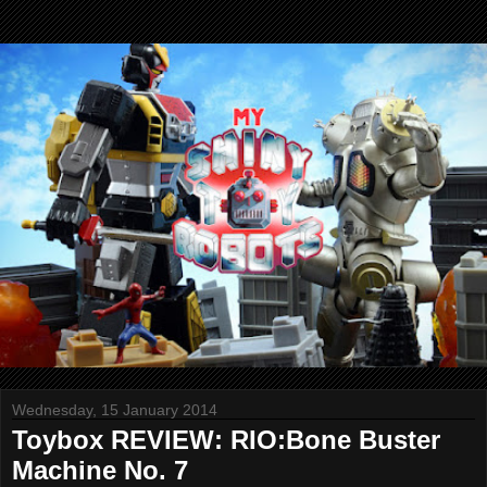
Wednesday, 15 January 2014
Toybox REVIEW: RIO:Bone Buster
Machine No. 7