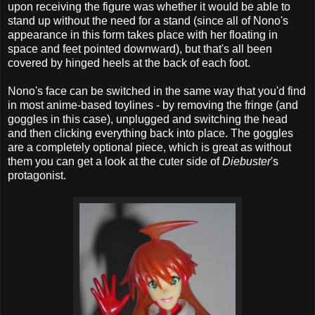
upon receiving the figure was whether it would be able to
stand up without the need for a stand (since all of Nono's
appearance in this form takes place with her floating in
space and feet pointed downward), but that's all been
covered by hinged heels at the back of each foot.
Nono's face can be switched in the same way that you'd find
in most anime-based toylines - by removing the fringe (and
goggles in this case), unplugged and switching the head
and then clicking everything back into place. The goggles
are a completely optional piece, which is great as without
them you can get a look at the cuter side of
Diebuster
's
protagonist.