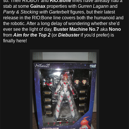
so. Their RIOBOT
and
RIO:Bone
lines have already had a
stab at some
Gainax
properties with
Gurren Lagann
and
Panty & Stocking with Garterbelt
figures, but their latest
release in the RIO:Bone line covers both the humanoid and
the robotic. After a long delay of wondering whether she'd
ever see the light of day,
Buster Machine No.7
aka
Nono
from
Aim for the Top 2
(or
Diebuster
if you'd prefer) is
finally here!