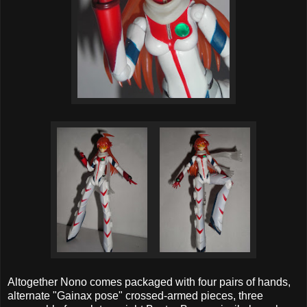
Altogether Nono comes packaged with four pairs of hands,
alternate "Gainax pose" crossed-armed pieces, three