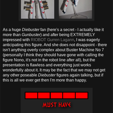
As a huge
Diebuster
fan (here's a secret - I actually like it
more than
Gunbuster
) and after being EXTREMELY
impressed with
RIOBOT Gurren Lagann
, I was eagerly
anticipating this figure. And she does not disappoint - there
isn't anything overly complex about Buster Machine No 7
(personally I think they should have gone with calling the
figure Nono, it's not in the robot line after all), but the
presentation is flawless and everything just works
wonderfully about it. It may be the fact that we may not get
any other poseable
Diebuster
figures again talking, but if
this is all we ever get then I'm more than happy.