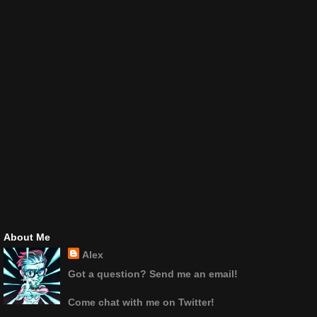
About Me
Alex
Got a question? Send me an email!
Come chat with me on Twitter!