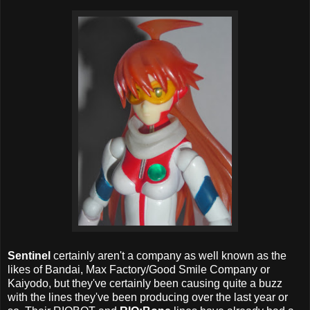
Sentinel
certainly aren't a company as well known as the
likes of Bandai, Max Factory/Good Smile Company or
Kaiyodo, but they've certainly been causing quite a buzz
with the lines they've been producing over the last year or