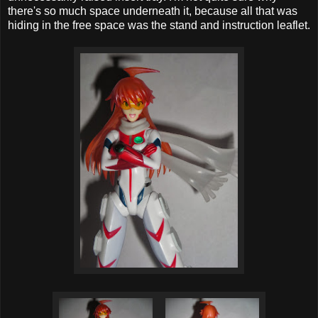
there's so much space underneath it, because all that was
hiding in the free space was the stand and instruction leaflet.