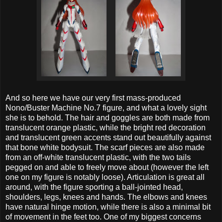
And so here we have our very first mass-produced
Nono/Buster Machine No.7 figure, and what a lovely sight
she is to behold. The hair and goggles are both made from
translucent orange plastic, while the bright red decoration
and translucent green accents stand out beautifully against
that bone white bodysuit. The scarf pieces are also made
from an off-white translucent plastic, with the two tails
pegged on and able to freely move about (however the left
one on my figure is notably loose). Articulation is great all
around, with the figure sporting a ball-jointed head,
shoulders, legs, knees and hands. The elbows and knees
have natural hinge motion, while there is also a minimal bit
of movement in the feet too. One of my biggest concerns