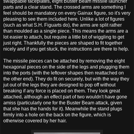
swappable faceplates, eight Buster Beam missile launcher
parts and a clear stand. The crossed arms are something I
feel should be mandatory on every Gainax figure, so it's very
pleasing to see them included here. Unlike a lot of figures
(such as what S.H. Figuarts do), the arms are split rather
than moulded as a single piece. This means the arms are a
lot easier to attach, but require a little bit of wiggling to get
just right. Thankfully the pieces are shaped to fit together
nicely and if you get stuck, the instructions are there to help.
The missile pieces can be attached by removing the eight
hexagonal pieces on the side of the legs and plugging them
into the ports (with the leftover shapes then reattached on
the other end). They do fit on securely, but with the way they
jut out of the legs they are designed to pop off without
breaking if any force is placed on them. They look great
attached, although an effect part of two wouldn't have gone
amiss (particularly one for the Buster Beam attack, given
that she has the hands for it). Meanwhile the stand plugs
firmly into a hole on the back on the figure, which is
otherwise covered by her hair.