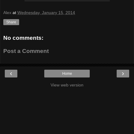
Alex
at
Wednesday, January 15, 2014
Share
No comments:
Post a Comment
‹
›
Home
View web version