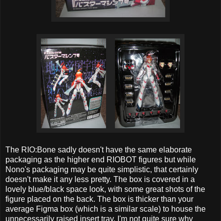
The RIO:Bone sadly doesn't have the same elaborate
packaging as the higher end RIOBOT figures but while
Nono's packaging may be quite simplistic, that certainly
doesn't make it any less pretty. The box is covered in a
lovely blue/black space look, with some great shots of the
figure placed on the back. The box is thicker than your
average Figma box (which is a similar scale) to house the
unnecessarily raised insert tray. I'm not quite sure why