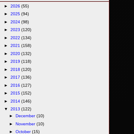
►
2026
(55)
►
2025
(94)
►
2024
(98)
►
2023
(120)
►
2022
(134)
►
2021
(158)
►
2020
(132)
►
2019
(118)
►
2018
(120)
►
2017
(136)
►
2016
(127)
►
2015
(152)
►
2014
(146)
▼
2013
(122)
►
December
(10)
►
November
(10)
►
October
(15)