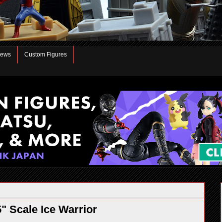
iews
Custom Figures
 Scale Ice Warrior