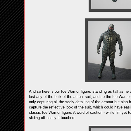
And so here is our Ice Warrior figure, standing as tall as he
lost any of the bulk of the actual suit, and so the Ice Warrio
only capturing all the scaly detailing of the armour but also 
capture the reflective look of the suit, which could have e
classic Ice Warrior figure. A word of caution - while I'm yet 
sliding off easily if touched.