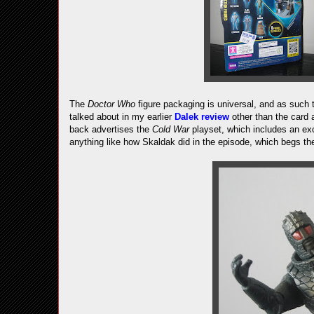
The
Doctor Who
figure packaging is universal, and as such 
talked about in my earlier
Dalek review
other than the card a
back advertises the
Cold War
playset, which includes an exc
anything like how Skaldak did in the episode, which begs the