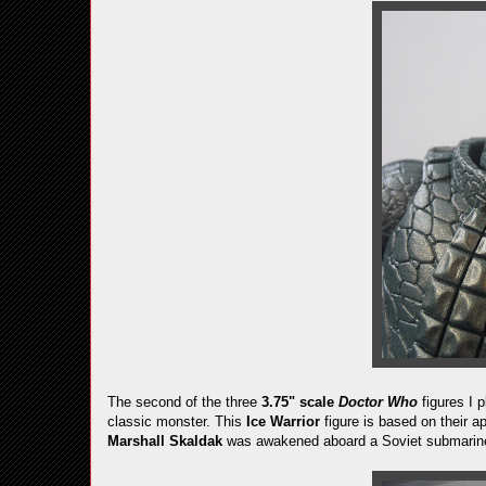
The second of the three
3.75" scale
Doctor Who
figures I p
classic monster. This
Ice Warrior
figure is based on their 
Marshall Skaldak
was awakened aboard a Soviet submarine. 