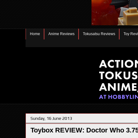
Home
Anime Reviews
Tokusatsu Reviews
Toy Rev
Sunday, 16 June 2013
Toybox REVIEW: Doctor Who 3.75"