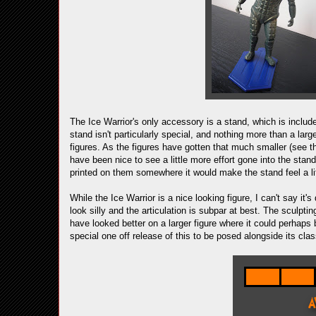
The Ice Warrior's only accessory is a stand, which is include
stand isn't particularly special, and nothing more than a lar
figures. As the figures have gotten that much smaller (see t
have been nice to see a little more effort gone into the sta
printed on them somewhere it would make the stand feel a lit
While the Ice Warrior is a nice looking figure, I can't say it
look silly and the articulation is subpar at best. The sculpti
have looked better on a larger figure where it could perhaps 
special one off release of this to be posed alongside its clas