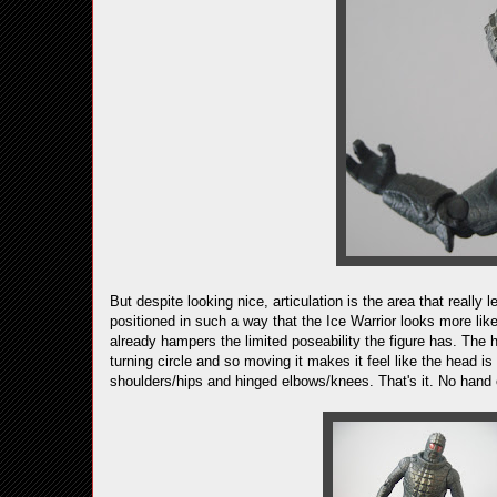
But despite looking nice, articulation is the area that really le
positioned in such a way that the Ice Warrior looks more like 
already hampers the limited poseability the figure has. The 
turning circle and so moving it makes it feel like the head i
shoulders/hips and hinged elbows/knees. That's it. No hand o