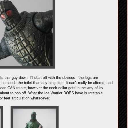
ts this guy down. I'll start off with the obvious - the legs are
he needs the toilet than anything else. It can't really be altered, and
head CAN rotate, however the neck collar gets in the way of its
s about to pop off. What the Ice Warrior DOES have is rotatable
r feet articulation whatsoever.