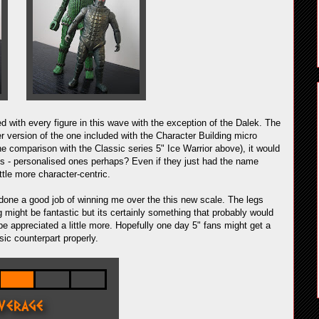
d with every figure in this wave with the exception of the Dalek. The
ger version of the one included with the Character Building micro
he comparison with the Classic series 5" Ice Warrior above), it would
nds - personalised ones perhaps? Even if they just had the name
tle more character-centric.
's done a good job of winning me over the this new scale. The legs
ng might be fantastic but its certainly something that probably would
be appreciated a little more. Hopefully one day 5" fans might get a
sic counterpart properly.