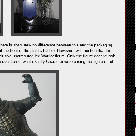
there is absolutely no difference between this and the packaging
t the front of the plastic bubble. However I will mention that the
lusive unarmoured Ice Warrior figure. Only the figure doesn't look
 question of what exactly Character were basing the figure off of...