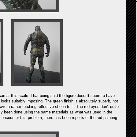
 can at this scale. That being said the figure doesn't seem to have
r looks suitably imposing. The green finish is absolutely superb, not
have a rather fetching reflective sheen to it. The red eyes don't quite
asily been done using the same materials as what was used in the
to encounter this problem, there has been reports of the red painting