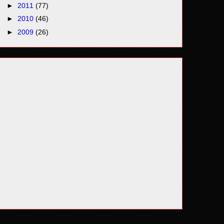
►
2011
(77)
►
2010
(46)
►
2009
(26)