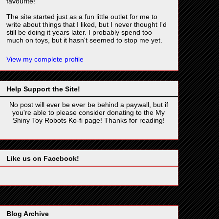
favourite!
The site started just as a fun little outlet for me to
write about things that I liked, but I never thought I'd
still be doing it years later. I probably spend too
much on toys, but it hasn't seemed to stop me yet.
View my complete profile
Help Support the Site!
No post will ever be ever be behind a paywall, but if
you're able to please consider donating to the My
Shiny Toy Robots Ko-fi page! Thanks for reading!
Like us on Facebook!
Blog Archive