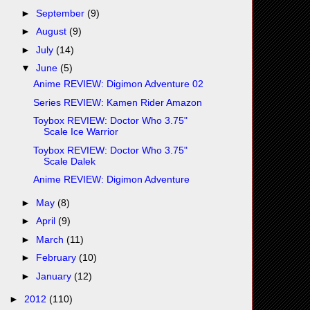
►
September
(9)
►
August
(9)
►
July
(14)
▼
June
(5)
Anime REVIEW: Digimon Adventure 02
Series REVIEW: Kamen Rider Amazon
Toybox REVIEW: Doctor Who 3.75"
Scale Ice Warrior
Toybox REVIEW: Doctor Who 3.75"
Scale Dalek
Anime REVIEW: Digimon Adventure
►
May
(8)
►
April
(9)
►
March
(11)
►
February
(10)
►
January
(12)
►
2012
(110)