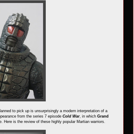
lanned to pick up is unsurprisingly a modern interpretation of a
appearance from the series 7 episode
Cold War
, in which
Grand
Here is the review of these highly popular Martian warriors.