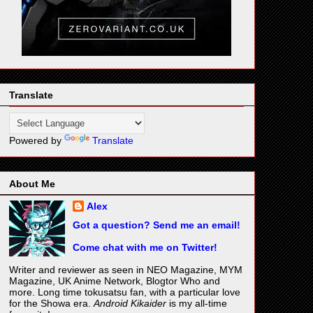
Translate
Powered by
Translate
About Me
Alex
Got a question? Send me an email!
Come chat with me on Twitter!
Writer and reviewer as seen in NEO Magazine, MYM
Magazine, UK Anime Network, Blogtor Who and
more. Long time tokusatsu fan, with a particular love
for the Showa era.
Android Kikaider
is my all-time