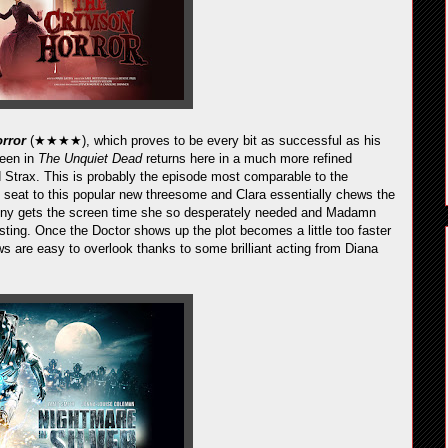
rror
(★★★★), which proves to be every bit as successful as his
seen in
The Unquiet Dead
returns here in a much more refined
 Strax. This is probably the episode most comparable to the
k seat to this popular new threesome and Clara essentially chews the
Jenny gets the screen time she so desperately needed and Madamn
esting. Once the Doctor shows up the plot becomes a little too faster
aws are easy to overlook thanks to some brilliant acting from Diana