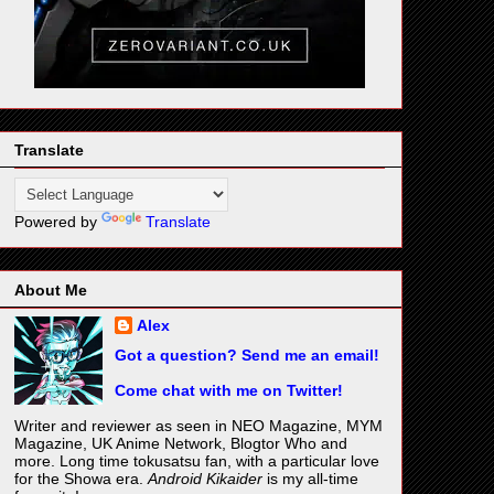
Translate
Powered by
Translate
About Me
Alex
Got a question? Send me an email!
Come chat with me on Twitter!
Writer and reviewer as seen in NEO Magazine, MYM
Magazine, UK Anime Network, Blogtor Who and
more. Long time tokusatsu fan, with a particular love
for the Showa era.
Android Kikaider
is my all-time