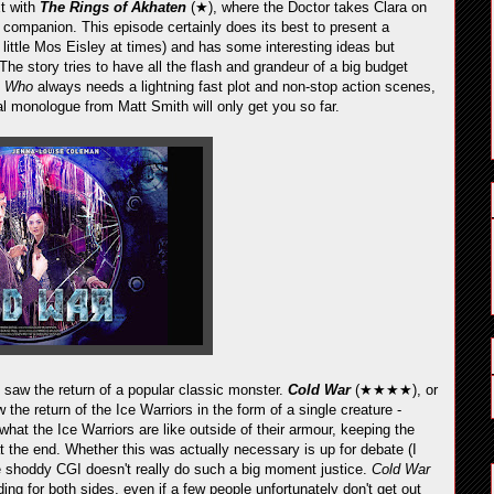
xt with
The Rings of Akhaten
(★), where the Doctor takes Clara on
ew companion. This episode certainly does its best to present a
a little Mos Eisley at times) and has some interesting ideas but
The story tries to have all the flash and grandeur of a big budget
t
Who
always needs a lightning fast plot and non-stop action scenes,
onal monologue from Matt Smith will only get you so far.
 saw the return of a popular classic monster.
Cold War
(★★★★), or
saw the return of the Ice Warriors in the form of a single creature -
what the Ice Warriors are like outside of their armour, keeping the
at the end. Whether this was actually necessary is up for debate (I
he shoddy CGI doesn't really do such a big moment justice.
Cold War
ng for both sides, even if a few people unfortunately don't get out