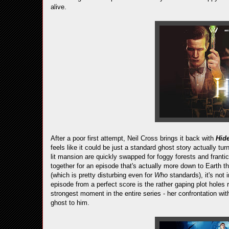
alive.
After a poor first attempt, Neil Cross brings it back with
Hid
feels like it could be just a standard ghost story actually t
lit mansion are quickly swapped for foggy forests and fran
together for an episode that's actually more down to Earth 
(which is pretty disturbing even for
Who
standards), it's not
episode from a perfect score is the rather gaping plot holes
strongest moment in the entire series - her confrontation wi
ghost to him.