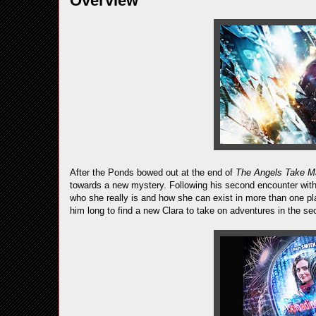
Overview
After the Ponds bowed out at the end of
The Angels Take M
towards a new mystery. Following his second encounter with 
who she really is and how she can exist in more than one pla
him long to find a new Clara to take on adventures in the se