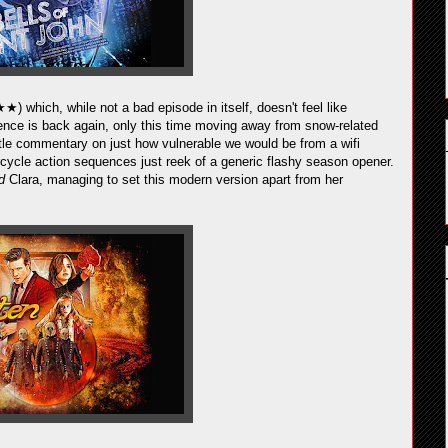
★) which, while not a bad episode in itself, doesn't feel like
gence is back again, only this time moving away from snow-related
e commentary on just how vulnerable we would be from a wifi
rcycle action sequences just reek of a generic flashy season opener.
rd
Clara, managing to set this modern version apart from her