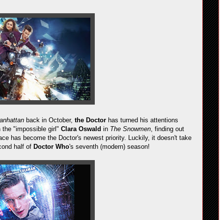
anhattan
back in October,
the Doctor
has turned his attentions
the "impossible girl"
Clara Oswald
in
The Snowmen
, finding out
ce has become the Doctor's newest priority. Luckily, it doesn't take
cond half of
Doctor Who
's seventh (modern) season!