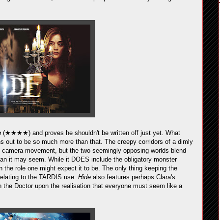
e
(★★★★) and proves he shouldn't be written off just yet. What
urns out to be so much more than that. The creepy corridors of a dimly
tic camera movement, but the two seemingly opposing worlds blend
than it may seem. While it DOES include the obligatory monster
 in the role one might expect it to be. The only thing keeping the
 relating to the TARDIS use.
Hide
also features perhaps Clara's
th the Doctor upon the realisation that everyone must seem like a