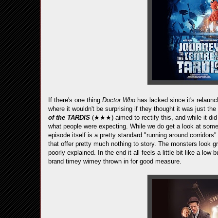
If there's one thing
Doctor Who
has lacked since it's relaunch
where it wouldn't be surprising if they thought it was just
of the TARDIS
(★★★) aimed to rectify this, and while it did
what people were expecting. While we do get a look at some
episode itself is a pretty standard "running around corridors"
that offer pretty much nothing to story. The monsters look gre
poorly explained. In the end it all feels a little bit like a l
brand timey wimey thrown in for good measure.