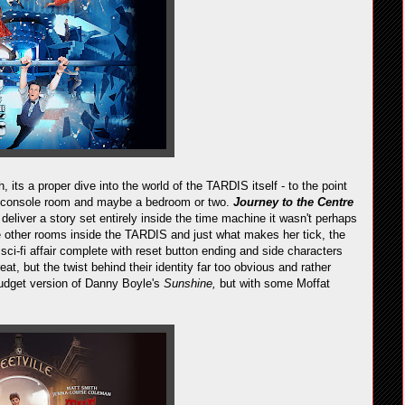
, its a proper dive into the world of the TARDIS itself - to the point
 the console room and maybe a bedroom or two.
Journey to the Centre
 deliver a story set entirely inside the time machine it wasn't perhaps
 other rooms inside the TARDIS and just what makes her tick, the
 sci-fi affair complete with reset button ending and side characters
at, but the twist behind their identity far too obvious and rather
ow budget version of Danny Boyle's
Sunshine,
but with some Moffat