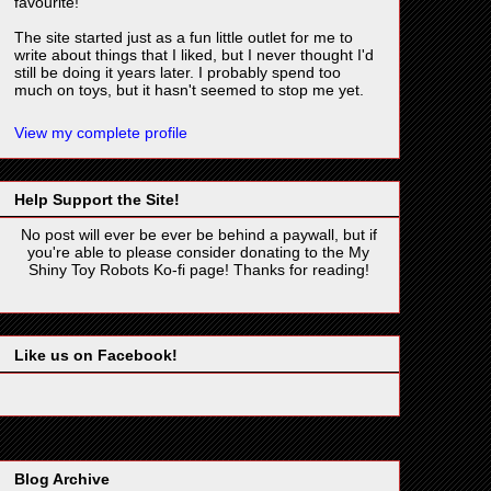
favourite!
The site started just as a fun little outlet for me to
write about things that I liked, but I never thought I'd
still be doing it years later. I probably spend too
much on toys, but it hasn't seemed to stop me yet.
View my complete profile
Help Support the Site!
No post will ever be ever be behind a paywall, but if
you're able to please consider donating to the My
Shiny Toy Robots Ko-fi page! Thanks for reading!
Like us on Facebook!
Blog Archive