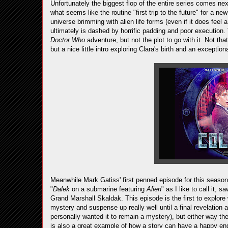
Unfortunately the biggest flop of the entire series comes ne
what seems like the routine "first trip to the future" for a n
universe brimming with alien life forms (even if it does feel 
ultimately is dashed by horrific padding and poor execution. 
Doctor Who
adventure, but not the plot to go with it. Not tha
but a nice little intro exploring Clara's birth and an excepti
Meanwhile Mark Gatiss' first penned episode for this season
"
Dalek
on a submarine featuring
Alien
" as I like to call it, 
Grand Marshall Skaldak. This episode is the first to explore 
mystery and suspense up really well until a final revelation 
personally wanted it to remain a mystery), but either way t
is also a great example of how a story can have a happy endi