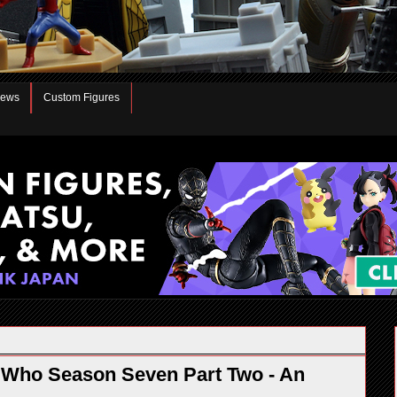
iews
Custom Figures
 Who Season Seven Part Two - An