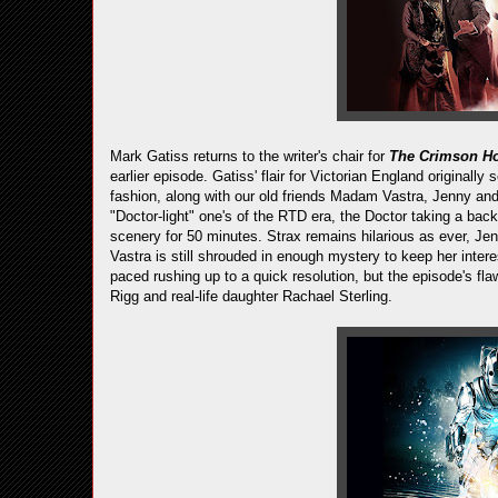
Mark Gatiss returns to the writer's chair for
The Crimson Ho
earlier episode. Gatiss' flair for Victorian England originally 
fashion, along with our old friends Madam Vastra, Jenny and
"Doctor-light" one's of the RTD era, the Doctor taking a bac
scenery for 50 minutes. Strax remains hilarious as ever, 
Vastra is still shrouded in enough mystery to keep her inter
paced rushing up to a quick resolution, but the episode's fl
Rigg and real-life daughter Rachael Sterling.