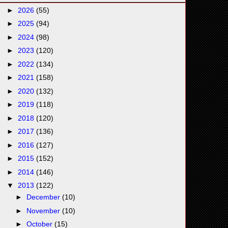
►
2026
(55)
►
2025
(94)
►
2024
(98)
►
2023
(120)
►
2022
(134)
►
2021
(158)
►
2020
(132)
►
2019
(118)
►
2018
(120)
►
2017
(136)
►
2016
(127)
►
2015
(152)
►
2014
(146)
▼
2013
(122)
►
December
(10)
►
November
(10)
►
October
(15)