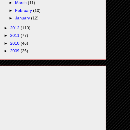
►
March
(11)
►
February
(10)
►
January
(12)
►
2012
(110)
►
2011
(77)
►
2010
(46)
►
2009
(26)