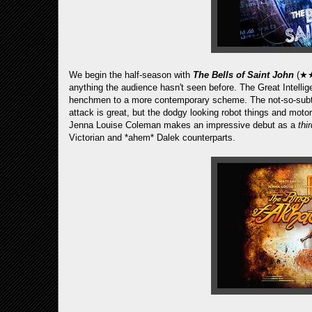
We begin the half-season with
The Bells of Saint John
(★★
anything the audience hasn't seen before. The Great Intelli
henchmen to a more contemporary scheme. The not-so-subtl
attack is great, but the dodgy looking robot things and moto
Jenna Louise Coleman makes an impressive debut as a
thi
Victorian and *ahem* Dalek counterparts.