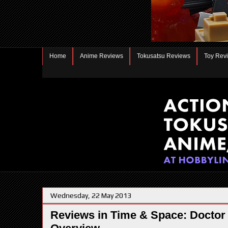
Home
Anime Reviews
Tokusatsu Reviews
Toy Rev
Wednesday, 22 May 2013
Reviews in Time & Space: Doctor