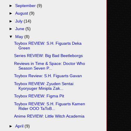
►
September
(9)
►
August
(9)
►
July
(14)
►
June
(5)
▼
May
(8)
Toybox REVIEW: S.H. Figuarts Deka
Green
Series REVIEW: Big Bad Beetleborgs
Reviews in Time & Space: Doctor Who
Season Seven P...
Toybox Review: S.H. Figuarts Gavan
Toybox REVIEW: Zyuden Sentai
Kyoryuger Minipla Zak...
Toybox REVIEW: Figma Pit
Toybox REVIEW: S.H. Figuarts Kamen
Rider OOO TaToB...
Anime REVIEW: Little Witch Academia
►
April
(9)