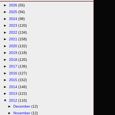
►
2026
(55)
►
2025
(94)
►
2024
(98)
►
2023
(120)
►
2022
(134)
►
2021
(158)
►
2020
(132)
►
2019
(118)
►
2018
(120)
►
2017
(136)
►
2016
(127)
►
2015
(152)
►
2014
(146)
►
2013
(122)
▼
2012
(110)
►
December
(12)
►
November
(12)