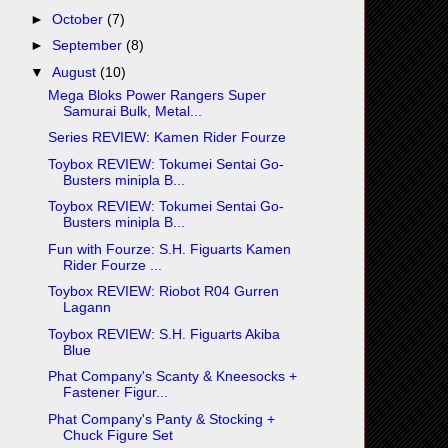
►
October
(7)
►
September
(8)
▼
August
(10)
Mega Bloks Power Rangers Super
Samurai Bulk, Metal...
Series REVIEW: Kamen Rider Fourze
Toybox REVIEW: Tokumei Sentai Go-
Busters minipla B...
Toybox REVIEW: Tokumei Sentai Go-
Busters minipla B...
Fun with Fourze: S.H. Figuarts Kamen
Rider Fourze ...
Toybox REVIEW: Riobot R04 Gurren
Lagann
Toybox REVIEW: S.H. Figuarts Akiba
Blue
Phat Company's Scanty & Kneesocks +
Fastener Figur...
Phat Company's Panty & Stocking +
Chuck Figure Set