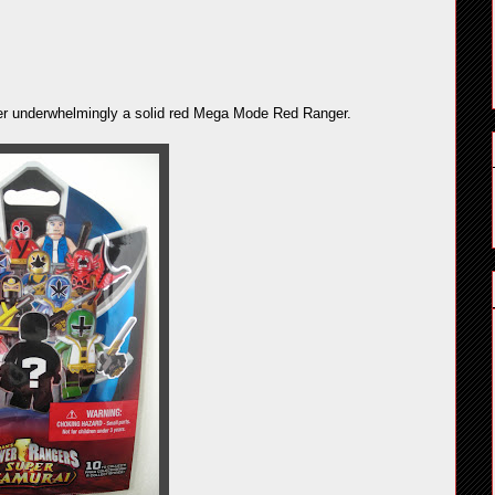
ather underwhelmingly a solid red Mega Mode Red Ranger.