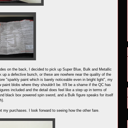
des on the back, I decided to pick up Super Blue, Bulk and Metallic
 up a defective bunch, or these are nowhere near the quality of the
re "sparkly paint which is barely noticeable even in bright light", my
 paint blobs where they shouldn't be. It'll be a shame if the QC has
gures included and the detail does feel like a step up in terms of
and black box powered spin sword, and a Bulk figure speaks for itself
h).
ret my purchases. I look forward to seeing how the other fare.