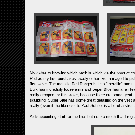
Now wise to knowing which pack is which via the product co
Red as my first purchases. Sadly either I've managed to pick
first wave. The metallic Red Ranger is less "metallic" and mo
Bulk has incredibly loose arms and Super Blue has a fair few
really dropped for this wave, because there are some great fi
sculpting. Super Blue has some great detailing on the vest 
really (even if the likeness to Paul Schrier is a bit of a stretc
A disappointing start for the line, but not so much that I reg