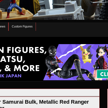
iews
Custom Figures
Samurai Bulk, Metallic Red Ranger