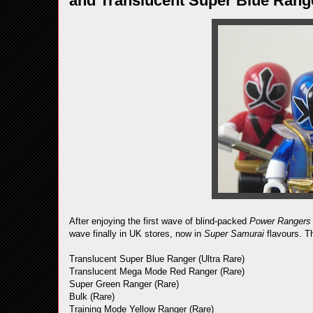
and Translucent Super Blue Rang
After enjoying the first wave of blind-packed
Power Rangers
wave finally in UK stores, now in
Super Samurai
flavours. Th
Translucent Super Blue Ranger (Ultra Rare)
Translucent Mega Mode Red Ranger (Rare)
Super Green Ranger (Rare)
Bulk (Rare)
Training Mode Yellow Ranger (Rare)