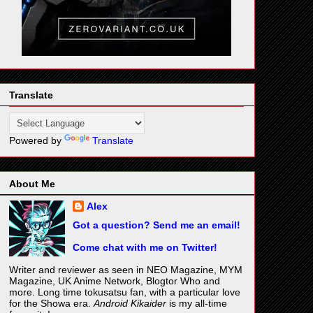
Translate
Powered by
Translate
About Me
Alex
Got a question? Send me an email!
Come chat with me on Twitter!
Writer and reviewer as seen in NEO Magazine, MYM
Magazine, UK Anime Network, Blogtor Who and
more. Long time tokusatsu fan, with a particular love
for the Showa era.
Android Kikaider
is my all-time