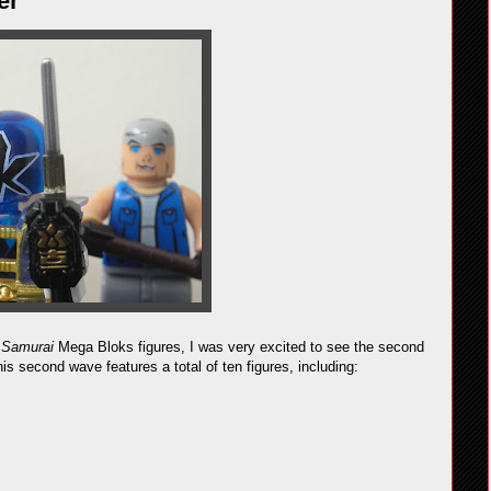
er
 Samurai
Mega Bloks figures, I was very excited to see the second
is second wave features a total of ten figures, including: