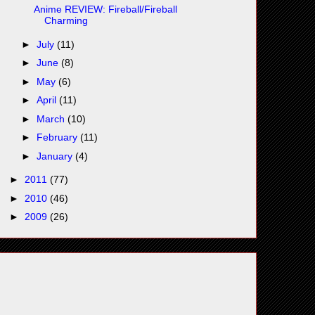
Anime REVIEW: Fireball/Fireball
Charming
►
July
(11)
►
June
(8)
►
May
(6)
►
April
(11)
►
March
(10)
►
February
(11)
►
January
(4)
►
2011
(77)
►
2010
(46)
►
2009
(26)