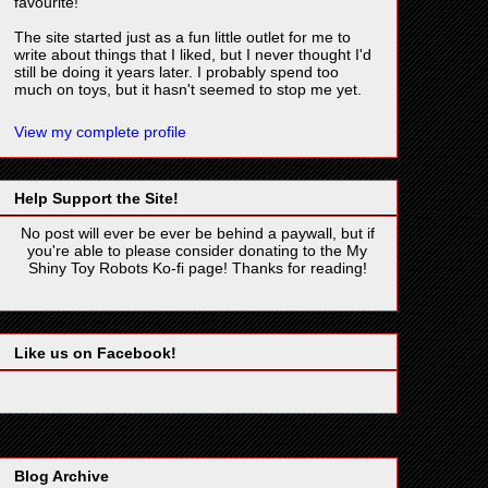
favourite!
The site started just as a fun little outlet for me to
write about things that I liked, but I never thought I'd
still be doing it years later. I probably spend too
much on toys, but it hasn't seemed to stop me yet.
View my complete profile
Help Support the Site!
No post will ever be ever be behind a paywall, but if
you're able to please consider donating to the My
Shiny Toy Robots Ko-fi page! Thanks for reading!
Like us on Facebook!
Blog Archive