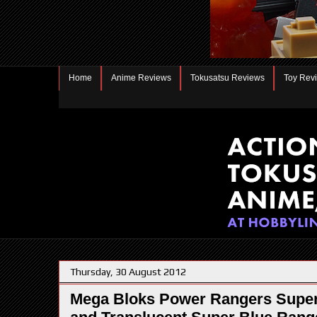
Home
Anime Reviews
Tokusatsu Reviews
Toy Rev
Thursday, 30 August 2012
Mega Bloks Power Rangers Super 