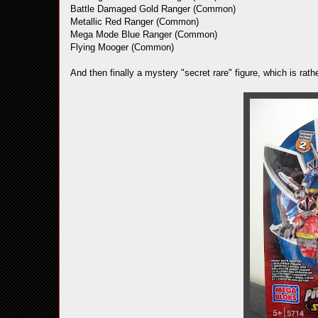
Battle Damaged Gold Ranger (Common)
Metallic Red Ranger (Common)
Mega Mode Blue Ranger (Common)
Flying Mooger (Common)
And then finally a mystery "secret rare" figure, which is r