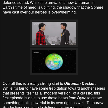
defence squad. Whilst the arrival of a new Ultraman in
Earth's time of need is uplifting, the shadow that the Sphere
have cast over our heroes is overwhelming.
Overall this is a really strong start to
Ultraman Decker
.
While it's fair to have some trepidation toward another series
that presents itself as a "modern version" of a classic, this
first episode is able to use those beats from
Dyna
to create
something that's powerful in its own right as well. Tsuburaya
Productions continue to deliver their incredibly high