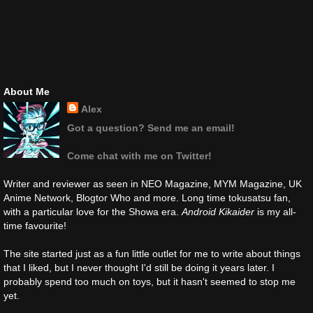
About Me
Alex
Got a question? Send me an email!
Come chat with me on Twitter!
Writer and reviewer as seen in NEO Magazine, MYM Magazine, UK
Anime Network, Blogtor Who and more. Long time tokusatsu fan,
with a particular love for the Showa era.
Android Kikaider
is my all-
time favourite!
The site started just as a fun little outlet for me to write about things
that I liked, but I never thought I'd still be doing it years later. I
probably spend too much on toys, but it hasn't seemed to stop me
yet.