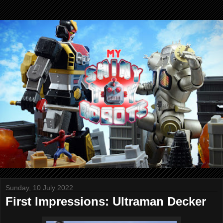
Sunday, 10 July 2022
First Impressions: Ultraman Decker