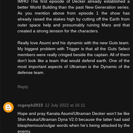
IMHO The first episode of Decker already established a
better World Building than the past New Generation series.
As you mention above from episode 1 the show has
already raised the stakes high by cutting off the Earth from
outer space help and presumably ruining Mars and that
created a strong tension for the characters.
Really love Asumi and his dynamic with the new Guts team.
My biggest problem with Trigger is that all the Guts Select
members were really cringed beside the captain. All of them
don't look like a team that would defend earth. One of the
most important aspects of Ultraman is the Dynamic of the
defense team.
Reply
rogerph2015
12 July 2022 at 16:11
Hope and pray Kanata Asumi/Ultraman Decker won't be like
Shin Asuka/Ultraman Dyna V2.0 because the latter had said
blasphemous/vulgar words when he's being attacked by the
enemy.