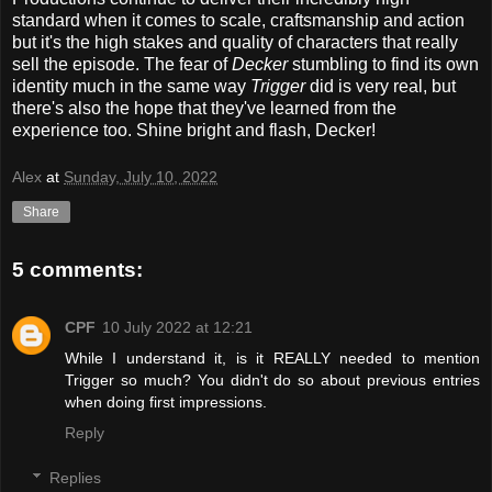
standard when it comes to scale, craftsmanship and action
but it's the high stakes and quality of characters that really
sell the episode. The fear of
Decker
stumbling to find its own
identity much in the same way
Trigger
did is very real, but
there's also the hope that they've learned from the
experience too. Shine bright and flash, Decker!
Alex
at
Sunday, July 10, 2022
Share
5 comments:
CPF
10 July 2022 at 12:21
While I understand it, is it REALLY needed to mention
Trigger so much? You didn't do so about previous entries
when doing first impressions.
Reply
Replies