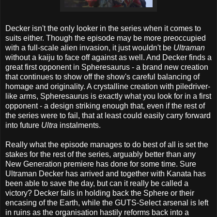
Decker isn't the only looker in the series when it comes to
suits either. Though the episode may be more preoccupied
with a full-scale alien invasion, it just wouldn't be
Ultraman
without a kaiju to face off against as well. And Decker finds a
great first opponent in Spheresaurus - a brand new creation
that continues to show off the show's careful balancing of
homage and originality. A crystalline creation with piledriver-
like arms, Spheresaurus is exactly what you look for in a first
opponent - a design striking enough that, even if the rest of
the series were to fail, that at least could easily carry forward
into future
Ultra
instalments.
Really what the episode manages to do best of all is set the
stakes for the rest of the series, arguably better than any
New Generation premiere has done for some time. Sure
Ultraman Decker has arrived and together with Kanata has
been able to save the day, but can it really be called a
victory? Decker fails in holding back the Sphere or their
encasing of the Earth, while the GUTS-Select arsenal is left
in ruins as the organisation hastily reforms back into a