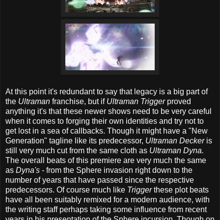
At this point it's redundant to say that legacy is a big part of
the
Ultraman
franchise, but if
Ultraman Trigger
proved
anything it's that these newer shows need to be very careful
when it comes to forging their own identities and try not to
get lost in a sea of callbacks. Though it might have a "New
Generation" tagline like its predecessor,
Ultraman Decker
is
still very much cut from the same cloth as
Ultraman Dyna.
The overall beats of this premiere are very much the same
as
Dyna's -
from the Sphere invasion right down to the
number of years that have passed since the respective
predecessors. Of course much like
Trigger
these plot beats
have all been suitably remixed for a modern audience, with
the writing staff perhaps taking some influence from recent
years in his presentation of the Sphere incursion. Though on