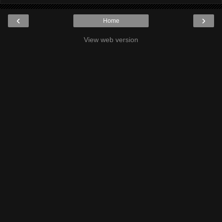
‹
›
Home
View web version