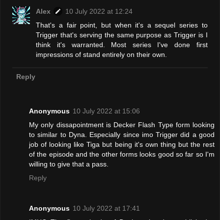
Alex
10 July 2022 at 12:24
That's a fair point, but when it's a sequel series to
Trigger that's serving the same purpose as Trigger is I
think it's warranted. Most series I've done first
impressions of stand entirely on their own.
Reply
Anonymous
10 July 2022 at 15:06
My only dissapointment is Decker Flash Type form looking
to similar to Dyna. Especially since imo Trigger did a good
job of looking like Tiga but being it's own thing but the rest
of the episode and the other forms looks good so far so I'm
willing to give that a pass.
Reply
Anonymous
10 July 2022 at 17:41