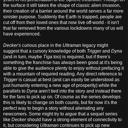
the surface it still takes the shape of classic alien invasion,
their creation of a barrier around the world serves a far more
sinister purpose. Suddenly the Earth is trapped, people are
cut off from their loved ones that now live off-world - it isn't
that far removed from the various lockdowns many of us will
have experienced.
Decker's
curious place in the
Ultraman
legacy might
suggest that a cursory knowledge of both
Trigger
and
Dyna
(and in turn, maybe
Tiga
too) is required, but if there's
something the franchise has always been good at it's being
able to give the audience plenty to enjoy without prefacing it
with a mountain of required reading. Any direct reference to
Trigger
is casual at best (and can easily be understood as
just humanity entering a new age of prosperity) while the
parallels to
Dyna
aren't tied into the story and instead there
for the fans to pick up on. Of course as the series develops
this is likely to change on both counts, but for now it's the
perfect way to begin a story without alienating any
newcomers. Some might try to argue that a sequel series
like
Decker
should have a strong element of connectivity to
it, but considering
Ultraman
continues to pick up new