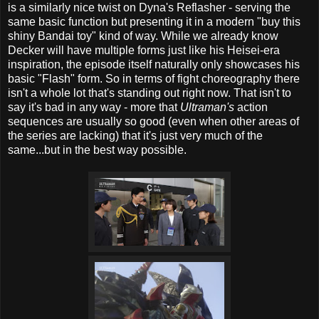
is a similarly nice twist on Dyna's Reflasher - serving the
same basic function but presenting it in a modern "buy this
shiny Bandai toy" kind of way. While we already know
Decker will have multiple forms just like his Heisei-era
inspiration, the episode itself naturally only showcases his
basic "Flash" form. So in terms of fight choreography there
isn't a whole lot that's standing out right now. That isn't to
say it's bad in any way - more that
Ultraman's
action
sequences are usually so good (even when other areas of
the series are lacking) that it's just very much of the
same...but in the best way possible.