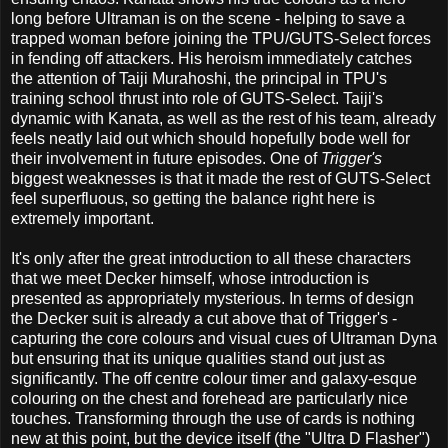
long before Ultraman is on the scene - helping to save a
trapped woman before joining the TPU/GUTS-Select forces
in fending off attackers. His heroism immediately catches
the attention of Taiji Murahoshi, the principal in TPU's
training school thrust into role of GUTS-Select. Taiji's
dynamic with Kanata, as well as the rest of his team, already
feels neatly laid out which should hopefully bode well for
their involvement in future episodes. One of
Trigger's
biggest weaknesses is that it made the rest of GUTS-Select
feel superfluous, so getting the balance right here is
extremely important.
It's only after the great introduction to all these characters
that we meet Decker himself, whose introduction is
presented as appropriately mysterious. In terms of design
the Decker suit is already a cut above that of Trigger's -
capturing the core colours and visual cues of Ultraman Dyna
but ensuring that its unique qualities stand out just as
significantly. The off centre colour timer and galaxy-esque
colouring on the chest and forehead are particularly nice
touches. Transforming through the use of cards is nothing
new at this point, but the device itself (the "Ultra D Flasher")