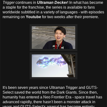
Trigger
continues in
Ultraman Decker
! In what has become
a staple for the franchise, the series is available to fans
worldwide subtitled in a variety of languages - with episodes
remaining on
Youtube
for two weeks after their premiere.
It's been seven years since Ultraman Trigger and GUTS-
Select saved the world from the Dark Giants. Since then,
humanity has entered a Neo Frontier Era - space travel has
advanced rapidly, there hasn't been a monster attack in
years and GUTS-Select's arsenal has become entirely