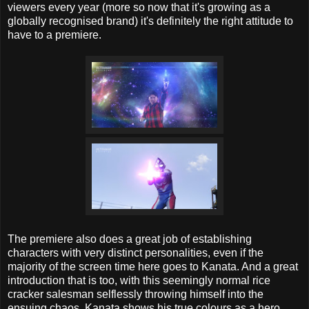
viewers every year (more so now that it's growing as a
globally recognised brand) it's definitely the right attitude to
have to a premiere.
The premiere also does a great job of establishing
characters with very distinct personalities, even if the
majority of the screen time here goes to Kanata. And a great
introduction that is too, with this seemingly normal rice
cracker salesman selflessly throwing himself into the
ensuing chaos. Kanata shows his true colours as a hero