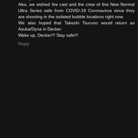
Also, we wished the cast and the crew of this New Normal
Ultra Series safe from COVID-19 Coronavirus since they
are shooting in the isolated bubble locations right now.
We also hoped that Takeshi Tsuruno would return as
Asuka/Dyna in Decker.
Wake up, Decker!!! Stay safe!!!
Reply