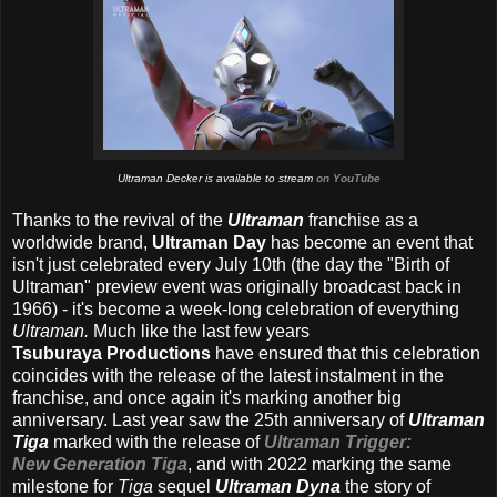
Ultraman Decker is available to stream
on YouTube
Thanks to the revival of the
Ultraman
franchise as a
worldwide brand,
Ultraman Day
has become an event that
isn't just celebrated every July 10th (the day the "Birth of
Ultraman" preview event was originally broadcast back in
1966) - it's become a week-long celebration of everything
Ultraman.
Much like the last few years
Tsuburaya Productions
have ensured that this celebration
coincides with the release of the latest instalment in the
franchise, and once again it's marking another big
anniversary. Last year saw the 25th anniversary of
Ultraman
Tiga
marked with the release of
Ultraman Trigger:
New Generation Tiga
, and with 2022 marking the same
milestone for
Tiga
sequel
Ultraman Dyna
the story of