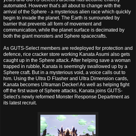
automated. However that's all about to change with the
arrival of the Sphere - a mysterious alien race which quickly
begin to invade the planet. The Earth is surrounded by
barrier that prevents all form of movement and
communication, while the planet surface is decimated by
both the giant monsters and Sphere spacecrafts.
As GUTS-Select members are redeployed for protection and
defence, rice cracker store working Kanata Asumi also gets
caught up in the Sphere attack. After helping save a woman
trapped in rubble, Kanata is seemingly swallowed up by a
Sphere craft. But in a mysterious void, a voice calls out to
him. Using the Ultra D Flasher and Ultra Dimension cards,
Kanata becomes Ultraman Decker! As well as helping fight
off the first wave of Sphere attacks, Kanata joins GUTS-
Select's newly reformed Monster Response Department as
its latest recruit.