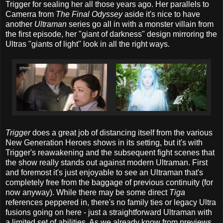
Trigger for sealing her all those years ago. Her parallels to
Camerra from
The Final Odyssey
aside it's nice to have
another
Ultraman
series go all in with a monster villain from
the first episode, her "giant of darkness" design mirroring the
Ultras "giants of light" look in all the right ways.
Trigger
does a great job of distancing itself from the various
New Generation Heroes shows in its setting, but it's with
Trigger's reawakening and the subsequent fight scenes that
the show really stands out against modern Ultraman. First
and foremost it's just enjoyable to see an Ultraman that's
completely free from the baggage of previous continuity (for
now anyway). While there may be some direct
Tiga
references peppered in, there's no family ties or legacy Ultra
fusions going on here - just a straightforward Ultraman with
a limited set of abilities. As we already know from previews