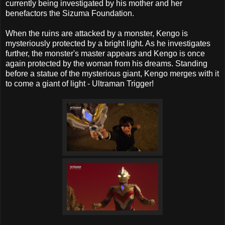
currently being investigated by his mother and her
benefactors the Sizuma Foundation.
When the ruins are attacked by a monster, Kengo is
mysteriously protected by a bright light. As he investigates
further, the monster's master appears and Kengo is once
again protected by the woman from his dreams. Standing
before a statue of the mysterious giant, Kengo merges with it
to come a giant of light - Ultraman Trigger!