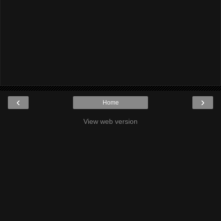
‹
›
Home
View web version