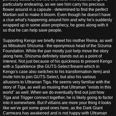
particularly endearing, as we see him carry his precious
flower around in a capsule - determined to find the perfect
Martian soil to make it bloom. Even though he doesn't have
a clue what's happening around him and why he's suddenly
wrapped up in some alien prophecy, he goes along with it
so that he can help save people.
Supporting Kengo we briefly meet his mother Reina, as well
as Mitsukuni Shizuma - the eponymous head of the Sizuma
Foundation. While the pair mostly just help move the story
along here, Shizuma definitely stands out as a point of
interest. Not just because of his quickness to present Kengo
with a Sparklence (the GUTS-Select firearm which in
Kengo's case also switches to his transformation item) and
invite him to join GUTS-Select, but also his various
allusions to Ultraman Tiga. He seems very familiar with the
story of
Tiga
, as well as musing that Ultraman "exists in this
world" as well. When we do eventually find out just how
Tiga
and
Trigger
connect together, he is likely going to factor
into it somewhere. But if villains are more your thing it looks
like we've got some good ones here, as the Dark Giant
Carmeara has awakened and is not happy with Ultraman