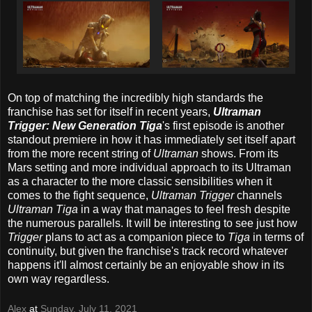
On top of matching the incredibly high standards the
franchise has set for itself in recent years,
Ultraman
Trigger: New Generation Tiga
's first episode is another
standout premiere in how it has immediately set itself apart
from the more recent string of
Ultraman
shows. From its
Mars setting and more individual approach to its Ultraman
as a character to the more classic sensibilities when it
comes to the fight sequence,
Ultraman Trigger
channels
Ultraman Tiga
in a way that manages to feel fresh despite
the numerous parallels. It will be interesting to see just how
Trigger
plans to act as a companion piece to
Tiga
in terms of
continuity, but given the franchise's track record whatever
happens it'll almost certainly be an enjoyable show in its
own way regardless.
Alex
at
Sunday, July 11, 2021