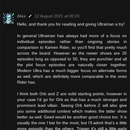
Alex
12 August 2021 at 00:20
Hello, and thank you for reading and giving Ultraman a try!
In general Ultraman has always had more of a focus on
individual episodes rather than ongoing stories in
comparison to Kamen Rider, so you'll find that pretty much
across the board. However as the newer shows are 25
episodes long as opposed to 50, they are punchier and all
the plot focus episodes are naturally closer together.
Modern Ultra has a much bigger focus on alternate forms
as well, which are definitely more comparable to the ones
Rider has.
I think both Orb and Z are solid starting points, however in
your case I'd go for Orb as that has a much stronger and
prominent lead villain. Seeing Orb before Z will also give
you some additional context which makes the latter show
better as well. Geed would be another good choice too. X is
usually the one I bat for the most, but I'll admit that's a little
more episodic than the others. Trigger it's still a little early