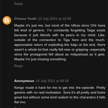
Reply
Cheese Teeth
13 July 2021 at 16:45
Maybe it's just me, but most of the Ultras since Orb have
felt kind of generic. I'm constantly forgetting Taiga exists
because it just blends with its peers in my mind. Like,
outside of the connection to Tiga here and the much-
appreciated return of exploding the kaiju at the end, there
wasn't a whole lot that really felt new or gripping--especially
since the protagonist felt about as milquetoast as it gets.
Maybe I'm just missing something.
Reply
Anonymous
14 July 2021 at 08:38
Kengo made it hard for me to get into the episode. Pretty
generic with no real motivation. Sure it's all pretty and looks
great but without some kind realism to the characters it falls
flat imo.