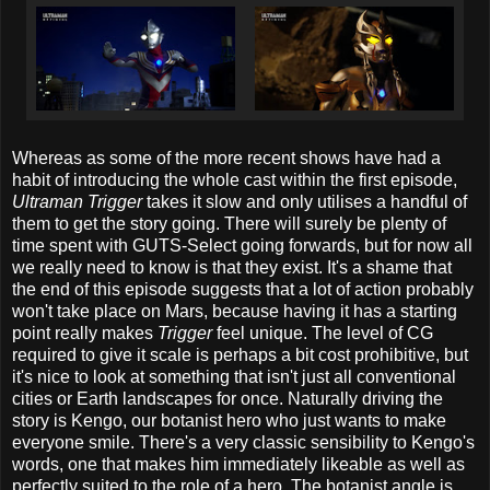
Whereas as some of the more recent shows have had a
habit of introducing the whole cast within the first episode,
Ultraman Trigger
takes it slow and only utilises a handful of
them to get the story going. There will surely be plenty of
time spent with GUTS-Select going forwards, but for now all
we really need to know is that they exist. It's a shame that
the end of this episode suggests that a lot of action probably
won't take place on Mars, because having it has a starting
point really makes
Trigger
feel unique. The level of CG
required to give it scale is perhaps a bit cost prohibitive, but
it's nice to look at something that isn't just all conventional
cities or Earth landscapes for once. Naturally driving the
story is Kengo, our botanist hero who just wants to make
everyone smile. There's a very classic sensibility to Kengo's
words, one that makes him immediately likeable as well as
perfectly suited to the role of a hero. The botanist angle is