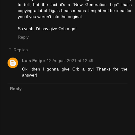
to tell, but the fact it's a "New Generation Tiga" that's
copying a lot of Tiga's beats means it might not be ideal for
you if you weren't into the original.
So yeah, I'd say give Orb a go!
Reply
Replies
Luis Felipe
12 August 2021 at 12:49
Ok, then I gonna give Orb a try! Thanks for the
answer!
Reply