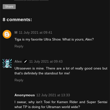
Share
8 comments:
M
11 July 2021 at 09:41
Tiga is my favorite Ultra Show. What is yours, Alex?
Reply
Alex
11 July 2021 at 09:43
Ultraseven is mine. There are a lot of really good ones but
that's definitely the standout for me!
Reply
Anonymous
12 July 2021 at 13:33
I swear, why isn't Toei for Kamen Rider and Super Sentai
what TP is doing for Ultraman world wide?