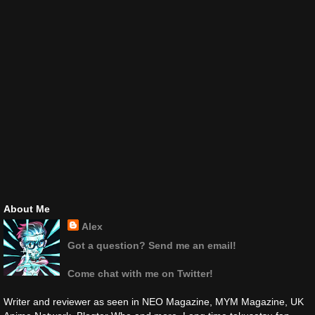
About Me
Alex
Got a question? Send me an email!
Come chat with me on Twitter!
Writer and reviewer as seen in NEO Magazine, MYM Magazine, UK