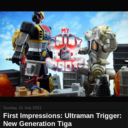
Sunday, 11 July 2021
First Impressions: Ultraman Trigger:
New Generation Tiga