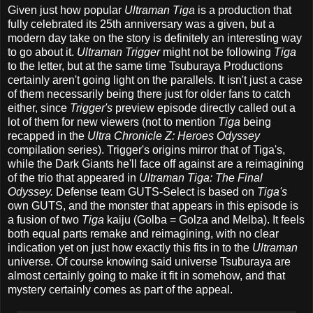
Given just how popular
Ultraman Tiga
is a production that
fully celebrated its 25th anniversary was a given, but a
modern day take on the story is definitely an interesting way
to go about it.
Ultraman Trigger
might not be following
Tiga
to the letter, but at the same time Tsuburaya Productions
certainly aren't going light on the parallels. It isn't just a case
of them necessarily being there just for older fans to catch
either, since
Trigger's
preview episode directly called out a
lot of them for new viewers (not to mention
Tiga
being
recapped in the
Ultra Chronicle Z: Heroes Odyssey
compilation series). Trigger's origins mirror that of Tiga's,
while the Dark Giants he'll face off against are a reimagining
of the trio that appeared in
Ultraman Tiga: The Final
Odyssey.
Defense team GUTS-Select is based on
Tiga's
own GUTS, and the monster that appears in this episode is
a fusion of two
Tiga
kaiju (Golba = Golza and Melba). It feels
both equal parts remake and reimagining, with no clear
indication yet on just how exactly this fits in to the
Ultraman
universe. Of course knowing said universe Tsuburaya are
almost certainly going to make it fit in somehow, and that
mystery certainly comes as part of the appeal.