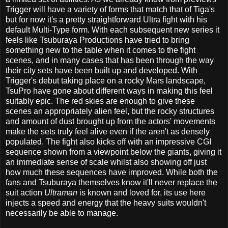
Trigger will have a variety of forms that match that of Tiga's
but for now it's a pretty straightforward Ultra fight with his
default Multi-Type form. With each subsequent new series it
feels like Tsuburaya Productions have tried to bring
something new to the table when it comes to the fight
scenes, and in many cases that has been through the way
their city sets have been built up and developed. With
Trigger's debut taking place on a rocky Mars landscape,
TsuPro have gone about different ways in making this feel
suitably epic. The red skies are enough to give these
scenes an appropriately alien feel, but the rocky structures
and amount of dust brought up from the actors' movements
make the sets truly feel alive even if the aren't as densely
populated. The fight also kicks off with an impressive CGI
sequence shown from a viewpoint below the giants, giving it
an immediate sense of scale whilst also showing off just
how much these sequences have improved. While both the
fans and Tsuburaya themselves know it'll never replace the
suit action
Ultraman
is known and loved for, its use here
injects a speed and energy that the heavy suits wouldn't
necessarily be able to manage.