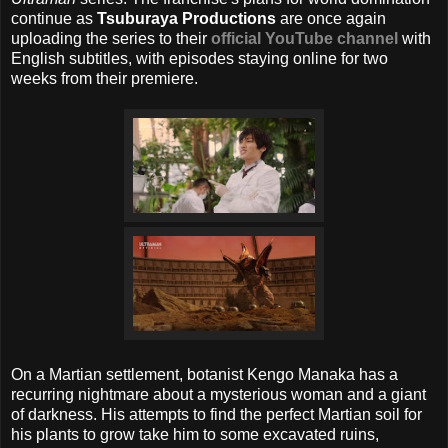
continue as
Tsuburaya Productions
are once again
uploading the series to their
official YouTube channel
with
English subtitles, with episodes staying online for two
weeks from their premiere.
On a Martian settlement, botanist Kengo Manaka has a
recurring nightmare about a mysterious woman and a giant
of darkness. His attempts to find the perfect Martian soil for
his plants to grow take him to some excavated ruins,