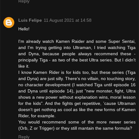
Reply
Luis Felipe
11 August 2021 at 14:58
Hello!
I'm already watch Kamen Raider and some Super Sentai,
and I'm trying getting into Ultraman, I tried watching Tiga
and Dyna, because people always recommend these -
principally Tiga - as two of the best Ultra series. But I didn't
like it.
I know Kamen Rider is for kids too, but these series (Tiga
and Dyna) are just silly. There's no villain, no touching story,
no character development (I watched Tiga until episode 16
and Dyna until episode 14), just "new monster, fight, Ultra
shows a new power without explanation wins, moral lesson
for the kids". And the fights get repetitive, 'cause Ultraman
doesn't get nothing as cool as like the new forms of Kamen
Rider, for example.
You would recommend some of the more newer series
(Orb, Z or Trigger) or they still mantain the same formula?
Reply