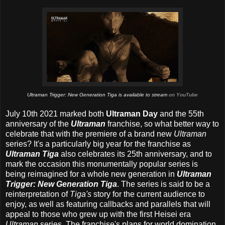
Ultraman Trigger: New Generation Tiga is available to stream
on YouTube
July 10th 2021 marked both
Ultraman Day
and the 55th
anniversary
of the
Ultraman
franchise, so what better way to
celebrate that with the premiere of a brand new
Ultraman
series? It's a particularly big year for the franchise as
Ultraman Tiga
also celebrates its 25th anniversary, and to
mark the occasion this monumentally popular series is
being reimagined for a whole new generation in
Ultraman
Trigger: New Generation Tiga
. The series is said to be a
reinterpretation of
Tiga's
story for the current audience to
enjoy, as well as featuring callbacks and parallels that will
appeal to those who grew up with the first Heisei era
Ultraman
series. The franchise's plans for world domination