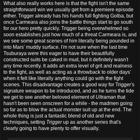
What also really works here is that the fight isn't the same
straightforward win we usually get from a premiere episode
either. Trigger already has his hands full fighting Golba, but
once Carmeara also joins the battle things start to go south
for our hero pretty quickly. Trigger being overwhelmed so
soon establishes just how much of a threat Carmeara is, and
we see some great scenes of him literally being pounded in
into Mars' muddy surface. I'm not sure when the last time
Tsuburaya were this eager to have their beautifully
constructed suits be caked in mud, but it definitely wasn't
any time recently. It adds an extra level of grit and realness
to the fight, as well as acting as a throwback to older days'
when it felt like literally anything could go with the fight
scenes. This disadvantage creates a good way for Trigger's
signature weapon to be introduced, and as he turns the tide
we get to see another beloved element of
Ultraman
that
hasn't been seen onscreen for a while - the madmen going
so far as to blow the actual monster suit up at the end. The
whole thing is just a fantastic blend of old and new
techniques, setting
Trigger
up as another series that's
clearly going to have plenty to offer visually.