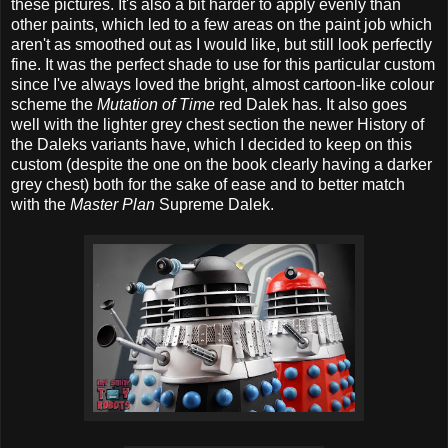
these pictures. It's also a bit harder to apply evenly than
other paints, which led to a few areas on the paint job which
aren't as smoothed out as I would like, but still look perfectly
fine. It was the perfect shade to use for this particular custom
since I've always loved the bright, almost cartoon-like colour
scheme the
Mutation of Time
red Dalek has. It also goes
well with the lighter grey chest section the newer History of
the Daleks variants have, which I decided to keep on this
custom (despite the one on the book clearly having a darker
grey chest) both for the sake of ease and to better match
with the
Master Plan
Supreme Dalek.