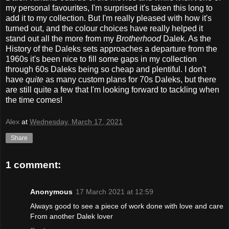
my personal favourites, I'm surprised it's taken this long to
add it to my collection. But I'm really pleased with how it's
turned out, and the colour choices have really helped it
stand out all the more from my
Brotherhood
Dalek. As the
History of the Daleks sets approaches a departure from the
1960s it's been nice to fill some gaps in my collection
through 60s Daleks being so cheap and plentiful. I don't
have
quite
as many custom plans for 70s Daleks, but there
are still quite a few that I'm looking forward to tackling when
the time comes!
Alex
at
Wednesday, March 17, 2021
Share
1 comment:
Anonymous
17 March 2021 at 12:59
Always good to see a piece of work done with love and care
From another Dalek lover