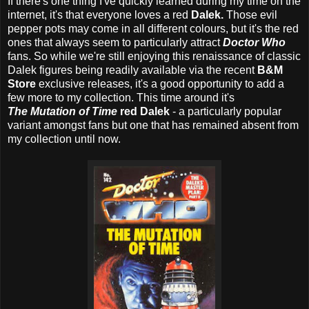
If there's one thing I've quickly learned during my time on the
internet, it's that everyone loves a red
Dalek.
Those evil
pepper pots may come in all different colours, but it's the red
ones that always seem to particularly attract
Doctor Who
fans. So while we're still enjoying this renaissance of classic
Dalek figures being readily available via the recent
B&M
Store
exclusive releases, it's a good opportunity to add a
few more to my collection. This time around it's
The Mutation of Time
red Dalek
- a particularly popular
variant amongst fans but one that has remained absent from
my collection until now.