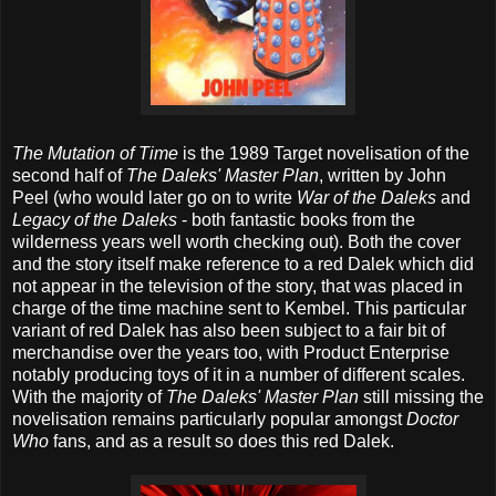
The Mutation of Time
is the 1989 Target novelisation of the
second half of
The Daleks' Master Plan
, written by John
Peel (who would later go on to write
War of the Daleks
and
Legacy of the Daleks
- both fantastic books from the
wilderness years well worth checking out). Both the cover
and the story itself make reference to a red Dalek which did
not appear in the television of the story, that was placed in
charge of the time machine sent to Kembel. This particular
variant of red Dalek has also been subject to a fair bit of
merchandise over the years too, with Product Enterprise
notably producing toys of it in a number of different scales.
With the majority of
The Daleks' Master Plan
still missing the
novelisation remains particularly popular amongst
Doctor
Who
fans, and as a result so does this red Dalek.