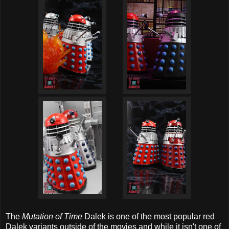
The
Mutation of Time
Dalek is one of the most popular red
Dalek variants outside of the movies and while it isn't one of