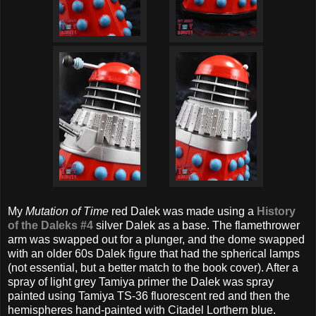
My
Mutation of Time
red Dalek was made using a
History
of the Daleks #4
silver Dalek as a base. The flamethrower
arm was swapped out for a plunger, and the dome swapped
with an older 60s Dalek figure that had the spherical lamps
(not essential, but a better match to the book cover). After a
spray of light grey Tamiya primer the Dalek was spray
painted using Tamiya TS-36 fluorescent red and then the
hemispheres hand-painted with Citadel Lorthern blue.