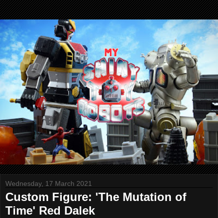
Wednesday, 17 March 2021
Custom Figure: 'The Mutation of
Time' Red Dalek