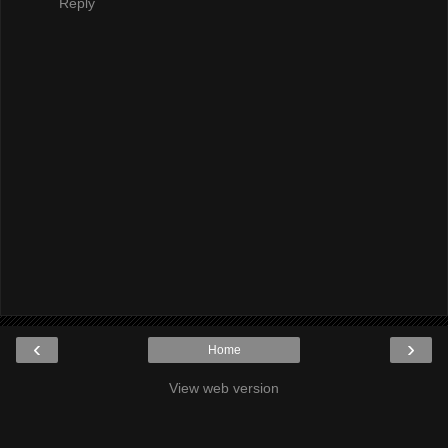
Reply
‹
›
Home
View web version