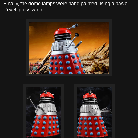
Finally, the dome lamps were hand painted using a basic
Revell gloss white.