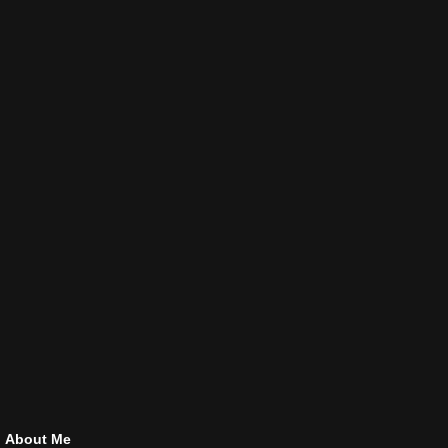
About Me