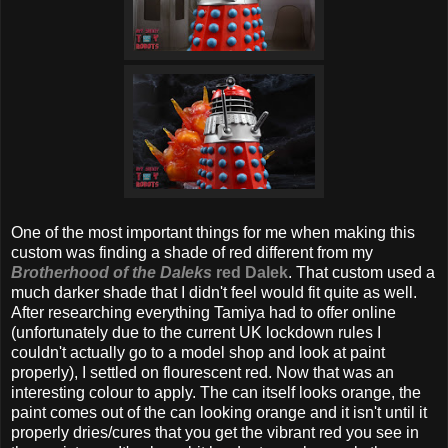
One of the most important things for me when making this
custom was finding a shade of red different from my
Brotherhood of the Daleks
red Dalek
. That custom used a
much darker shade that I didn't feel would fit quite as well.
After researching everything Tamiya had to offer online
(unfortunately due to the current UK lockdown rules I
couldn't actually go to a model shop and look at paint
properly), I settled on flourescent red. Now that was an
interesting colour to apply. The can itself looks orange, the
paint comes out of the can looking orange and it isn't until it
properly dries/cures that you get the vibrant red you see in