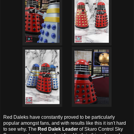
Red Daleks have constantly proved to be particularly
popular amongst fans, and with results like this it isn't hard
to see why. The
Red Dalek Leader
of Skaro Control Sky