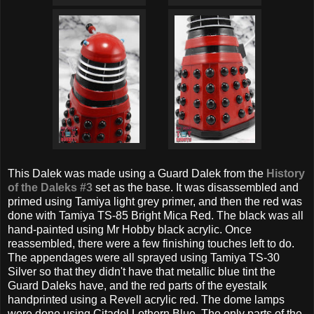
This Dalek was made using a Guard Dalek from the
History
of the Daleks #3
set as the base. It was disassembled and
primed using Tamiya light grey primer, and then the red was
done with Tamiya TS-85 Bright Mica Red. The black was all
hand-painted using Mr Hobby black acrylic. Once
reassembled, there were a few finishing touches left to do.
The appendages were all sprayed using Tamiya TS-30
Silver so that they didn't have that metallic blue tint the
Guard Daleks have, and the red parts of the eyestalk
handprinted using a Revell acrylic red. The dome lamps
were done using Citadel Lothern Blue. The only parts of the