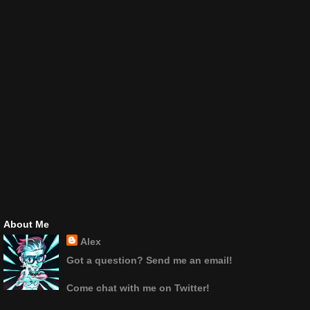
About Me
Alex
Got a question? Send me an email!
Come chat with me on Twitter!