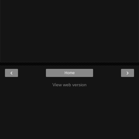
‹
›
Home
View web version