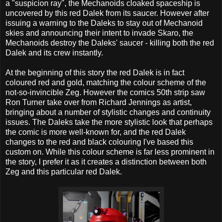
a "suspicion ray", the Mechanoids cloaked spaceship is
uncovered by this red Dalek from its saucer. However after
issuing a warning to the Daleks to stay out of Mechanoid
skies and announcing their intent to invade Skaro, the
Mechanoids destroy the Daleks' saucer - killing both the red
Dalek and its crew instantly.
At the beginning of this story the red Dalek is in fact
coloured red and gold, matching the colour scheme of the
not-so-invincible Zeg. However the comics 50th strip saw
Ron Turner take over from Richard Jennings as artist,
bringing about a number of stylistic changes and continuity
issues. The Daleks take the more stylistic look that perhaps
the comic is more well-known for, and the red Dalek
changes to the red and black colouring I've based this
custom on. While this colour scheme is far less prominent in
the story, I prefer it as it creates a distinction between both
Zeg and this particular red Dalek.