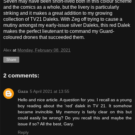
Seven
may have been short-lived both in this colour scheme
and the comics as a whole, but the livery is particularly
striking and it makes a great addition to my growing
collection of TV21 Daleks. With Zeg off trying to cause a
mutiny amongst my early-issue silver Daleks, this red Dalek
makes the perfect lieutenant to command my Guard-
coloured drones that succeeded them.
Alex
at
Monday, February 08, 2021
Share
2 comments:
Gaza
5 April 2021 at 13:55
Hello and nice article. A question for you. I recall as a young
boy reading about the 'red' dalek in TV 21. It somehow
became invincible. My memory is fairly clear on this but
could easily be wrong? Do you recall this and maybe the
issue if so? All the best, Gary.
Reply