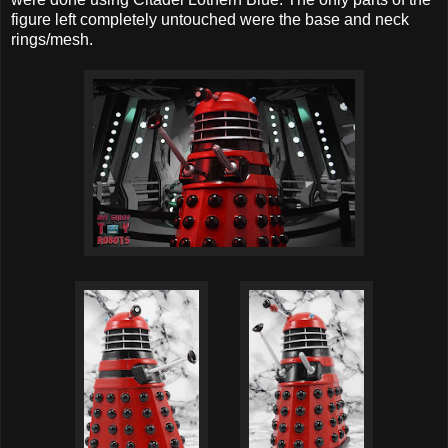
figure left completely untouched were the base and neck
rings/mesh.