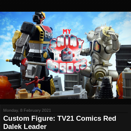
Monday, 8 February 2021
Custom Figure: TV21 Comics Red
Dalek Leader