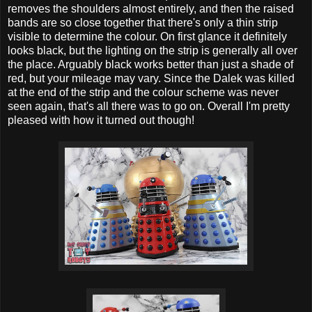
removes the shoulders almost entirely, and then the raised
bands are so close together that there's only a thin strip
visible to determine the colour. On first glance it definitely
looks black, but the lighting on the strip is generally all over
the place. Arguably black works better than just a shade of
red, but your mileage may vary. Since the Dalek was killed
at the end of the strip and the colour scheme was never
seen again, that's all there was to go on. Overall I'm pretty
pleased with how it turned out though!