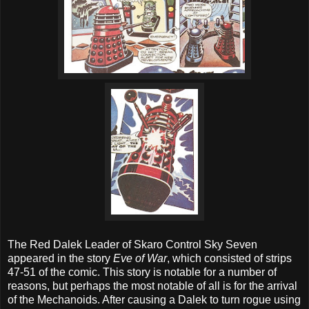
The Red Dalek Leader of Skaro Control Sky Seven
appeared in the story
Eve of War
, which consisted of strips
47-51 of the comic. This story is notable for a number of
reasons, but perhaps the most notable of all is for the arrival
of the Mechanoids. After causing a Dalek to turn rogue using