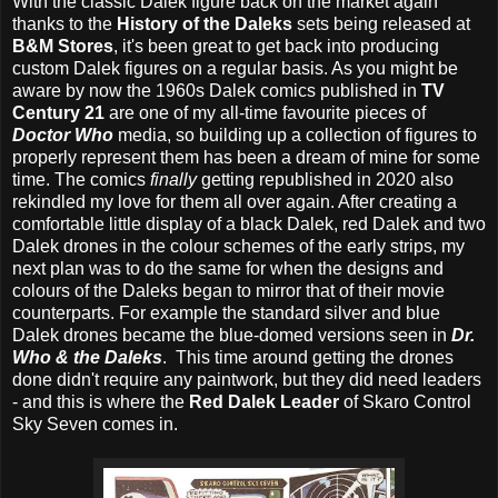
With the classic Dalek figure back on the market again
thanks to the
History of the Daleks
sets being released at
B&M Stores
, it's been great to get back into producing
custom Dalek figures on a regular basis. As you might be
aware by now the 1960s Dalek comics published in
TV
Century 21
are one of my all-time favourite pieces of
Doctor Who
media, so building up a collection of figures to
properly represent them has been a dream of mine for some
time. The comics
finally
getting republished in 2020 also
rekindled my love for them all over again. After creating a
comfortable little display of a black Dalek, red Dalek and two
Dalek drones in the colour schemes of the early strips, my
next plan was to do the same for when the designs and
colours of the Daleks began to mirror that of their movie
counterparts. For example the standard silver and blue
Dalek drones became the blue-domed versions seen in
Dr.
Who & the Daleks
. This time around getting the drones
done didn't require any paintwork, but they did need leaders
- and this is where the
Red Dalek Leader
of Skaro Control
Sky Seven comes in.