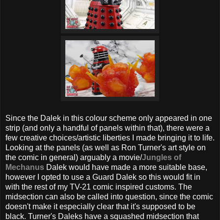
Since the Dalek in this colour scheme only appeared in one
strip (and only a handful of panels within that), there were a
few creative choices/artistic liberties I made bringing it to life.
Looking at the panels (as well as Ron Turner's art style on
the comic in general) arguably a movie/
Jungles of
Mechanus
Dalek would have made a more suitable base,
however I opted to use a Guard Dalek so this would fit in
with the rest of my TV-21 comic inspired customs. The
midsection can also be called into question, since the comic
doesn't make it especially clear that it's supposed to be
black. Turner's Daleks have a squashed midsection that