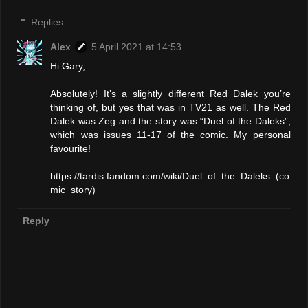
Replies
Alex
5 April 2021 at 14:53
Hi Gary,
Absolutely! It’s a slightly different Red Dalek you’re
thinking of, but yes that was in TV21 as well. The Red
Dalek was Zeg and the story was “Duel of the Daleks”,
which was issues 11-17 of the comic. My personal
favourite!
https://tardis.fandom.com/wiki/Duel_of_the_Daleks_(co
mic_story)
Reply