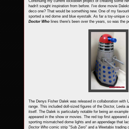
Continuing my current lockdown project of creating some 
hadn't sought inspiration from before. I've done movie Dalek
deco one? That would be something new. One of my favourit
sported a red dome and blue eyestalk. As far a toy-unique co
Doctor Who
lines there's been over the years, so was the p
The Denys Fisher Dalek was released in collaboration with 
range. This included doll-sized figures of the Doctor, Leel
itself. The Dalek is particularly notable for being an example
appeared in the show or movies. The red top first appeared 
sporting mismatched dome lights and an appendage that lack
Doctor Who
comic strip "Sub Zero" and a Weetabix trading ca