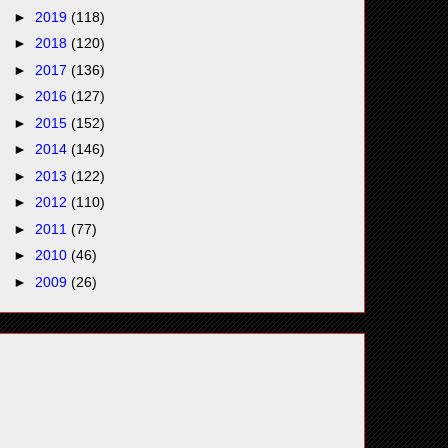
►
2019
(118)
►
2018
(120)
►
2017
(136)
►
2016
(127)
►
2015
(152)
►
2014
(146)
►
2013
(122)
►
2012
(110)
►
2011
(77)
►
2010
(46)
►
2009
(26)