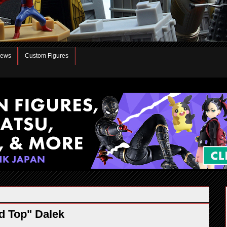
iews
Custom Figures
d Top" Dalek