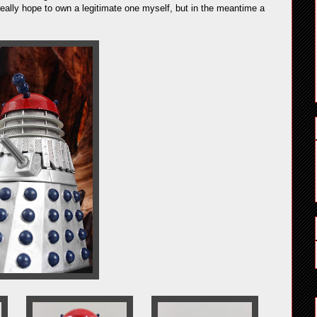
really hope to own a legitimate one myself, but in the meantime a