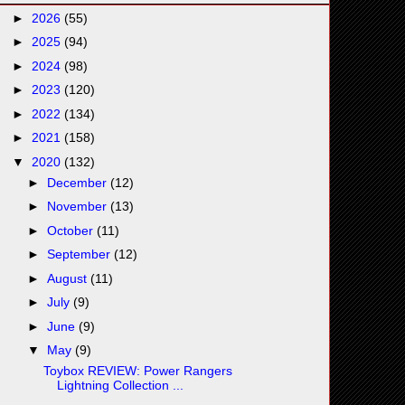
►
2026
(55)
►
2025
(94)
►
2024
(98)
►
2023
(120)
►
2022
(134)
►
2021
(158)
▼
2020
(132)
►
December
(12)
►
November
(13)
►
October
(11)
►
September
(12)
►
August
(11)
►
July
(9)
►
June
(9)
▼
May
(9)
Toybox REVIEW: Power Rangers
Lightning Collection ...