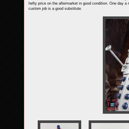
hefty price on the aftermarket in good condition. One day a 
custom job is a good substitute.