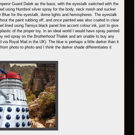
peror Guard Dalek as the base, with the eyestalk switched with the
ed using Humbrol silver spray for the body, neck mesh and sucker
r Blue for the eyestalk, dome lights and hemispheres. The eyestalk
hout the paint rubbing off, and once painted was also coated in clear
el lined using Tamiya black panel line accent colour ink, just to give
plastic of the proper toy. In an ideal world I would have spray painted
 my red spray on the
Brotherhood
Thalek and am unable to buy any
via Royal Mail in the UK). The blue is perhaps a little darker than it
from photo to photo and I think the darker shade differentiates it