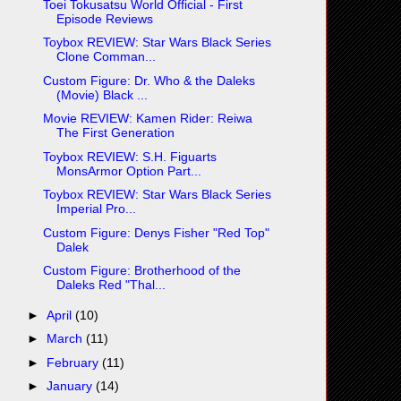
Toei Tokusatsu World Official - First
Episode Reviews
Toybox REVIEW: Star Wars Black Series
Clone Comman...
Custom Figure: Dr. Who & the Daleks
(Movie) Black ...
Movie REVIEW: Kamen Rider: Reiwa
The First Generation
Toybox REVIEW: S.H. Figuarts
MonsArmor Option Part...
Toybox REVIEW: Star Wars Black Series
Imperial Pro...
Custom Figure: Denys Fisher "Red Top"
Dalek
Custom Figure: Brotherhood of the
Daleks Red "Thal...
►
April
(10)
►
March
(11)
►
February
(11)
►
January
(14)