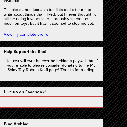
favourite!
The site started just as a fun little outlet for me to
write about things that I liked, but I never thought I'd
still be doing it years later. I probably spend too
much on toys, but it hasn't seemed to stop me yet.
View my complete profile
Help Support the Site!
No post will ever be ever be behind a paywall, but if
you're able to please consider donating to the My
Shiny Toy Robots Ko-fi page! Thanks for reading!
Like us on Facebook!
Blog Archive