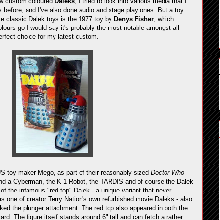
new custom coloured
Daleks
, I tried to look into various media that I
s before, and I've also done audio and stage play ones. But a toy
e classic Dalek toys is the 1977 toy by
Denys Fisher
, which
lours go I would say it's probably the most notable amongst all
erfect choice for my latest custom.
US toy maker Mego, as part of their reasonably-sized
Doctor Who
a and a Cyberman, the K-1 Robot, the TARDIS and of course the Dalek
 of the infamous "red top" Dalek - a unique variant that never
as one of creator Terry Nation's own refurbished movie Daleks - also
ed the plunger attachment. The red top also appeared in both the
rd. The figure itself stands around 6" tall and can fetch a rather