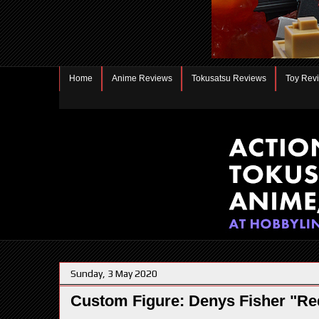
Home
Anime Reviews
Tokusatsu Reviews
Toy Rev
Sunday, 3 May 2020
Custom Figure: Denys Fisher "Re