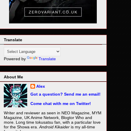
Translate
Powered by
Translate
About Me
Alex
Got a question? Send me an email!
Come chat with me on Twitter!
Writer and reviewer as seen in NEO Magazine, MYM
Magazine, UK Anime Network, Blogtor Who and
more. Long time tokusatsu fan, with a particular love
for the Showa era.
Android Kikaider
is my all-time