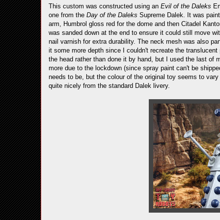
This custom was constructed using an
Evil of the Daleks
Em
one from the
Day of the Daleks
Supreme Dalek. It was paint
arm, Humbrol gloss red for the dome and then Citadel Kanto
was sanded down at the end to ensure it could still move wit
nail varnish for extra durability. The neck mesh was also pan
it some more depth since I couldn't recreate the translucent 
the head rather than done it by hand, but I used the last of
more due to the lockdown (since spray paint can't be shipped 
needs to be, but the colour of the original toy seems to vary 
quite nicely from the standard Dalek livery.