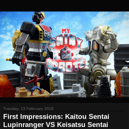
Tuesday, 13 February 2018
First Impressions: Kaitou Sentai
Lupinranger VS Keisatsu Sentai