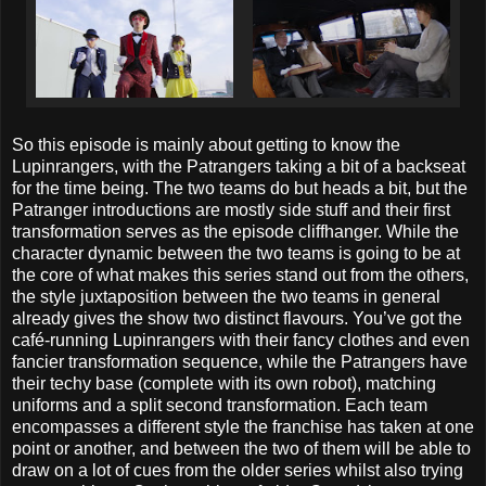
So this episode is mainly about getting to know the
Lupinrangers, with the Patrangers taking a bit of a backseat
for the time being. The two teams do but heads a bit, but the
Patranger introductions are mostly side stuff and their first
transformation serves as the episode cliffhanger. While the
character dynamic between the two teams is going to be at
the core of what makes this series stand out from the others,
the style juxtaposition between the two teams in general
already gives the show two distinct flavours. You’ve got the
café-running Lupinrangers with their fancy clothes and even
fancier transformation sequence, while the Patrangers have
their techy base (complete with its own robot), matching
uniforms and a split second transformation. Each team
encompasses a different style the franchise has taken at one
point or another, and between the two of them will be able to
draw on a lot of cues from the older series whilst also trying