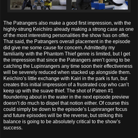
The Patrangers also make a good first impression, with the
highly-strung Keichiiro already making a strong case as one
of the most interesting personalities the show has on offer.
That said, the Patrangers overall placement in the episode
did give me some cause for concern. Admittedly my
familiarity with the Phantom Thief genre is limited, but I get
the impression that since the Patrangers aren’t going to be
catching the Lupinrangers any time soon their effectiveness
will be severely reduced when stacked up alongside them.
Keiichiro’s little exchange with Kairi in the park is fun, but
creates this initial impression of a frustrated cop who can’t
keep up with the suave thief. The shot of Patren #1
floundering about in the water in the next episode preview
doesn’t do much to dispel that notion either. Of course this
could simply be down to the episode’s Lupinranger focus
and future episodes will be the reverse, but striking this
balance is going to be absolutely critical to the show’s
success.