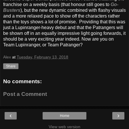
franchise on a weekly basis (that honour still goes to
Go-
Busters
), but the new dynamic combined with flashy visuals
and a more relaxed pace to show off the characters rather
than the toys shows a lot of promise. Providing that this was
just a Lupinranger-heavy debut and that the Patrangers will
be shown off in an equally impressive light going forwards, it
should be a very exciting year indeed. Now are you on
Team Lupinranger, or Team Patranger?
Alex
at
Tuesday, February 13, 2018
Share
No comments:
Post a Comment
‹
›
Home
View web version