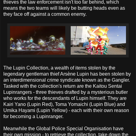
thieves the law enforcement isn't too far behind, which
means the two teams will likely be butting heads even as
they face off against a common enemy.
The Lupin Collection, a wealth of items stolen by the
legendary gentleman thief Arsène Lupin has been stolen by
an interdimensional crime syndicate known as the Gangler.
Tasked with the collection's return are the Kaitou Sentai
Lupinrangers - three thieves drafted by a mysterious butler
who works for the descendants of Lupin himself. They are
Kairi Yano (Lupin Red), Toma Yomaichi (Lupin Blue) and
Umika Hayami (Lupin Yellow) - each with their own reason
for becoming a Lupinranger.
Meanwhile the Global Police Special Organisation have
their own mission - to retrieve the collection, take down the