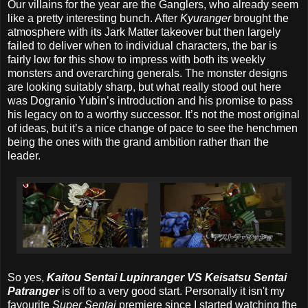
Our villains for the year are the Ganglers, who already seem
like a pretty interesting bunch. After
Kyuranger
brought the
atmosphere with its Jark Matter takeover but then largely
failed to deliver when to individual characters, the bar is
fairly low for this show to impress with both its weekly
monsters and overarching generals. The monster designs
are looking suitably sharp, but what really stood out here
was Dogranio Yubin’s introduction and his promise to pass
his legacy on to a worthy successor. It’s not the most original
of ideas, but it’s a nice change of pace to see the henchmen
being the ones with the grand ambition rather than the
leader.
So yes,
Kaitou Sentai Lupinranger VS Keisatsu Sentai
Patranger
is off to a very good start. Personally it isn't my
favourite
Super Sentai
premiere since I started watching the