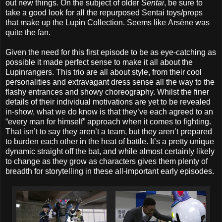
out new things. On the subject of older
Sentai
, be sure to
take a good look for all the repurposed Sentai toys/props
that make up the Lupin Collection. Seems like Arsène was
quite the fan.
Given the need for this first episode to be as eye-catching as
possible it made perfect sense to make it all about the
Lupinrangers. This trio are all about style, from their cool
personalities and extravagant dress sense all the way to the
flashy entrances and showy choreography. Whilst the finer
details of their individual motivations are yet to be revealed
in-show, what we do know is that they’ve each agreed to an
“every man for himself” approach when it comes to fighting.
That isn’t to say they aren’t a team, but they aren’t prepared
to burden each other in the heat of battle. It’s a pretty unique
dynamic straight off the bat, and while almost certainly likely
to change as they grow as characters gives them plenty of
breadth for storytelling in these all-important early episodes.