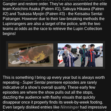
Gangler and restore order. They've also assembled the elite
team Keiichiro Asaka (Patren #1), Sakuya Hikawa (Patren
#2) and Tsukasa Myojin (Patren #3) - the Keisatsu Sentai
Patranger. However due to their law-breaking methods the
Lupinrangers are also a target of the police, with the two
teams at odds as the race to retrieve the Lupin Collection
begins!
This is something I bring up every year but is always worth
repeating -
Super Sentai
premiere episodes are rarely
indicative of a show's overall quality. These early few
episodes are where the show pulls out all the stops,
dazzling the audience with flashy visuals that quickly
disappear once it properly finds its week-by-week footing.
Even largely disliked entries like
Ninninger
had impressive