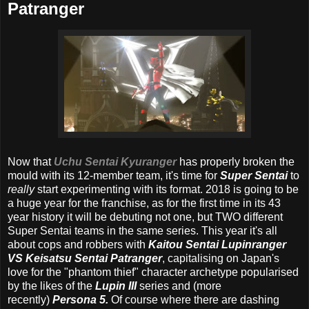
Patranger
Now that
Uchu Sentai Kyuranger
has properly broken the
mould with its 12-member team, it's time for
Super Sentai
to
really
start experimenting with its format. 2018 is going to be
a huge year for the franchise, as for the first time in its 43
year history it will be debuting not one, but TWO different
Super Sentai teams in the same series. This year it's all
about cops and robbers with
Kaitou Sentai Lupinranger
VS Keisatsu Sentai Patranger
, capitalising on Japan's
love for the "phantom thief" character archetype popularised
by the likes of the
Lupin III
series and (more
recently)
Persona 5.
Of course where there are dashing