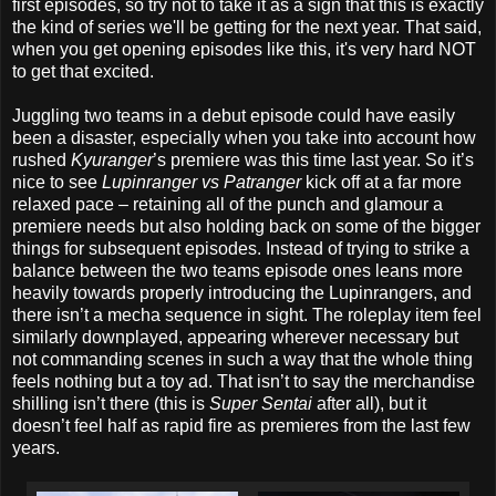
first episodes, so try not to take it as a sign that this is exactly
the kind of series we'll be getting for the next year. That said,
when you get opening episodes like this, it's very hard NOT
to get that excited.
Juggling two teams in a debut episode could have easily
been a disaster, especially when you take into account how
rushed
Kyuranger
’s premiere was this time last year. So it’s
nice to see
Lupinranger vs Patranger
kick off at a far more
relaxed pace – retaining all of the punch and glamour a
premiere needs but also holding back on some of the bigger
things for subsequent episodes. Instead of trying to strike a
balance between the two teams episode ones leans more
heavily towards properly introducing the Lupinrangers, and
there isn’t a mecha sequence in sight. The roleplay item feel
similarly downplayed, appearing wherever necessary but
not commanding scenes in such a way that the whole thing
feels nothing but a toy ad. That isn’t to say the merchandise
shilling isn’t there (this is
Super Sentai
after all), but it
doesn’t feel half as rapid fire as premieres from the last few
years.