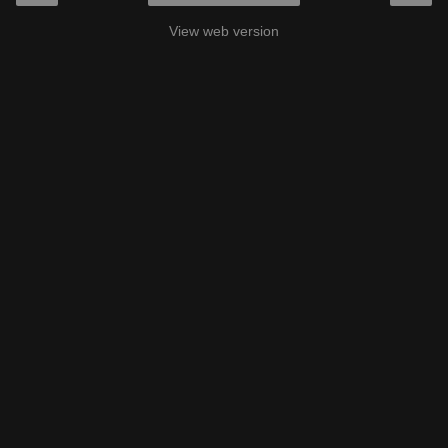
View web version