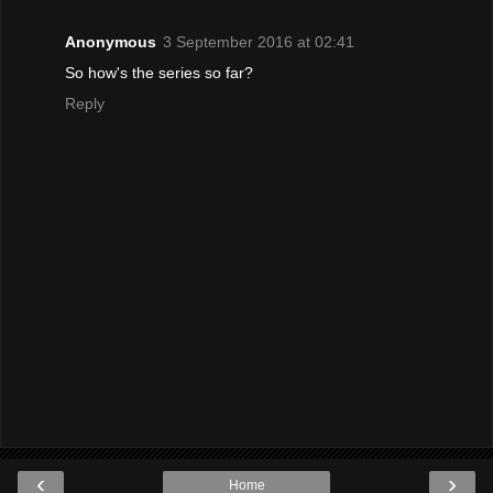
Anonymous
3 September 2016 at 02:41
So how's the series so far?
Reply
‹
›
Home