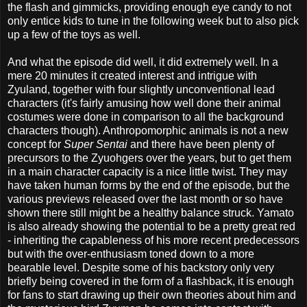
the flash and gimmicks, providing enough eye candy to not
only entice kids to tune in the following week but to also pick
up a few of the toys as well.
And what the episode did well, it did extremely well. In a
mere 20 minutes it created interest and intrigue with
Zyuland, together with four slightly unconventional lead
characters (it's fairly amusing how well done their animal
costumes were done in comparison to all the background
characters though). Anthropomorphic animals is not a new
concept for
Super Sentai
and there have been plenty of
precursors to the Zyuohgers over the years, but to get them
in a main character capacity is a nice little twist. They may
have taken human forms by the end of the episode, but the
various previews released over the last month or so have
shown there still might be a healthy balance struck. Yamato
is also already showing the potential to be a pretty great red
- inheriting the capableness of his more recent predecessors
but with the over-enthusiasm toned down to a more
bearable level. Despite some of his backstory only very
briefly being covered in the form of a flashback, it is enough
for fans to start drawing up their own theories about him and