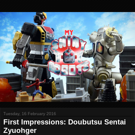
Tuesday, 16 February 2016
First Impressions: Doubutsu Sentai
Zyuohger