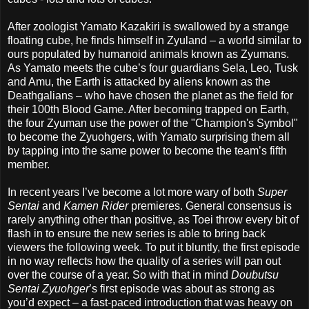
After zoologist Yamato Kazakiri is swallowed by a strange
floating cube, he finds himself in Zyuland – a world similar to
ours populated by humanoid animals known as Zyumans.
As Yamato meets the cube’s four guardians Sela, Leo, Tusk
and Amu, the Earth is attacked by aliens known as the
Deathgalians – who have chosen the planet as the field for
their 100th Blood Game. After becoming trapped on Earth,
the four Zyuman use the power of the "Champion's Symbol"
to become the Zyuohgers, with Yamato surprising them all
by tapping into the same power to become the team’s fifth
member.
In recent years I’ve become a lot more wary of both
Super
Sentai
and
Kamen Rider
premieres. General consensus is
rarely anything other than positive, as Toei throw every bit of
flash in to ensure the new series is able to bring back
viewers the following week. To put it bluntly, the first episode
in no way reflects how the quality of a series will pan out
over the course of a year. So with that in mind
Doubutsu
Sentai Zyuohger
’s first episode was about as strong as
you’d expect – a fast-paced introduction that was heavy on