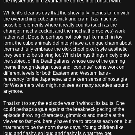
the mysterious bird Zyuman he comes into contact with.
While it's clear as day that the show fully intends to run with
the overarching cube gimmick and cram it as much as
possible, elements where it really counts (such as the
changer, mecha cockpit and the mecha themselves) work
rather well. Despite perhaps not looking like much in toy
form, the cube animals definitely have a unique charm about
them and fully embrace the old-school pixel style aesthetic
they seem to be striving for. Which brings things nicely onto
the subject of the Deathgalians, whose use of the gaming
theme through design cues and "continue" coins work on
different levels for both Eastern and Western fans -
relevancy for the Japanese, and a keen sense of nostalgia
for Westerners who might not see as many arcades around
anymore.
That isn’t to say the episode wasn’t without its faults. One
could perhaps argue against the breakneck pacing of the
episode throwing characters, gimmicks and mecha at the
viewer so fast you barely have time to process each one, but
that tends to be the norm these days. Young children like
loud and flashy, so loud and flashy is what they get.