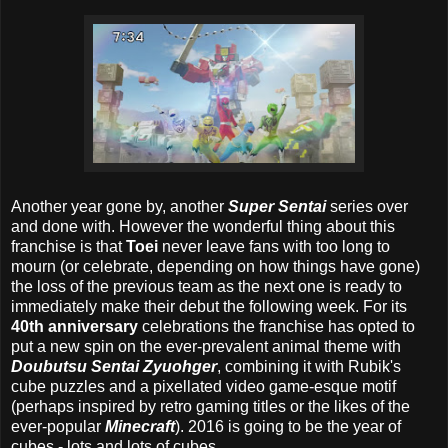
Another year gone by, another
Super Sentai
series over
and done with. However the wonderful thing about this
franchise is that
Toei
never leave fans with too long to
mourn (or celebrate, depending on how things have gone)
the loss of the previous team as the next one is ready to
immediately make their debut the following week. For its
40th anniversary
celebrations the franchise has opted to
put a new spin on the ever-prevalent animal theme with
Doubutsu Sentai Zyuohger
, combining it with Rubik's
cube puzzles and a pixellated video game-esque motif
(perhaps inspired by retro gaming titles or the likes of the
ever-popular
Minecraft
). 2016 is going to be the year of
cubes - lots and lots of cubes.