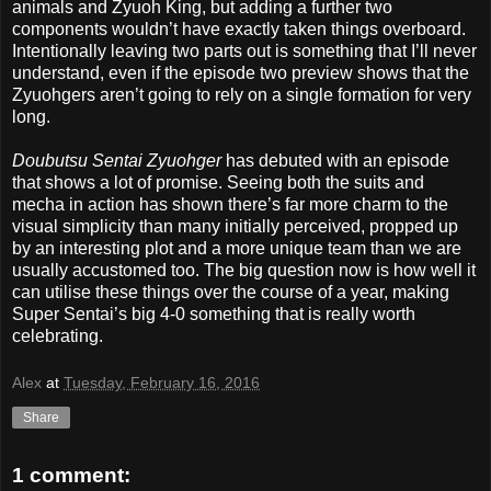
animals and Zyuoh King, but adding a further two
components wouldn’t have exactly taken things overboard.
Intentionally leaving two parts out is something that I’ll never
understand, even if the episode two preview shows that the
Zyuohgers aren’t going to rely on a single formation for very
long.
Doubutsu Sentai Zyuohger
has debuted with an episode
that shows a lot of promise. Seeing both the suits and
mecha in action has shown there’s far more charm to the
visual simplicity than many initially perceived, propped up
by an interesting plot and a more unique team than we are
usually accustomed too. The big question now is how well it
can utilise these things over the course of a year, making
Super Sentai’s big 4-0 something that is really worth
celebrating.
Alex
at
Tuesday, February 16, 2016
Share
1 comment: