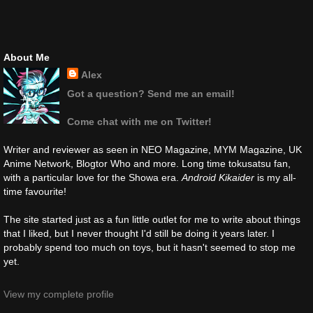
About Me
Alex
Got a question? Send me an email!
Come chat with me on Twitter!
Writer and reviewer as seen in NEO Magazine, MYM Magazine, UK
Anime Network, Blogtor Who and more. Long time tokusatsu fan,
with a particular love for the Showa era.
Android Kikaider
is my all-
time favourite!
The site started just as a fun little outlet for me to write about things
that I liked, but I never thought I'd still be doing it years later. I
probably spend too much on toys, but it hasn't seemed to stop me
yet.
View my complete profile