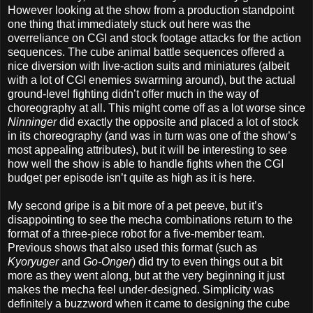
However looking at the show from a production standpoint
one thing that immediately stuck out here was the
overreliance on CGI and stock footage attacks for the action
sequences. The cube animal battle sequences offered a
nice diversion with live-action suits and miniatures (albeit
with a lot of CGI enemies swarming around), but the actual
ground-level fighting didn’t offer much in the way of
choreography at all. This might come off as a lot worse since
Ninninger
did exactly the opposite and placed a lot of stock
in its choreography (and was in turn was one of the show’s
most appealing attributes), but it will be interesting to see
how well the show is able to handle fights when the CGI
budget per episode isn’t quite as high as it is here.
My second gripe is a bit more of a pet peeve, but it’s
disappointing to see the mecha combinations return to the
format of a three-piece robot for a five-member team.
Previous shows that also used this format (such as
Kyoryuger
and
Go-Onger
) did try to even things out a bit
more as they went along, but at the very beginning it just
makes the mecha feel under-designed. Simplicity was
definitely a buzzword when it came to designing the cube