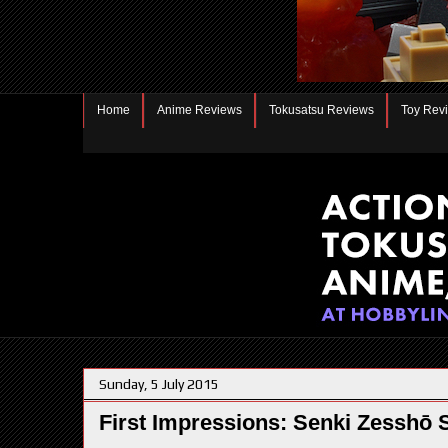
Home
Anime Reviews
Tokusatsu Reviews
Toy Rev
Sunday, 5 July 2015
First Impressions: Senki Zessh