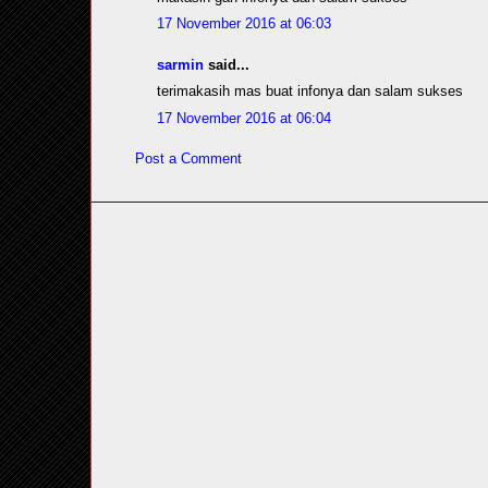
17 November 2016 at 06:03
sarmin
said...
terimakasih mas buat infonya dan salam sukses
17 November 2016 at 06:04
Post a Comment