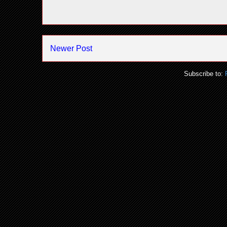
Newer Post
Subscribe to: