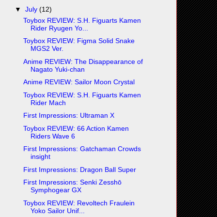
▼
July
(12)
Toybox REVIEW: S.H. Figuarts Kamen
Rider Ryugen Yo...
Toybox REVIEW: Figma Solid Snake
MGS2 Ver.
Anime REVIEW: The Disappearance of
Nagato Yuki-chan
Anime REVIEW: Sailor Moon Crystal
Toybox REVIEW: S.H. Figuarts Kamen
Rider Mach
First Impressions: Ultraman X
Toybox REVIEW: 66 Action Kamen
Riders Wave 6
First Impressions: Gatchaman Crowds
insight
First Impressions: Dragon Ball Super
First Impressions: Senki Zesshō
Symphogear GX
Toybox REVIEW: Revoltech Fraulein
Yoko Sailor Unif...