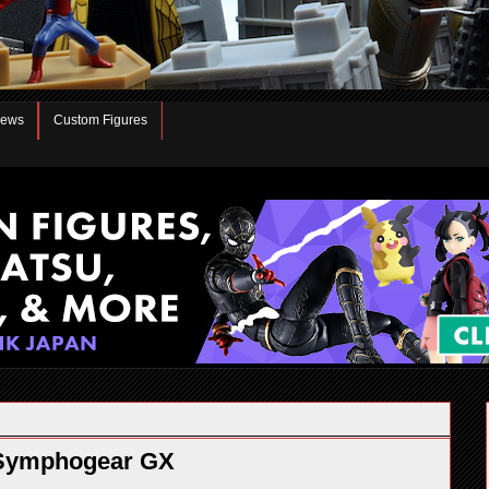
iews
Custom Figures
ō Symphogear GX