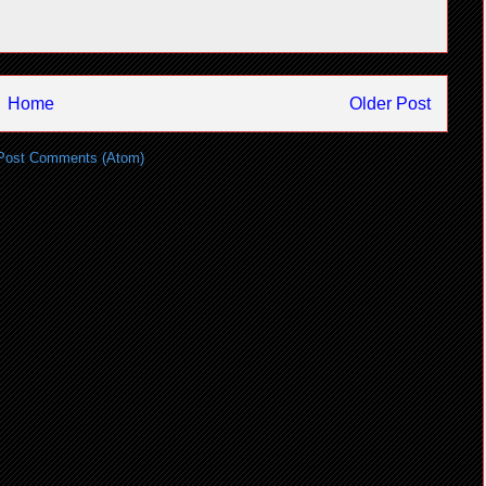
Home
Older Post
Post Comments (Atom)