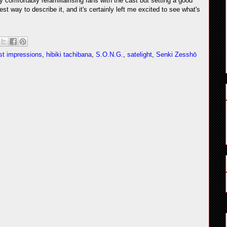
ly comfortably refamiliairising fans with the cast but setting a good
est way to describe it, and it's certainly left me excited to see what's
rst impressions
,
hibiki tachibana
,
S.O.N.G.
,
satelight
,
Senki Zesshō