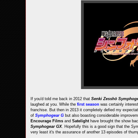
If you'd told me back in 2012 that
Senki Zesshō Symphog
laughed at you. While the
first season
was certainly interest
franchise. But then in 2013 it completely defied my expectat
of
Symphogear G
but also boasting considerable improvem
Encourage Films
and
Satelight
have brought the show back
Symphogear GX
. Hopefully this is a good sign that the
Sy
very least it's the assurance of another 13 episodes of thu