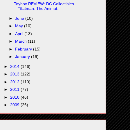
Toybox REVIEW: DC Collectibles
"Batman: The Animat...
►
June
(10)
►
May
(10)
►
April
(13)
►
March
(11)
►
February
(15)
►
January
(19)
►
2014
(146)
►
2013
(122)
►
2012
(110)
►
2011
(77)
►
2010
(46)
►
2009
(26)