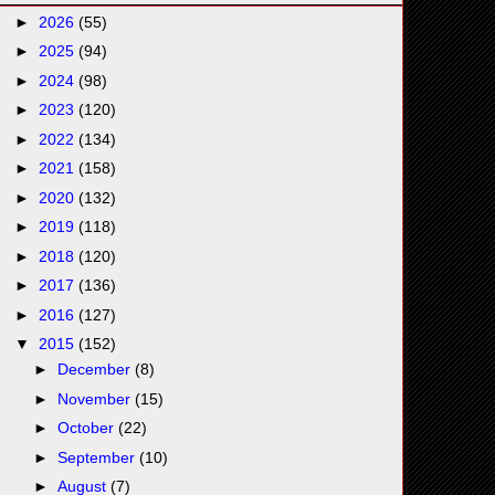
►
2026
(55)
►
2025
(94)
►
2024
(98)
►
2023
(120)
►
2022
(134)
►
2021
(158)
►
2020
(132)
►
2019
(118)
►
2018
(120)
►
2017
(136)
►
2016
(127)
▼
2015
(152)
►
December
(8)
►
November
(15)
►
October
(22)
►
September
(10)
►
August
(7)