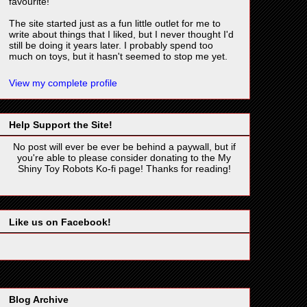
favourite!
The site started just as a fun little outlet for me to
write about things that I liked, but I never thought I'd
still be doing it years later. I probably spend too
much on toys, but it hasn't seemed to stop me yet.
View my complete profile
Help Support the Site!
No post will ever be ever be behind a paywall, but if
you're able to please consider donating to the My
Shiny Toy Robots Ko-fi page! Thanks for reading!
Like us on Facebook!
Blog Archive