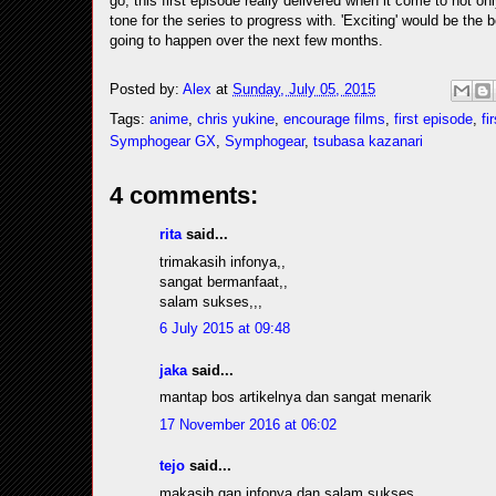
go, this first episode really delivered when it come to not on
tone for the series to progress with. 'Exciting' would be the b
going to happen over the next few months.
Posted by:
Alex
at
Sunday, July 05, 2015
Tags:
anime
,
chris yukine
,
encourage films
,
first episode
,
fi
Symphogear GX
,
Symphogear
,
tsubasa kazanari
4 comments:
rita
said...
trimakasih infonya,,
sangat bermanfaat,,
salam sukses,,,
6 July 2015 at 09:48
jaka
said...
mantap bos artikelnya dan sangat menarik
17 November 2016 at 06:02
tejo
said...
makasih gan infonya dan salam sukses