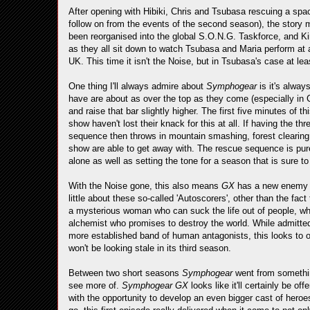
After opening with Hibiki, Chris and Tsubasa rescuing a spac
follow on from the events of the second season), the story 
been reorganised into the global S.O.N.G. Taskforce, and Kir
as they all sit down to watch Tsubasa and Maria perform at
UK. This time it isn't the Noise, but in Tsubasa's case at lea
One thing I'll always admire about
Symphogear
is it's alway
have are about as over the top as they come (especially in Chri
and raise that bar slightly higher. The first five minutes of
show haven't lost their knack for this at all. If having the t
sequence then throws in mountain smashing, forest clearing 
show are able to get away with. The rescue sequence is pure e
alone as well as setting the tone for a season that is sure 
With the Noise gone, this also means
GX
has a new enemy s
little about these so-called 'Autoscorers', other than the fac
a mysterious woman who can suck the life out of people, wh
alchemist who promises to destroy the world. While admitte
more established band of human antagonists, this looks to o
won't be looking stale in its third season.
Between two short seasons
Symphogear
went from somethin
see more of.
Symphogear GX
looks like it'll certainly be o
with the opportunity to develop an even bigger cast of hero