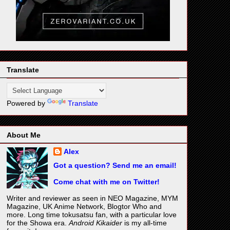
Translate
Powered by
Translate
About Me
Alex
Got a question? Send me an email!
Come chat with me on Twitter!
Writer and reviewer as seen in NEO Magazine, MYM
Magazine, UK Anime Network, Blogtor Who and
more. Long time tokusatsu fan, with a particular love
for the Showa era.
Android Kikaider
is my all-time