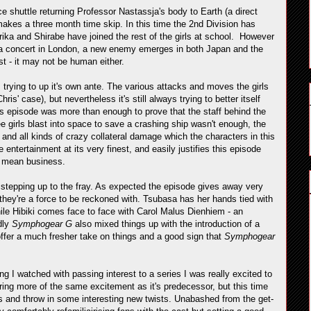
e shuttle returning Professor Nastassja's body to Earth (a direct
makes a three month time skip. In this time the 2nd Division has
ika and Shirabe have joined the rest of the girls at school. However
 a concert in London, a new enemy emerges in both Japan and the
st - it may not be human either.
s trying to up it's own ante. The various attacks and moves the girls
s' case), but nevertheless it's still always trying to better itself
 this episode was more than enough to prove that the staff behind the
hree girls blast into space to save a crashing ship wasn't enough, the
and all kinds of crazy collateral damage which the characters in this
ntertainment at its very finest, and easily justifies this episode
to mean business.
tepping up to the fray. As expected the episode gives away very
t they're a force to be reckoned with. Tsubasa has her hands tied with
ile Hibiki comes face to face with Carol Malus Dienhiem - an
dly
Symphogear G
also mixed things up with the introduction of a
ffer a much fresher take on things and a good sign that
Symphogear
g I watched with passing interest to a series I was really excited to
ffering more of the same excitement as it's predecessor, but this time
es and throw in some interesting new twists. Unabashed from the get-