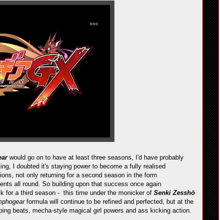
ear
would go on to have at least three seasons, I'd have probably
ing, I doubted it's staying power to become a fully realised
ions, not only returning for a second season in the form
ents all round. So building upon that success once again
 for a third season - this time under the monicker of
Senki Zesshō
mphogear
formula will continue to be refined and perfected, but at the
mping beats, mecha-style magical girl powers and ass kicking action.